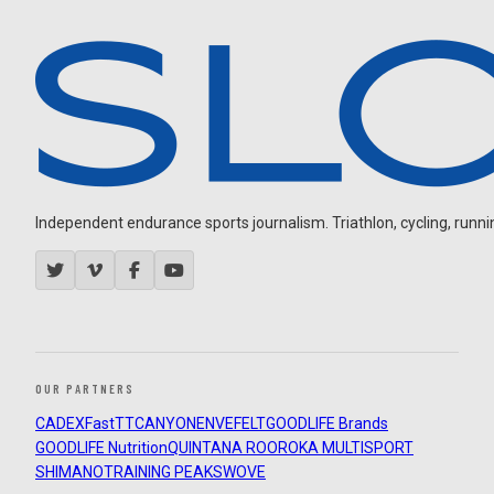
Independent endurance sports journalism. Triathlon, cycling, running
OUR PARTNERS
CADEX
FastTT
CANYON
ENVE
FELT
GOODLIFE Brands
GOODLIFE Nutrition
QUINTANA ROO
ROKA MULTISPORT
SHIMANO
TRAINING PEAKS
WOVE