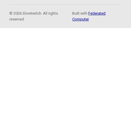
© 2026 Slowtwitch. All rights
Built with
Federated
reserved.
Computer