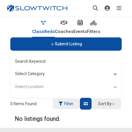
Classifieds
Coaches
Events
Fitters
Submit Listing
Search Keyword
Select Category
Select Location
Sort By
0
Items Found
Filter
No listings found.