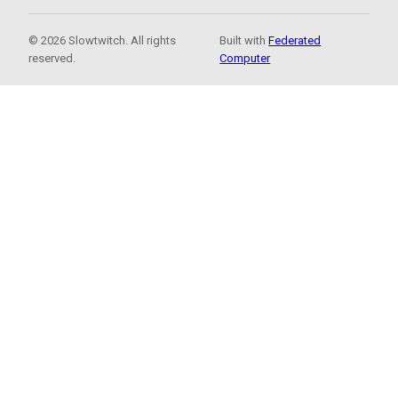
© 2026 Slowtwitch. All rights
Built with
Federated
reserved.
Computer