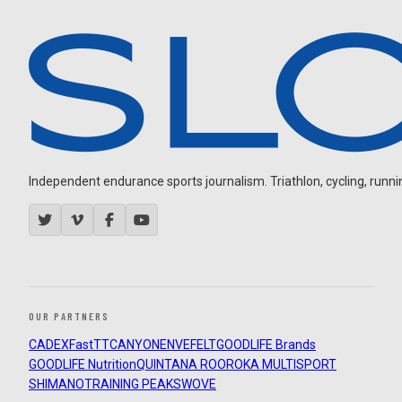
Independent endurance sports journalism. Triathlon, cycling, running
OUR PARTNERS
CADEX
FastTT
CANYON
ENVE
FELT
GOODLIFE Brands
GOODLIFE Nutrition
QUINTANA ROO
ROKA MULTISPORT
SHIMANO
TRAINING PEAKS
WOVE