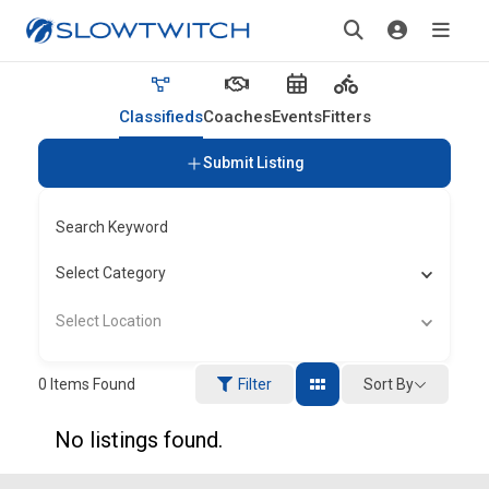
Classifieds
Coaches
Events
Fitters
Submit Listing
Search Keyword
Select Category
Select Location
Sort By
0
Items Found
Filter
No listings found.