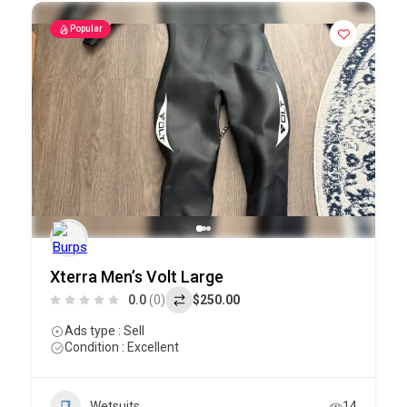
Popular
Xterra Men’s Volt Large
0.0
(0)
$250.00
Ads type : Sell
Condition : Excellent
Wetsuits
14