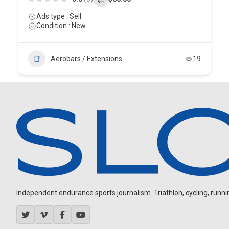
Ads type : Sell
Condition : New
Aerobars / Extensions
19
Independent endurance sports journalism. Triathlon, cycling, running