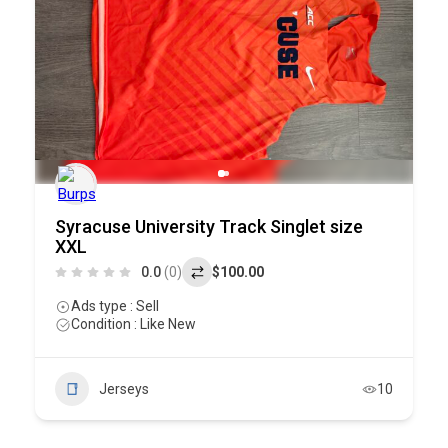
Syracuse University Track Singlet size
XXL
0.0
(0)
$100.00
Ads type : Sell
Condition : Like New
Jerseys
10