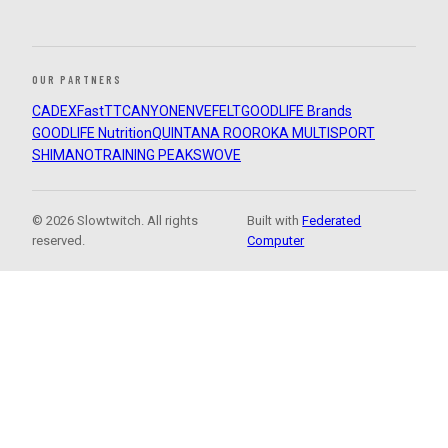
OUR PARTNERS
CADEX
FastTT
CANYON
ENVE
FELT
GOODLIFE Brands
GOODLIFE Nutrition
QUINTANA ROO
ROKA MULTISPORT
SHIMANO
TRAINING PEAKS
WOVE
© 2026 Slowtwitch. All rights
Built with
Federated
reserved.
Computer