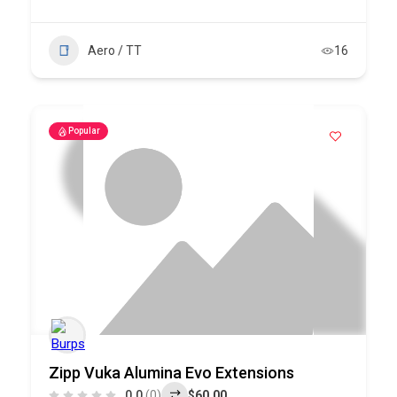
Aero / TT
16
Popular
Zipp Vuka Alumina Evo Extensions
0.0
(0)
$60.00