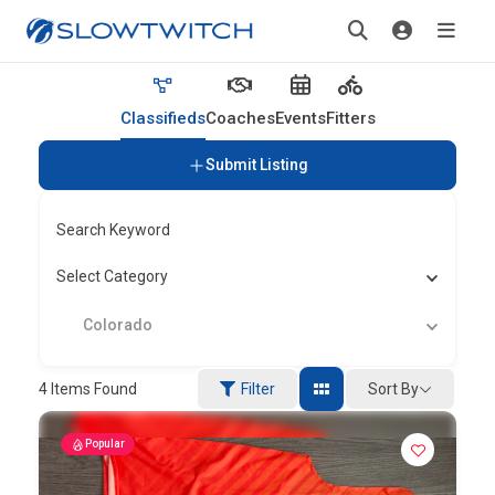
Classifieds
Coaches
Events
Fitters
Submit Listing
Search Keyword
Select Category
Colorado
Sort By
4
Items Found
Filter
Popular