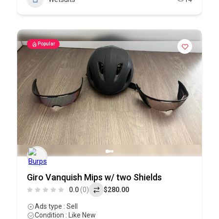
Popular
Giro Vanquish Mips w/ two Shields
0.0
(0)
$280.00
Ads type : Sell
Condition : Like New