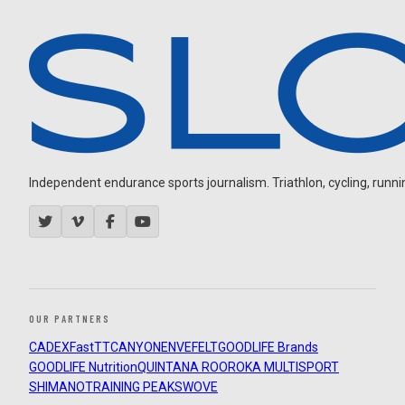
Independent endurance sports journalism. Triathlon, cycling, running
OUR PARTNERS
CADEX
FastTT
CANYON
ENVE
FELT
GOODLIFE Brands
GOODLIFE Nutrition
QUINTANA ROO
ROKA MULTISPORT
SHIMANO
TRAINING PEAKS
WOVE