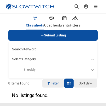
Classifieds
Coaches
Events
Fitters
Submit Listing
Search Keyword
Select Category
Brooklyn
Sort By
0
Items Found
Filter
No listings found.