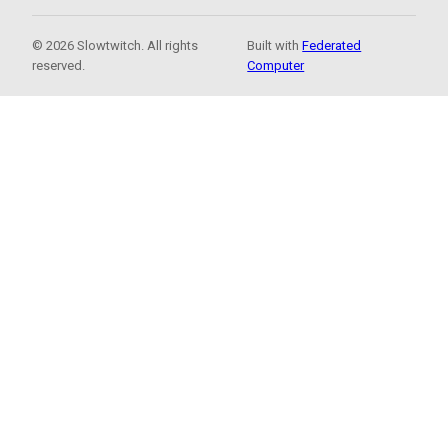
© 2026 Slowtwitch. All rights
Built with
Federated
reserved.
Computer