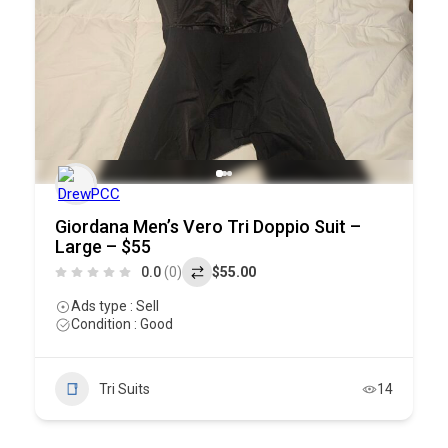
Giordana Men’s Vero Tri Doppio Suit –
Large – $55
0.0
(0)
$55.00
Ads type : Sell
Condition : Good
Tri Suits
14