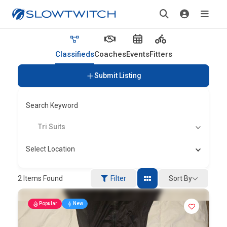
Classifieds
Coaches
Events
Fitters
Submit Listing
Search Keyword
Tri Suits
Select Location
Sort By
2
Items Found
Filter
Popular
New