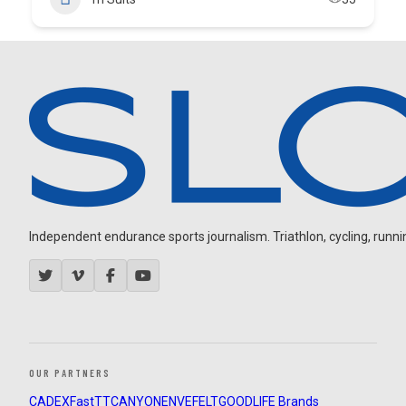
Independent endurance sports journalism. Triathlon, cycling, running
OUR PARTNERS
CADEX
FastTT
CANYON
ENVE
FELT
GOODLIFE Brands