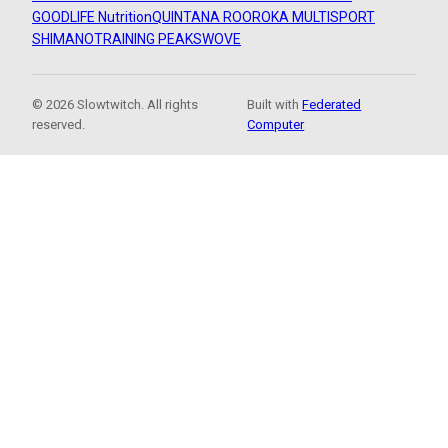
GOODLIFE Nutrition
QUINTANA ROO
ROKA MULTISPORT
SHIMANO
TRAINING PEAKS
WOVE
© 2026 Slowtwitch. All rights
Built with
Federated
reserved.
Computer