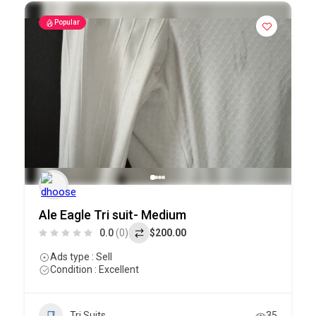
Popular
Ale Eagle Tri suit- Medium
0.0
(0)
$200.00
Ads type : Sell
Condition : Excellent
Tri Suits
35