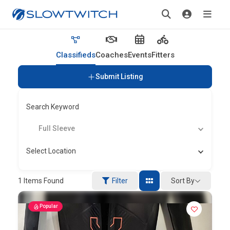
Classifieds
Coaches
Events
Fitters
Submit Listing
Search Keyword
Full Sleeve
Select Location
Sort By
1
Items Found
Filter
Popular