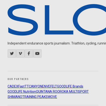
Independent endurance sports journalism. Triathlon, cycling, running
OUR PARTNERS
CADEX
FastTT
CANYON
ENVE
FELT
GOODLIFE Brands
GOODLIFE Nutrition
QUINTANA ROO
ROKA MULTISPORT
SHIMANO
TRAINING PEAKS
WOVE