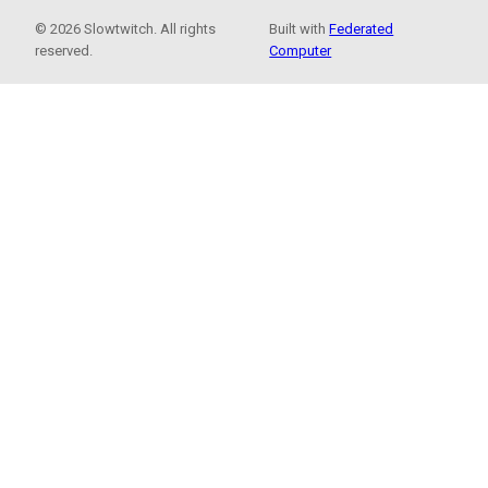
© 2026 Slowtwitch. All rights
Built with
Federated
reserved.
Computer