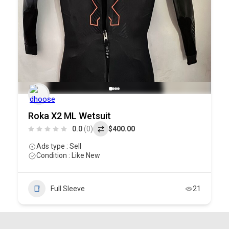
Roka X2 ML Wetsuit
0.0
(0)
$400.00
Ads type : Sell
Condition : Like New
Full Sleeve
21