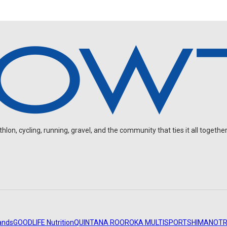
on, cycling, running, gravel, and the community that ties it all together
ands
GOODLIFE Nutrition
QUINTANA ROO
ROKA MULTISPORT
SHIMANO
TR