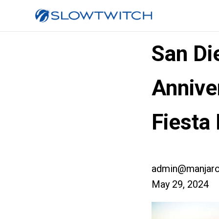
San Di
Annive
Fiesta
admin@manjaro
May 29, 2024