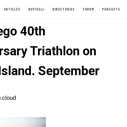
ARTICLES
BUY/SELL
DIRECTORIES
FORUM
PODCASTS
ego 40th
rsary Triathlon on
 Island. September
.cloud