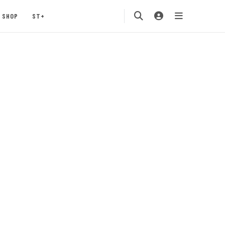
SHOP
ST+