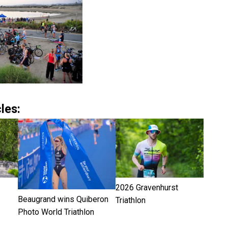
les:
2026 Gravenhurst
Beaugrand wins Quiberon
Triathlon
Photo World Triathlon