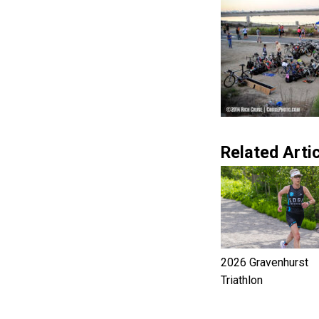
Related Artic
2026 Gravenhurst
Triathlon