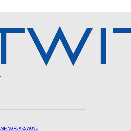
.
AINING PEAKS
WOVE