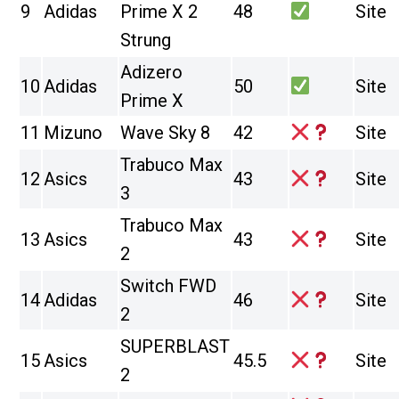
9
Adidas
Prime X 2
48
Site
Strung
Adizero
10
Adidas
50
Site
Prime X
11
Mizuno
Wave Sky 8
42
Site
Trabuco Max
12
Asics
43
Site
3
Trabuco Max
13
Asics
43
Site
2
Switch FWD
14
Adidas
46
Site
2
SUPERBLAST
15
Asics
45.5
Site
2