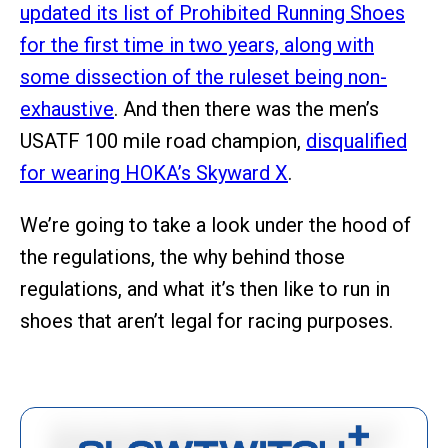
updated its list of Prohibited Running Shoes
for the first time in two years, along with
some dissection of the ruleset being non-
exhaustive
. And then there was the men’s
USATF 100 mile road champion,
disqualified
for wearing HOKA’s Skyward X
.
We’re going to take a look under the hood of
the regulations, the why behind those
regulations, and what it’s then like to run in
shoes that aren’t legal for racing purposes.