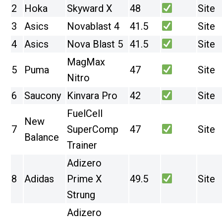
2
Hoka
Skyward X
48
Site
3
Asics
Novablast 4
41.5
Site
4
Asics
Nova Blast 5
41.5
Site
MagMax
5
Puma
47
Site
Nitro
6
Saucony
Kinvara Pro
42
Site
FuelCell
New
7
SuperComp
47
Site
Balance
Trainer
Adizero
8
Adidas
Prime X
49.5
Site
Strung
Adizero