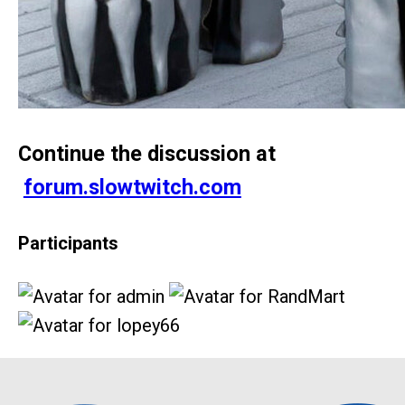
Continue the discussion at
forum.slowtwitch.com
Participants