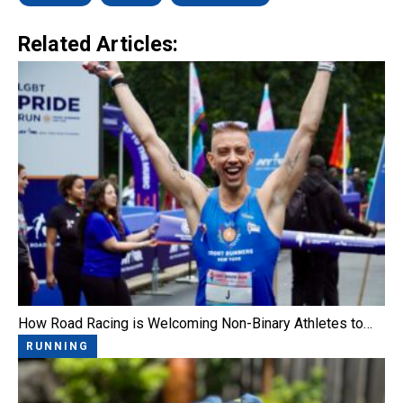
Related Articles:
How Road Racing is Welcoming Non-Binary Athletes to…
RUNNING