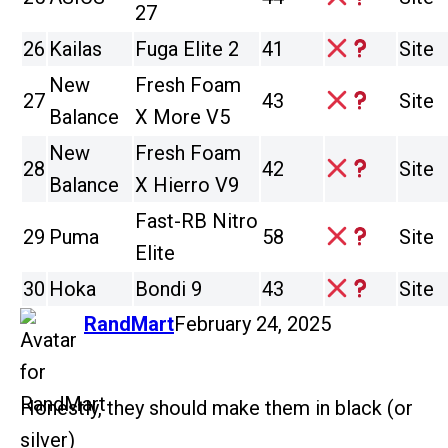
27
26
Kailas
Fuga Elite 2
41
Site
New
Fresh Foam
27
43
Site
Balance
X More V5
New
Fresh Foam
28
42
Site
Balance
X Hierro V9
Fast-RB Nitro
29
Puma
58
Site
Elite
30
Hoka
Bondi 9
43
Site
says:
RandMart
February 24, 2025
Honestly, they should make them in black (or
silver)