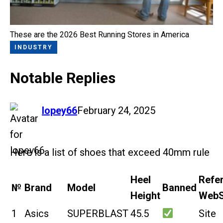
These are the 2026 Best Running Stores in America
INDUSTRY
Notable Replies
says:
lopey66
February 24, 2025
Here is a list of shoes that exceed 40mm rule
Heel
Refe
№
Brand
Model
Banned
Height
WebS
1
Asics
SUPERBLAST
45.5
Site