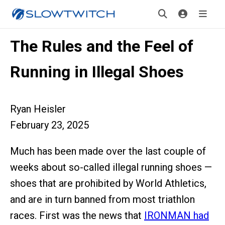
The Rules and the Feel of
Running in Illegal Shoes
Ryan Heisler
February 23, 2025
Much has been made over the last couple of
weeks about so-called illegal running shoes —
shoes that are prohibited by World Athletics,
and are in turn banned from most triathlon
races. First was the news that
IRONMAN had