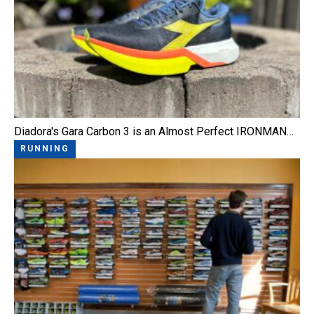
Diadora's Gara Carbon 3 is an Almost Perfect IRONMAN…
RUNNING