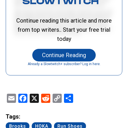
Continue reading this article and more
from top writers.. Start your free trial
today
Continue Reading
Already a Slowtwitch+ subscriber? Log in here.
Email
Facebook
X
Reddit
Copy
Share
Link
Tags:
Brooks
HOKA
Run Shoes