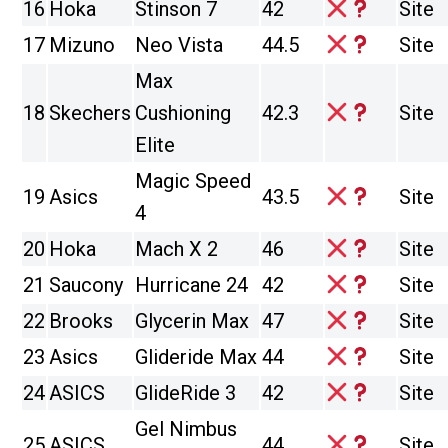
16
Hoka
Stinson 7
42
Site
17
Mizuno
Neo Vista
44.5
Site
Max
18
Skechers
Cushioning
42.3
Site
Elite
Magic Speed
19
Asics
43.5
Site
4
20
Hoka
Mach X 2
46
Site
21
Saucony
Hurricane 24
42
Site
22
Brooks
Glycerin Max
47
Site
23
Asics
Glideride Max
44
Site
24
ASICS
GlideRide 3
42
Site
Gel Nimbus
25
ASICS
44
Site