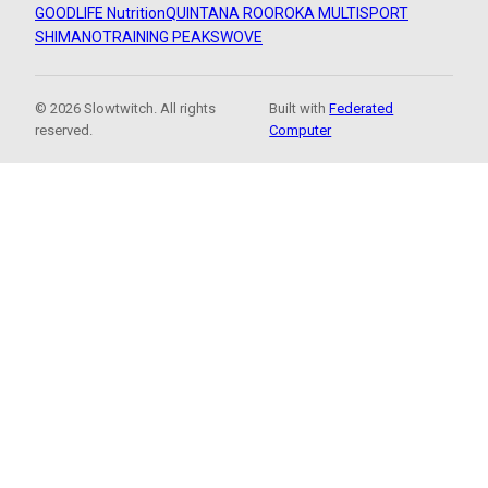
GOODLIFE Nutrition
QUINTANA ROO
ROKA MULTISPORT
SHIMANO
TRAINING PEAKS
WOVE
© 2026 Slowtwitch. All rights
Built with
Federated
reserved.
Computer