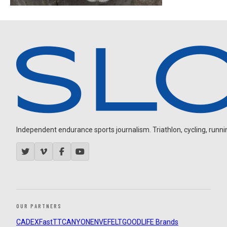
Independent endurance sports journalism. Triathlon, cycling, running
OUR PARTNERS
CADEX
FastTT
CANYON
ENVE
FELT
GOODLIFE Brands