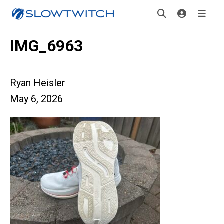
IMG_6963
Ryan Heisler
May 6, 2026