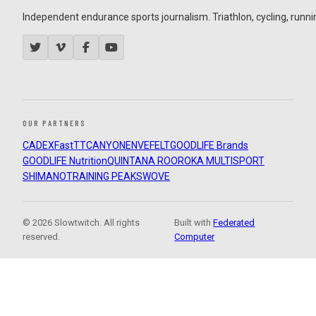
Independent endurance sports journalism. Triathlon, cycling, running
OUR PARTNERS
CADEX
FastTT
CANYON
ENVE
FELT
GOODLIFE Brands
GOODLIFE Nutrition
QUINTANA ROO
ROKA MULTISPORT
SHIMANO
TRAINING PEAKS
WOVE
© 2026 Slowtwitch. All rights
Built with
Federated
reserved.
Computer