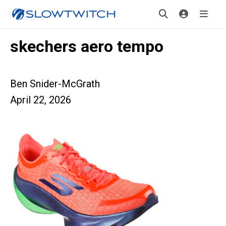
skechers aero tempo
Ben Snider-McGrath
April 22, 2026