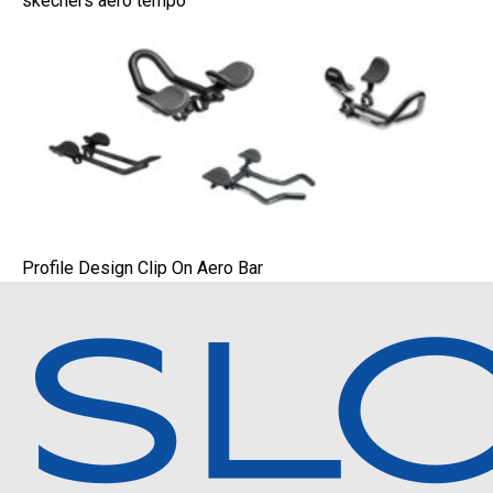
skechers aero tempo
Profile Design Clip On Aero Bar