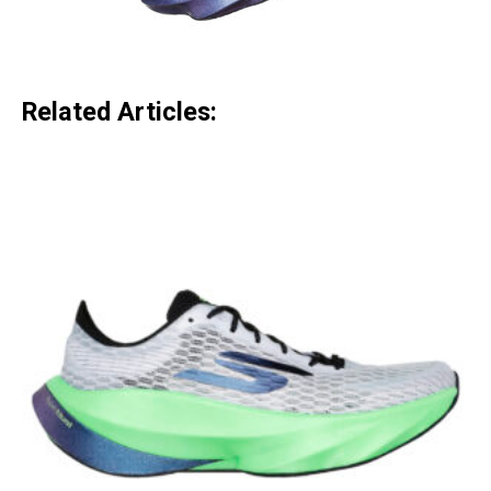
Related Articles: