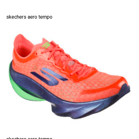
skechers aero tempo