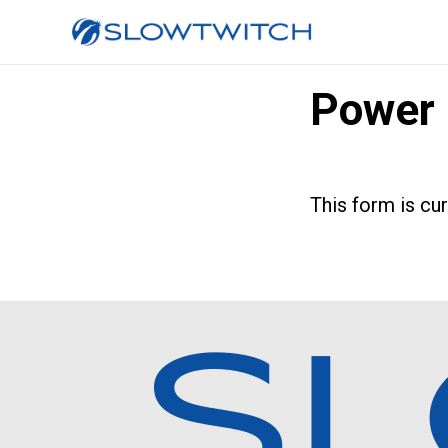
Power 
This form is cu