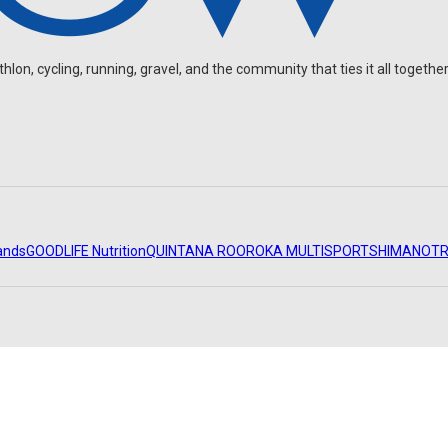
on, cycling, running, gravel, and the community that ties it all together
ands
GOODLIFE Nutrition
QUINTANA ROO
ROKA MULTISPORT
SHIMANO
TR