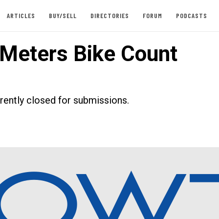
ARTICLES
BUY/SELL
DIRECTORIES
FORUM
PODCASTS
Meters Bike Count
rrently closed for submissions.