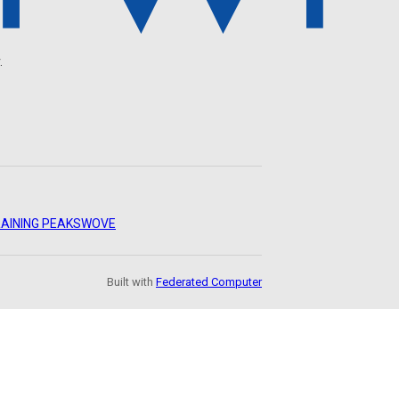
.
AINING PEAKS
WOVE
Built with
Federated Computer