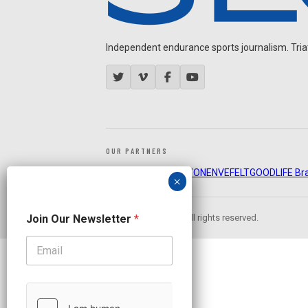
Independent endurance sports journalism. Triathl
OUR PARTNERS
CADEX
FastTT
CANYON
ENVE
FELT
GOODLIFE Br
O
Join Our Newsletter
*
© 2026 Slowtwitch. All rights reserved.
u
r
N
e
w
s
l