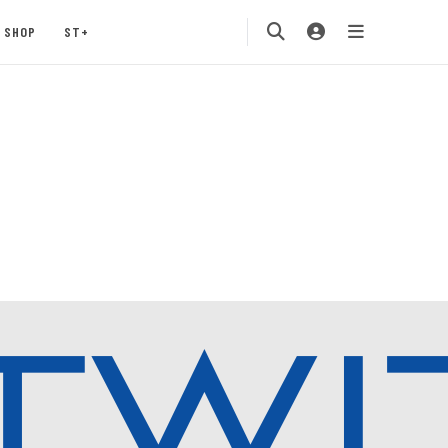
SHOP
ST+