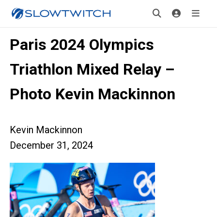
Paris 2024 Olympics
Triathlon Mixed Relay –
Photo Kevin Mackinnon
Kevin Mackinnon
December 31, 2024