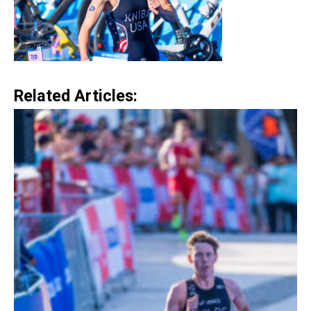
Related Articles: