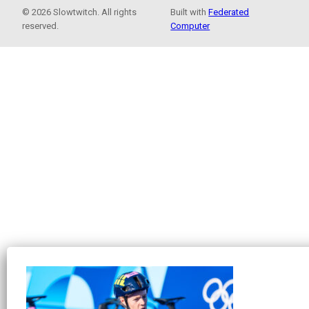
© 2026 Slowtwitch. All rights
Built with
Federated
reserved.
Computer