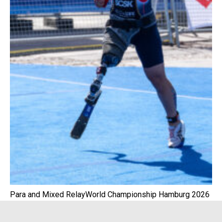
Para and Mixed RelayWorld Championship Hamburg 2026