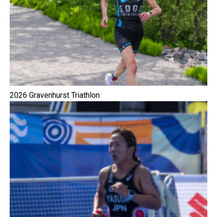
2026 Gravenhurst Triathlon