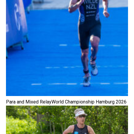
Para and Mixed RelayWorld Championship Hamburg 2026