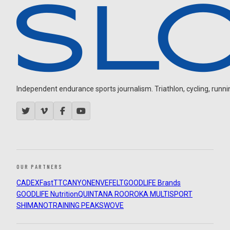
Independent endurance sports journalism. Triathlon, cycling, running
OUR PARTNERS
CADEX
FastTT
CANYON
ENVE
FELT
GOODLIFE Brands
GOODLIFE Nutrition
QUINTANA ROO
ROKA MULTISPORT
SHIMANO
TRAINING PEAKS
WOVE