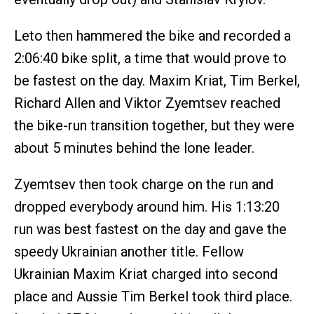
Leto then hammered the bike and recorded a
2:06:40 bike split, a time that would prove to
be fastest on the day. Maxim Kriat, Tim Berkel,
Richard Allen and Viktor Zyemtsev reached
the bike-run transition together, but they were
about 5 minutes behind the lone leader.
Zyemtsev then took charge on the run and
dropped everybody around him. His 1:13:20
run was best fastest on the day and gave the
speedy Ukrainian another title. Fellow
Ukrainian Maxim Kriat charged into second
place and Aussie Tim Berkel took third place.