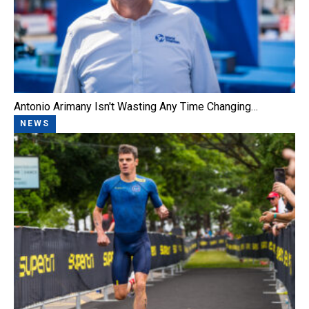
Antonio Arimany Isn't Wasting Any Time Changing…
NEWS