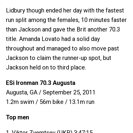
Lidbury though ended her day with the fastest
run split among the females, 10 minutes faster
than Jackson and gave the Brit another 70.3
title. Amanda Lovato had a solid day
throughout and managed to also move past
Jackson to claim the runner-up spot, but
Jackson held on to third place.
ESi Ironman 70.3 Augusta
Augusta, GA / September 25, 2011
1.2m swim / 56m bike / 13.1m run
Top men
1. Viktor Zyemtsev (UKR) 3:47:15