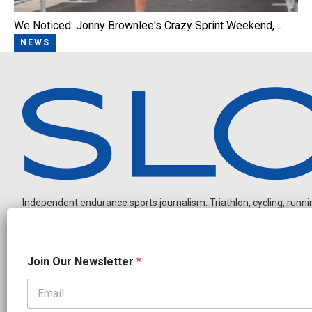
We Noticed: Jonny Brownlee's Crazy Sprint Weekend,…
NEWS
Independent endurance sports journalism. Triathlon, cycling, running
N
Join Our Newsletter
*
a
m
e
N
OUR PARTNERS