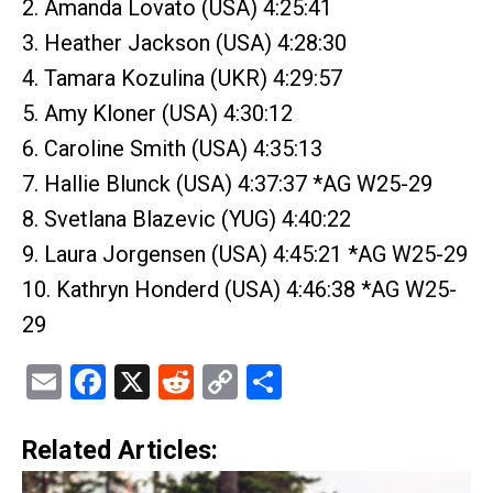
2. Amanda Lovato (USA) 4:25:41
3. Heather Jackson (USA) 4:28:30
4. Tamara Kozulina (UKR) 4:29:57
5. Amy Kloner (USA) 4:30:12
6. Caroline Smith (USA) 4:35:13
7. Hallie Blunck (USA) 4:37:37 *AG W25-29
8. Svetlana Blazevic (YUG) 4:40:22
9. Laura Jorgensen (USA) 4:45:21 *AG W25-29
10. Kathryn Honderd (USA) 4:46:38 *AG W25-
29
Email
Facebook
X
Reddit
Copy
Share
Link
Related Articles: