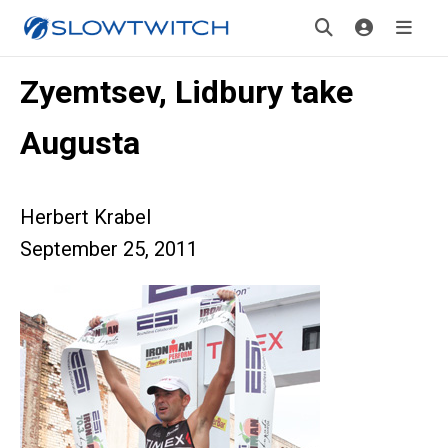
Zyemtsev, Lidbury take
Augusta
Herbert Krabel
September 25, 2011