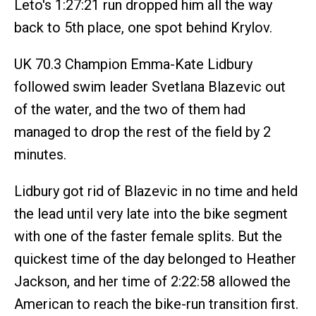
Leto's 1:27:21 run dropped him all the way
back to 5th place, one spot behind Krylov.
UK 70.3 Champion Emma-Kate Lidbury
followed swim leader Svetlana Blazevic out
of the water, and the two of them had
managed to drop the rest of the field by 2
minutes.
Lidbury got rid of Blazevic in no time and held
the lead until very late into the bike segment
with one of the faster female splits. But the
quickest time of the day belonged to Heather
Jackson, and her time of 2:22:58 allowed the
American to reach the bike-run transition first.