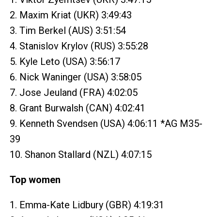
2. Maxim Kriat (UKR) 3:49:43
3. Tim Berkel (AUS) 3:51:54
4. Stanislov Krylov (RUS) 3:55:28
5. Kyle Leto (USA) 3:56:17
6. Nick Waninger (USA) 3:58:05
7. Jose Jeuland (FRA) 4:02:05
8. Grant Burwalsh (CAN) 4:02:41
9. Kenneth Svendsen (USA) 4:06:11 *AG M35-
39
10. Shanon Stallard (NZL) 4:07:15
Top women
1. Emma-Kate Lidbury (GBR) 4:19:31