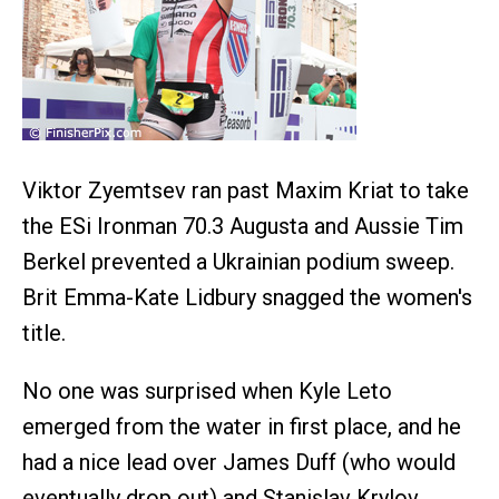
Viktor Zyemtsev ran past Maxim Kriat to take
the ESi Ironman 70.3 Augusta and Aussie Tim
Berkel prevented a Ukrainian podium sweep.
Brit Emma-Kate Lidbury snagged the women's
title.
No one was surprised when Kyle Leto
emerged from the water in first place, and he
had a nice lead over James Duff (who would
eventually drop out) and Stanislav Krylov.