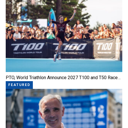
PTO, World Triathlon Announce 2027 T100 and T50 Race…
FEATURED