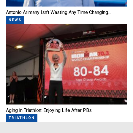
Antonio Arimany Isn't Wasting Any Time Changing…
NEWS
Aging in Triathlon: Enjoying Life After PBs
TRIATHLON