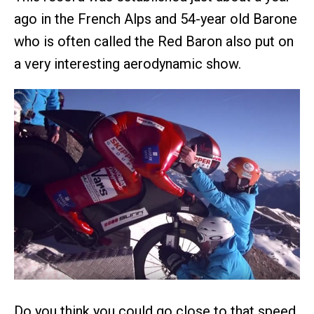
ago in the French Alps and 54-year old Barone
who is often called the Red Baron also put on
a very interesting aerodynamic show.
Do you think you could go close to that speed