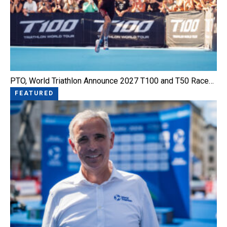
PTO, World Triathlon Announce 2027 T100 and T50 Race…
FEATURED