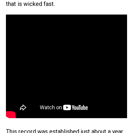
that is wicked fast.
This record was established just about a year