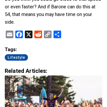
or even faster? And if Barone can do this at
54, that means you may have time on your
side.
Email
Facebook
X
Reddit
Copy
Share
Link
Tags:
Lifestyle
Related Articles: