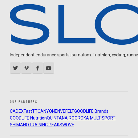
Independent endurance sports journalism. Triathlon, cycling, running
OUR PARTNERS
CADEX
FastTT
CANYON
ENVE
FELT
GOODLIFE Brands
GOODLIFE Nutrition
QUINTANA ROO
ROKA MULTISPORT
SHIMANO
TRAINING PEAKS
WOVE