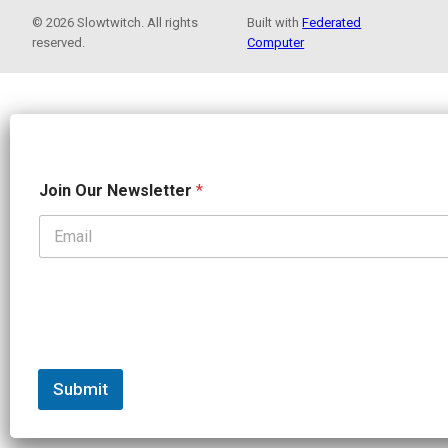
© 2026 Slowtwitch. All rights
Built with
Federated
reserved.
Computer
N
Join Our Newsletter
*
e
w
s
l
e
t
t
e
r
J
o
Submit
i
n
J