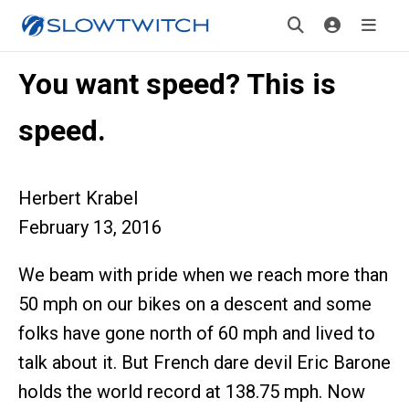
You want speed? This is
speed.
Herbert Krabel
February 13, 2016
We beam with pride when we reach more than
50 mph on our bikes on a descent and some
folks have gone north of 60 mph and lived to
talk about it. But French dare devil Eric Barone
holds the world record at 138.75 mph. Now