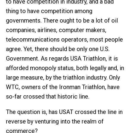
to have competition in industry, and a bad
thing to have competition among
governments. There ought to be a lot of oil
companies, airlines, computer makers,
telecommunications operators, most people
agree. Yet, there should be only one U.S.
Government. As regards USA Triathlon, it is
afforded monopoly status, both legally and, in
large measure, by the triathlon industry. Only
WTC, owners of the Ironman Triathlon, have
so-far crossed that historic line.
The question is, has USAT crossed the line in
reverse by venturing into the realm of
commerce?