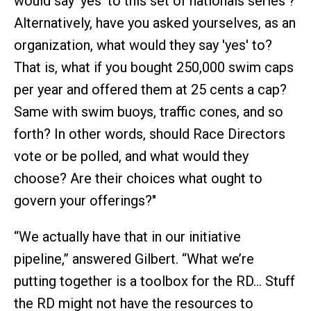
would say 'yes' to this set of nationals series'?
Alternatively, have you asked yourselves, as an
organization, what would they say 'yes' to?
That is, what if you bought 250,000 swim caps
per year and offered them at 25 cents a cap?
Same with swim buoys, traffic cones, and so
forth? In other words, should Race Directors
vote or be polled, and what would they
choose? Are their choices what ought to
govern your offerings?"
“We actually have that in our initiative
pipeline,” answered Gilbert. “What we’re
putting together is a toolbox for the RD… Stuff
the RD might not have the resources to