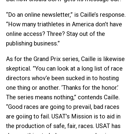
“Do an online newsletter,” is Caille’s response.
“How many triathletes in America don’t have
online access? Three? Stay out of the
publishing business.”
As for the Grand Prix series, Caille is likewise
skeptical. ”You can look at a long list of race
directors whov’e been sucked in to hosting
one thing or another. ‘Thanks for the honor.’
The series means nothing,” contends Caille.
“Good races are going to prevail, bad races
are goiing to fail. USAT’s Mission is to aid in
the production of safe, fair, races. USAT has