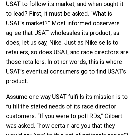
USAT to follow its market, and when ought it
to lead? First, it must be asked, “What is
USAT’s market?” Most informed observers
agree that USAT wholesales its product, as
does, let us say, Nike. Just as Nike sells to
retailers, so does USAT, and race directors are
those retailers. In other words, this is where
USAT’s eventual consumers go to find USAT’s
product.
Assume one way USAT fulfills its mission is to
fulfill the stated needs of its race director
customers. “If you were to poll RDs,” Gilbert
was asked, “how certain are you that they