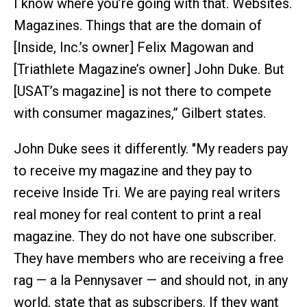
I know where you’re going with that. Websites.
Magazines. Things that are the domain of
[Inside, Inc.’s owner] Felix Magowan and
[Triathlete Magazine’s owner] John Duke. But
[USAT’s magazine] is not there to compete
with consumer magazines,” Gilbert states.
John Duke sees it differently. "My readers pay
to receive my magazine and they pay to
receive Inside Tri. We are paying real writers
real money for real content to print a real
magazine. They do not have one subscriber.
They have members who are receiving a free
rag — a la Pennysaver — and should not, in any
world, state that as subscribers. If they want