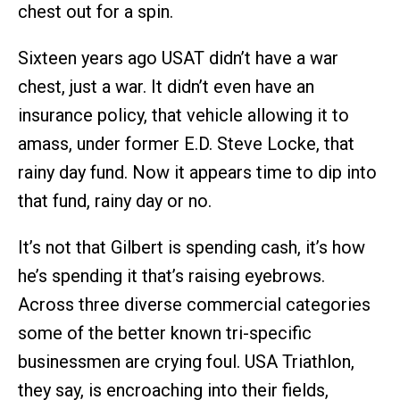
chest out for a spin.
Sixteen years ago USAT didn’t have a war
chest, just a war. It didn’t even have an
insurance policy, that vehicle allowing it to
amass, under former E.D. Steve Locke, that
rainy day fund. Now it appears time to dip into
that fund, rainy day or no.
It’s not that Gilbert is spending cash, it’s how
he’s spending it that’s raising eyebrows.
Across three diverse commercial categories
some of the better known tri-specific
businessmen are crying foul. USA Triathlon,
they say, is encroaching into their fields,