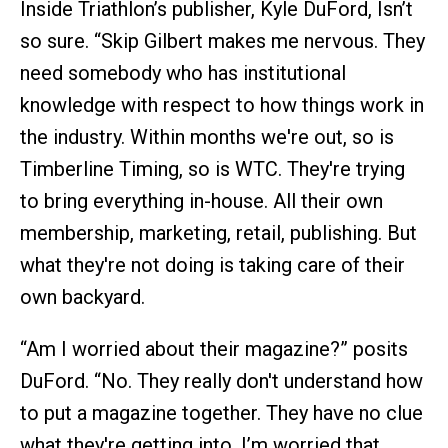
Inside Triathlon’s publisher, Kyle DuFord, Isn’t
so sure. “Skip Gilbert makes me nervous. They
need somebody who has institutional
knowledge with respect to how things work in
the industry. Within months we're out, so is
Timberline Timing, so is WTC. They're trying
to bring everything in-house. All their own
membership, marketing, retail, publishing. But
what they're not doing is taking care of their
own backyard.
“Am I worried about their magazine?” posits
DuFord. “No. They really don't understand how
to put a magazine together. They have no clue
what they're getting into. I’m worried that