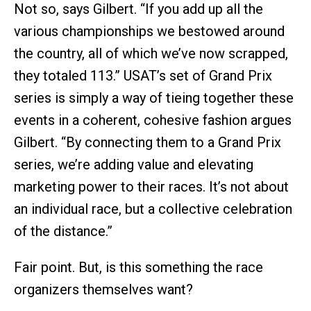
Not so, says Gilbert. “If you add up all the
various championships we bestowed around
the country, all of which we’ve now scrapped,
they totaled 113.” USAT’s set of Grand Prix
series is simply a way of tieing together these
events in a coherent, cohesive fashion argues
Gilbert. “By connecting them to a Grand Prix
series, we’re adding value and elevating
marketing power to their races. It’s not about
an individual race, but a collective celebration
of the distance.”
Fair point. But, is this something the race
organizers themselves want?