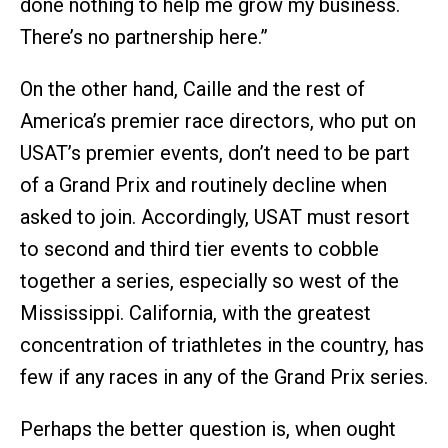
done nothing to help me grow my business.
There’s no partnership here.”
On the other hand, Caille and the rest of
America’s premier race directors, who put on
USAT’s premier events, don’t need to be part
of a Grand Prix and routinely decline when
asked to join. Accordingly, USAT must resort
to second and third tier events to cobble
together a series, especially so west of the
Mississippi. California, with the greatest
concentration of triathletes in the country, has
few if any races in any of the Grand Prix series.
Perhaps the better question is, when ought