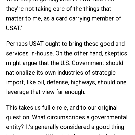
they're not taking care of the things that
matter to me, as a card carrying member of
USAT."
Perhaps USAT ought to bring these good and
services in-house. On the other hand, skeptics
might argue that the U.S. Government should
nationalize its own industries of strategic
import, like oil, defense, highways, should one
leverage that view far enough.
This takes us full circle, and to our original
question. What circumscribes a governmental
entity? It’s generally considered a good thing