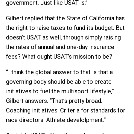
government. Just like USAT is.”
Gilbert replied that the State of California has
the right to raise taxes to fund its budget. But
doesn’t USAT as well, through simply raising
the rates of annual and one-day insurance
fees? What ought USAT’s mission to be?
“I think the global answer to that is that a
governing body should be able to create
initiatives to fuel the multisport lifestyle,”
Gilbert answers. “That’s pretty broad.
Coaching initiatives. Criteria for standards for
race directors. Athlete develolpment.”