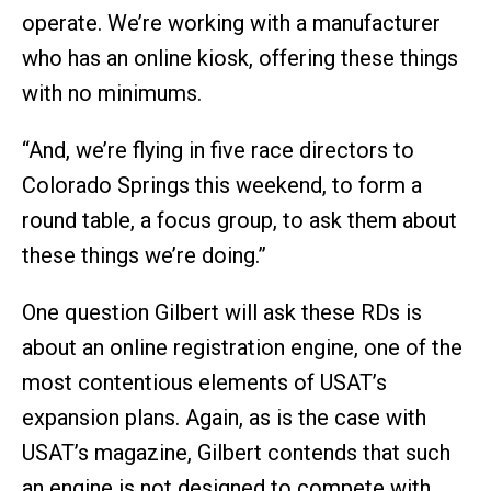
operate. We’re working with a manufacturer
who has an online kiosk, offering these things
with no minimums.
“And, we’re flying in five race directors to
Colorado Springs this weekend, to form a
round table, a focus group, to ask them about
these things we’re doing.”
One question Gilbert will ask these RDs is
about an online registration engine, one of the
most contentious elements of USAT’s
expansion plans. Again, as is the case with
USAT’s magazine, Gilbert contends that such
an engine is not designed to compete with