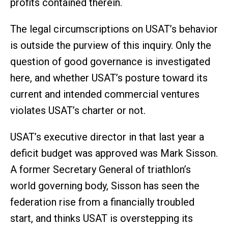
profits contained therein.
The legal circumscriptions on USAT’s behavior
is outside the purview of this inquiry. Only the
question of good governance is investigated
here, and whether USAT’s posture toward its
current and intended commercial ventures
violates USAT’s charter or not.
USAT’s executive director in that last year a
deficit budget was approved was Mark Sisson.
A former Secretary General of triathlon’s
world governing body, Sisson has seen the
federation rise from a financially troubled
start, and thinks USAT is overstepping its