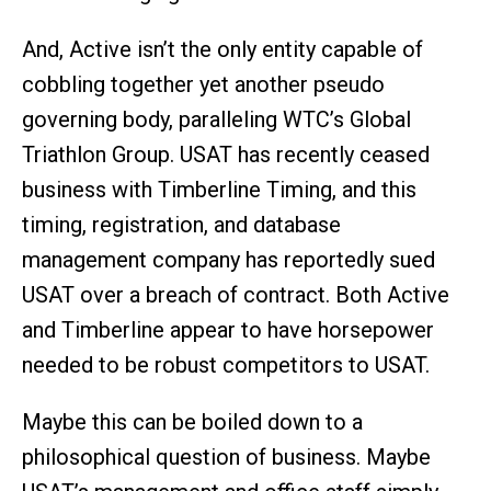
And, Active isn’t the only entity capable of
cobbling together yet another pseudo
governing body, paralleling WTC’s Global
Triathlon Group. USAT has recently ceased
business with Timberline Timing, and this
timing, registration, and database
management company has reportedly sued
USAT over a breach of contract. Both Active
and Timberline appear to have horsepower
needed to be robust competitors to USAT.
Maybe this can be boiled down to a
philosophical question of business. Maybe