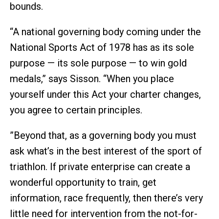
bounds.
“A national governing body coming under the
National Sports Act of 1978 has as its sole
purpose — its sole purpose — to win gold
medals,” says Sisson. “When you place
yourself under this Act your charter changes,
you agree to certain principles.
”Beyond that, as a governing body you must
ask what’s in the best interest of the sport of
triathlon. If private enterprise can create a
wonderful opportunity to train, get
information, race frequently, then there’s very
little need for intervention from the not-for-