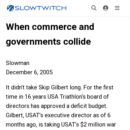
When commerce and
governments collide
Slowman
December 6, 2005
It didn’t take Skip Gilbert long. For the first
time in 16 years USA Triathlon’s board of
directors has approved a deficit budget.
Gilbert, USAT’s executive director as of 6
months ago, is taking USAT’s $2 million war