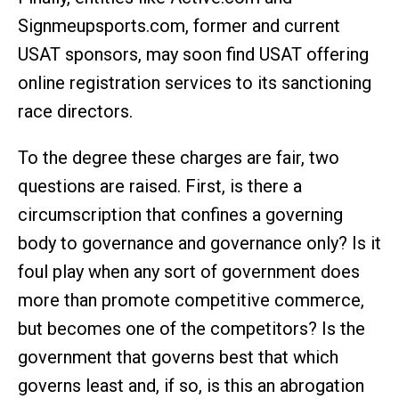
Signmeupsports.com, former and current
USAT sponsors, may soon find USAT offering
online registration services to its sanctioning
race directors.
To the degree these charges are fair, two
questions are raised. First, is there a
circumscription that confines a governing
body to governance and governance only? Is it
foul play when any sort of government does
more than promote competitive commerce,
but becomes one of the competitors? Is the
government that governs best that which
governs least and, if so, is this an abrogation