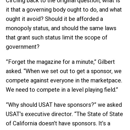
Circling back to the original question, what is
it that a governing body ought to do, and what
ought it avoid? Should it be afforded a
monopoly status, and should the same laws
that grant such status limit the scope of
government?
”Forget the magazine for a minute,” Gilbert
asked. “When we set out to get a sponsor, we
compete against everyone in the marketpace.
We need to compete in a level playing field.”
”Why should USAT have sponsors?” we asked
USAT’s executive director. “The State of State
of California doesn’t have sponsors. It’s a