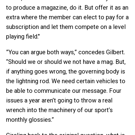
to produce a magazine, do it. But offer it as an
extra where the member can elect to pay for a
subscription and let them compete on a level
playing field."
”You can argue both ways,” concedes Gilbert.
“Should we or should we not have a mag. But,
if anything goes wrong, the governing body is
the lightning rod. We need certain vehicles to
be able to communicate our message. Four
issues a year aren’t going to throw a real
wrench into the machinery of our sport’s
monthly glossies.”