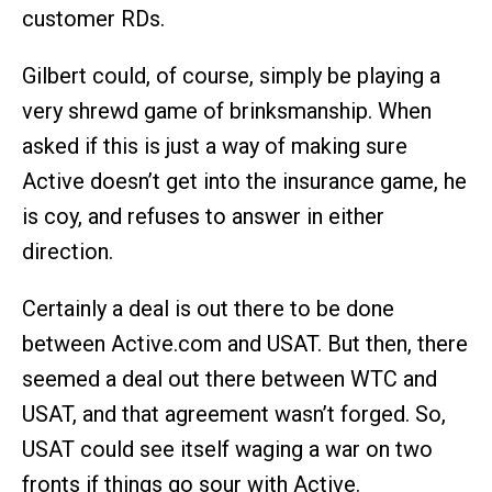
customer RDs.
Gilbert could, of course, simply be playing a
very shrewd game of brinksmanship. When
asked if this is just a way of making sure
Active doesn’t get into the insurance game, he
is coy, and refuses to answer in either
direction.
Certainly a deal is out there to be done
between Active.com and USAT. But then, there
seemed a deal out there between WTC and
USAT, and that agreement wasn’t forged. So,
USAT could see itself waging a war on two
fronts if things go sour with Active.