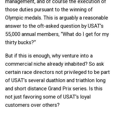
management, and of course the execution of
those duties pursuant to the winning of
Olympic medals. This is arguably a reasonable
answer to the oft-asked question by USAT’s
55,000 annual members, “What do I get for my
thirty bucks?”
But if this is enough, why venture into a
commercial niche already inhabited? So ask
certain race directors not privileged to be part
of USAT’s several duathlon and triathlon long
and short distance Grand Prix series. Is this
not just favoring some of USAT’s loyal
customers over others?