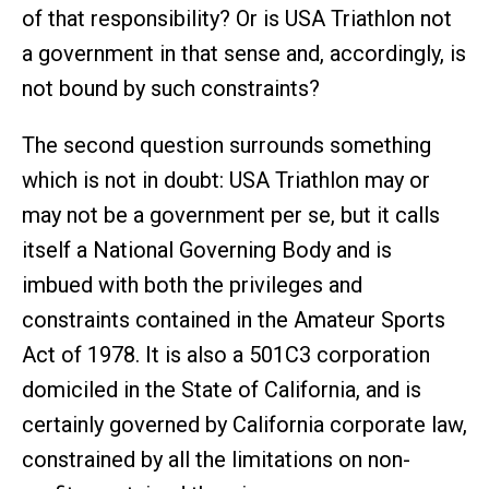
of that responsibility? Or is USA Triathlon not
a government in that sense and, accordingly, is
not bound by such constraints?
The second question surrounds something
which is not in doubt: USA Triathlon may or
may not be a government per se, but it calls
itself a National Governing Body and is
imbued with both the privileges and
constraints contained in the Amateur Sports
Act of 1978. It is also a 501C3 corporation
domiciled in the State of California, and is
certainly governed by California corporate law,
constrained by all the limitations on non-