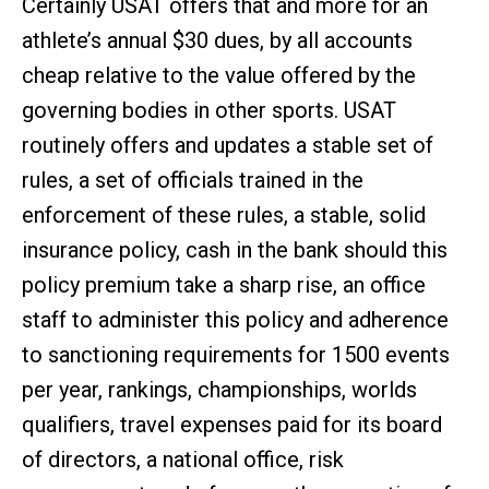
Certainly USAT offers that and more for an
athlete’s annual $30 dues, by all accounts
cheap relative to the value offered by the
governing bodies in other sports. USAT
routinely offers and updates a stable set of
rules, a set of officials trained in the
enforcement of these rules, a stable, solid
insurance policy, cash in the bank should this
policy premium take a sharp rise, an office
staff to administer this policy and adherence
to sanctioning requirements for 1500 events
per year, rankings, championships, worlds
qualifiers, travel expenses paid for its board
of directors, a national office, risk