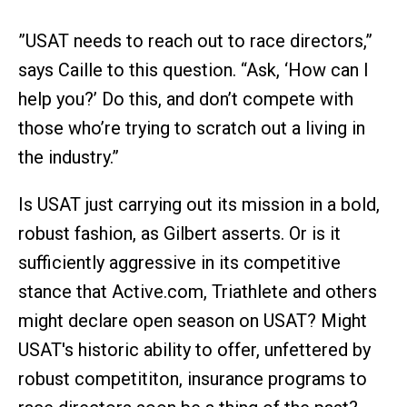
”USAT needs to reach out to race directors,”
says Caille to this question. “Ask, ‘How can I
help you?’ Do this, and don’t compete with
those who’re trying to scratch out a living in
the industry.”
Is USAT just carrying out its mission in a bold,
robust fashion, as Gilbert asserts. Or is it
sufficiently aggressive in its competitive
stance that Active.com, Triathlete and others
might declare open season on USAT? Might
USAT's historic ability to offer, unfettered by
robust competititon, insurance programs to