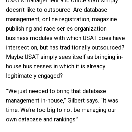
USAT’s management and office staff simply
doesn’t like to outsource. Are database
management, online registration, magazine
publishing and race series organization
business modules with which USAT does have
intersection, but has traditionally outsourced?
Maybe USAT simply sees itself as bringing in-
house businesses in which it is already
legitimately engaged?
”We just needed to bring that database
management in-house,” Gilbert says. “It was
time. We’re too big to not be managing our
own database and rankings.”