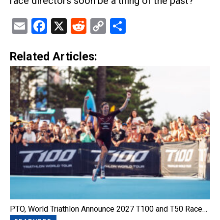
race directors soon be a thing of the past?
Email
Facebook
X
Reddit
Copy
Share
Link
Related Articles:
PTO, World Triathlon Announce 2027 T100 and T50 Race…