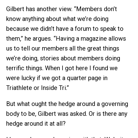
Gilbert has another view. “Members don’t
know anything about what we’re doing
because we didn’t have a forum to speak to
them,” he argues. “Having a magazine allows
us to tell our members all the great things
we’re doing, stories about members doing
terrific things. When I got here I found we
were lucky if we got a quarter page in
Triathlete or Inside Tri.”
But what ought the hedge around a governing
body to be, Gilbert was asked. Or is there any
hedge around it at all?