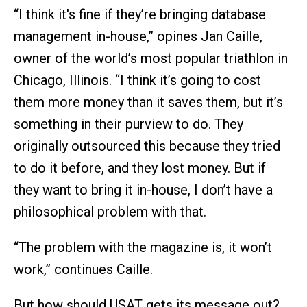
“I think it's fine if they’re bringing database
management in-house,” opines Jan Caille,
owner of the world’s most popular triathlon in
Chicago, Illinois. “I think it’s going to cost
them more money than it saves them, but it’s
something in their purview to do. They
originally outsourced this because they tried
to do it before, and they lost money. But if
they want to bring it in-house, I don’t have a
philosophical problem with that.
“The problem with the magazine is, it won’t
work,” continues Caille.
But how should USAT gets its message out?