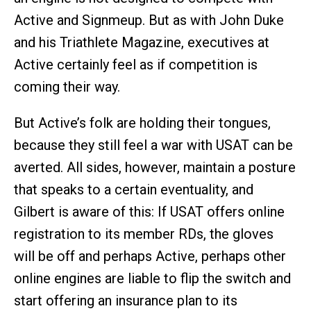
Active and Signmeup. But as with John Duke
and his Triathlete Magazine, executives at
Active certainly feel as if competition is
coming their way.
But Active’s folk are holding their tongues,
because they still feel a war with USAT can be
averted. All sides, however, maintain a posture
that speaks to a certain eventuality, and
Gilbert is aware of this: If USAT offers online
registration to its member RDs, the gloves
will be off and perhaps Active, perhaps other
online engines are liable to flip the switch and
start offering an insurance plan to its