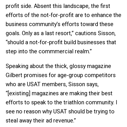
profit side. Absent this landscape, the first
efforts of the not-for-profit are to enhance the
business community’s efforts toward these
goals. Only as a last resort,” cautions Sisson,
“should a not-for-profit build businesses that
step into the commmercial realm.”
Speaking about the thick, glossy magazine
Gilbert promises for age-group competitors
who are USAT members, Sisson says,
“[existing] magazines are making their best
efforts to speak to the triathlon community. I
see no reason why USAT should be trying to
steal away their ad revenue.”