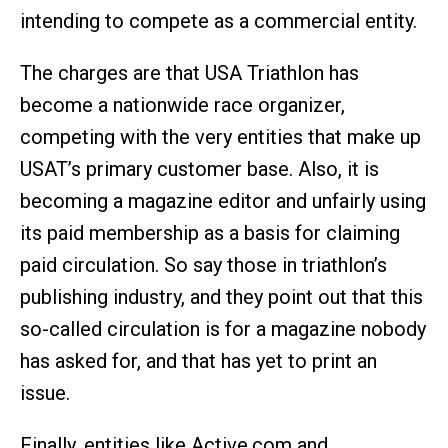
intending to compete as a commercial entity.
The charges are that USA Triathlon has
become a nationwide race organizer,
competing with the very entities that make up
USAT’s primary customer base. Also, it is
becoming a magazine editor and unfairly using
its paid membership as a basis for claiming
paid circulation. So say those in triathlon’s
publishing industry, and they point out that this
so-called circulation is for a magazine nobody
has asked for, and that has yet to print an
issue.
Finally, entities like Active.com and