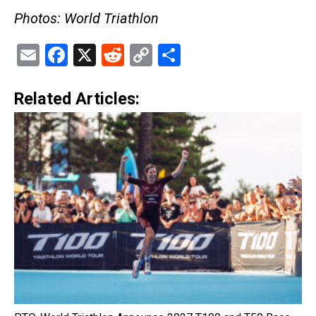
Photos: World Triathlon
Email
Facebook
X
Reddit
Copy
Share
Link
Related Articles: