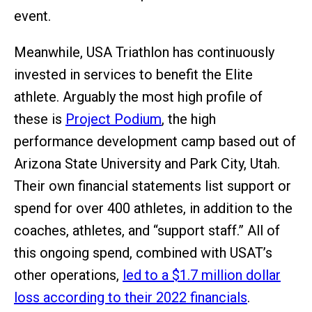
event.
Meanwhile, USA Triathlon has continuously
invested in services to benefit the Elite
athlete. Arguably the most high profile of
these is
Project Podium
, the high
performance development camp based out of
Arizona State University and Park City, Utah.
Their own financial statements list support or
spend for over 400 athletes, in addition to the
coaches, athletes, and “support staff.” All of
this ongoing spend, combined with USAT’s
other operations,
led to a $1.7 million dollar
loss according to their 2022 financials
.