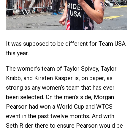
It was supposed to be different for Team USA
this year.
The women’s team of Taylor Spivey, Taylor
Knibb, and Kirsten Kasper is, on paper, as
strong as any women’s team that has ever
been selected. On the men’s side, Morgan
Pearson had won a World Cup and WTCS
event in the past twelve months. And with
Seth Rider there to ensure Pearson would be