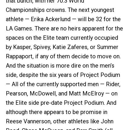
that bunch, with her 70.3 World
Championships crowns. The next youngest
athlete — Erika Ackerlund — will be 32 for the
LA Games. There are no heirs apparent for the
spaces on the Elite team currently occupied
by Kasper, Spivey, Katie Zaferes, or Summer
Rappaport, if any of them decide to move on.
And the situation is more dire on the men’s
side, despite the six years of Project Podium
— All of the currently supported men — Rider,
Pearson, McDowell, and Matt McElroy — on
the Elite side pre-date Project Podium. And
although there appears to be promise in
Reese Vannerson, other athletes like John