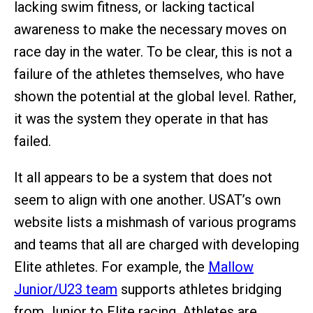
lacking swim fitness, or lacking tactical
awareness to make the necessary moves on
race day in the water. To be clear, this is not a
failure of the athletes themselves, who have
shown the potential at the global level. Rather,
it was the system they operate in that has
failed.
It all appears to be a system that does not
seem to align with one another. USAT’s own
website lists a mishmash of various programs
and teams that all are charged with developing
Elite athletes. For example, the
Mallow
Junior/U23 team
supports athletes bridging
from Junior to Elite racing. Athletes are