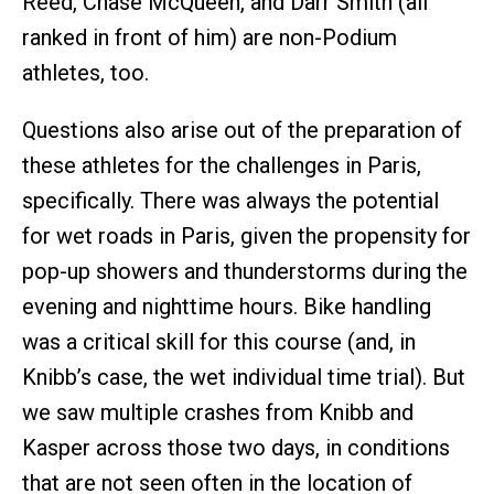
Reed, Chase McQueen, and Darr Smith (all
ranked in front of him) are non-Podium
athletes, too.
Questions also arise out of the preparation of
these athletes for the challenges in Paris,
specifically. There was always the potential
for wet roads in Paris, given the propensity for
pop-up showers and thunderstorms during the
evening and nighttime hours. Bike handling
was a critical skill for this course (and, in
Knibb’s case, the wet individual time trial). But
we saw multiple crashes from Knibb and
Kasper across those two days, in conditions
that are not seen often in the location of