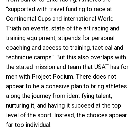
“supported with travel funding to race at
Continental Cups and international World
Triathlon events, state of the art racing and
training equipment, stipends for personal
coaching and access to training, tactical and
technique camps.” But this also overlaps with
the stated mission and team that USAT has for
men with Project Podium. There does not
appear to be a cohesive plan to bring athletes
along the journey from identifying talent,
nurturing it, and having it succeed at the top
level of the sport. Instead, the choices appear
far too individual.