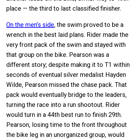
place — the third to last classified finisher.
On the men’s side
, the swim proved to be a
wrench in the best laid plans. Rider made the
very front pack of the swim and stayed with
that group on the bike. Pearson was a
different story; despite making it to T1 within
seconds of eventual silver medalist Hayden
Wilde, Pearson missed the chase pack. That
pack would eventually bridge to the leaders,
turning the race into a run shootout. Rider
would turn in a 44th best run to finish 29th.
Pearson, losing time to the front throughout
the bike leg in an unorganized group, would