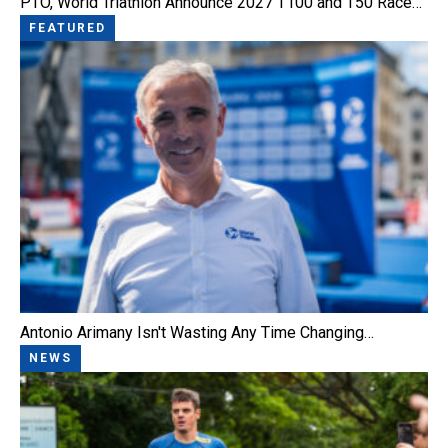
PTO, World Triathlon Announce 2027 T100 and T50 Race…
FEATURED
Antonio Arimany Isn't Wasting Any Time Changing…
NEWS