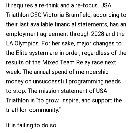
It requires a re-think and a re-focus. USA
Triathlon CEO Victoria Brumfield, according to
their last available financial statements, has an
employment agreement through 2028 and the
LA Olympics. For her sake, major changes to
the Elite system are in order, regardless of the
results of the Mixed Team Relay race next
week. The annual spend of membership
money on unsuccessful programming needs
to stop. The mission statement of USA
Triathlon is “to grow, inspire, and support the
triathlon community.”
It is failing to do so.