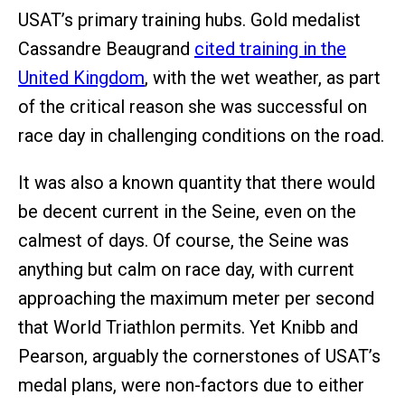
USAT’s primary training hubs. Gold medalist
Cassandre Beaugrand
cited training in the
United Kingdom
, with the wet weather, as part
of the critical reason she was successful on
race day in challenging conditions on the road.
It was also a known quantity that there would
be decent current in the Seine, even on the
calmest of days. Of course, the Seine was
anything but calm on race day, with current
approaching the maximum meter per second
that World Triathlon permits. Yet Knibb and
Pearson, arguably the cornerstones of USAT’s
medal plans, were non-factors due to either