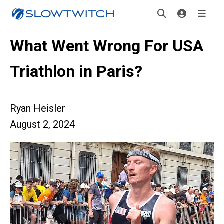
What Went Wrong For USA
Triathlon in Paris?
Ryan Heisler
August 2, 2024