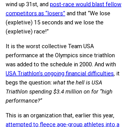
wind up 31st, and
post-race would blast fellow
competitors as “losers”
and that “We lose
(expletive) 15 seconds and we lose the
(expletive) race!”
It is the worst collective Team USA
performance at the Olympics since triathlon
was added to the schedule in 2000. And with
USA Triathlon’s ongoing financial difficulties
, it
begs the question:
what the hell is USA
Triathlon spending $3.4 million on for “high
performance?”
This is an organization that, earlier this year,
attempted to fleece age-group athletes into a