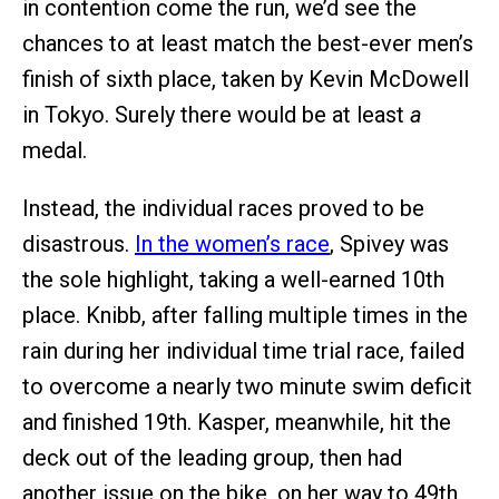
in contention come the run, we’d see the
chances to at least match the best-ever men’s
finish of sixth place, taken by Kevin McDowell
in Tokyo. Surely there would be at least
a
medal.
Instead, the individual races proved to be
disastrous.
In the women’s race
, Spivey was
the sole highlight, taking a well-earned 10th
place. Knibb, after falling multiple times in the
rain during her individual time trial race, failed
to overcome a nearly two minute swim deficit
and finished 19th. Kasper, meanwhile, hit the
deck out of the leading group, then had
another issue on the bike, on her way to 49th