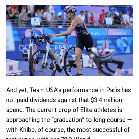
And yet, Team USA’s performance in Paris has
not paid dividends against that $3.4 million
spend. The current crop of Elite athletes is
approaching the “graduation” to long course —
with Knibb, of course, the most successful of