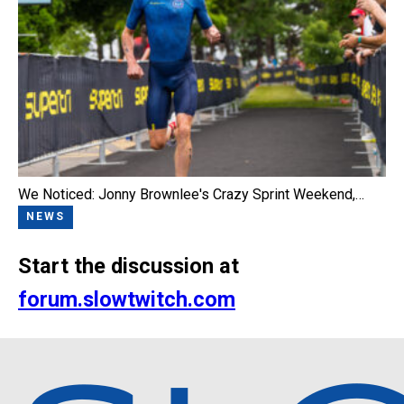
We Noticed: Jonny Brownlee's Crazy Sprint Weekend,…
NEWS
Start the discussion at
forum.slowtwitch.com