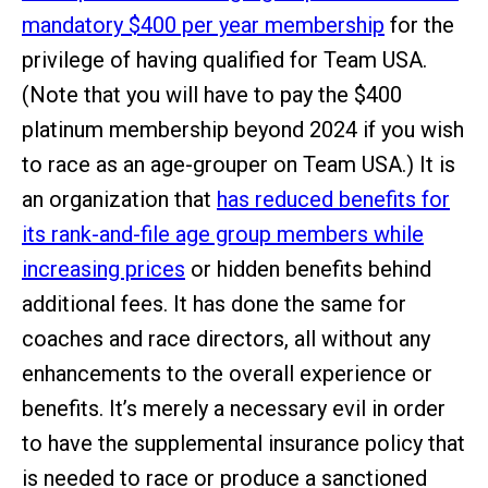
mandatory $400 per year membership
for the
privilege of having qualified for Team USA.
(Note that you will have to pay the $400
platinum membership beyond 2024 if you wish
to race as an age-grouper on Team USA.) It is
an organization that
has reduced benefits for
its rank-and-file age group members while
increasing prices
or hidden benefits behind
additional fees. It has done the same for
coaches and race directors, all without any
enhancements to the overall experience or
benefits. It’s merely a necessary evil in order
to have the supplemental insurance policy that
is needed to race or produce a sanctioned