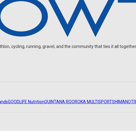
on, cycling, running, gravel, and the community that ties it all together
ands
GOODLIFE Nutrition
QUINTANA ROO
ROKA MULTISPORT
SHIMANO
TR