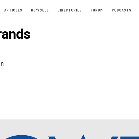
ARTICLES
BUY/SELL
DIRECTORIES
FORUM
PODCASTS
rands
on