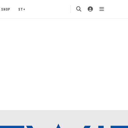
SHOP
ST+