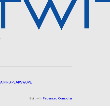
.
AINING PEAKS
WOVE
Built with
Federated Computer