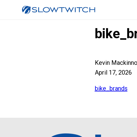
bike_b
Kevin Mackinn
April 17, 2026
bike_brands