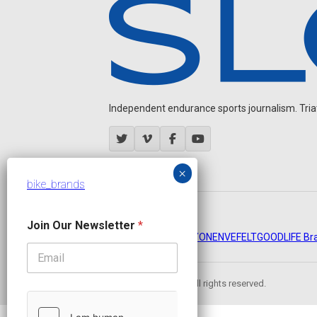
Independent endurance sports journalism. Triathl
bike_brands
J
OUR PARTNERS
Join Our Newsletter
*
o
CADEX
FastTT
CANYON
ENVE
FELT
GOODLIFE Br
i
n
N
e
© 2026 Slowtwitch. All rights reserved.
w
s