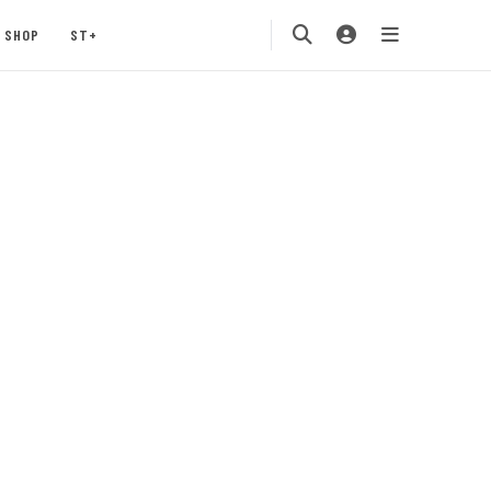
SHOP
ST+