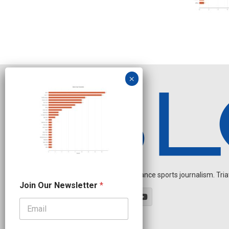
Independent endurance sports journalism. Triathl
N
Join Our Newsletter
*
a
m
e
*
J