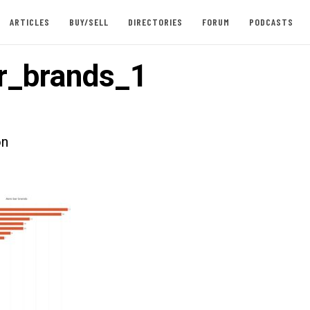
ARTICLES
BUY/SELL
DIRECTORIES
FORUM
PODCASTS
r_brands_1
on