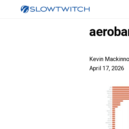
aeroba
Kevin Mackinn
April 17, 2026