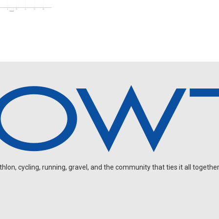
on, cycling, running, gravel, and the community that ties it all together