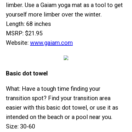
limber. Use a Gaiam yoga mat as a tool to get
yourself more limber over the winter.
Length: 68 inches
MSRP: $21.95
Website:
www.gaiam.com
Basic dot towel
What: Have a tough time finding your
transition spot? Find your transition area
easier with this basic dot towel, or use it as
intended on the beach or a pool near you.
Size: 30-60