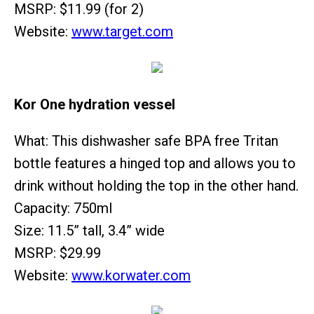
MSRP: $11.99 (for 2)
Website:
www.target.com
Kor One hydration vessel
What: This dishwasher safe BPA free Tritan
bottle features a hinged top and allows you to
drink without holding the top in the other hand.
Capacity: 750ml
Size: 11.5” tall, 3.4” wide
MSRP: $29.99
Website:
www.korwater.com