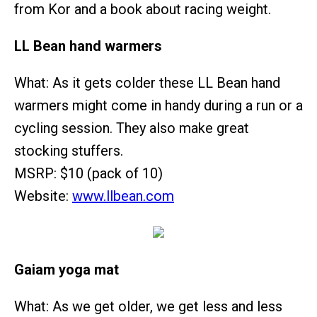
from Kor and a book about racing weight.
LL Bean hand warmers
What: As it gets colder these LL Bean hand
warmers might come in handy during a run or a
cycling session. They also make great
stocking stuffers.
MSRP: $10 (pack of 10)
Website:
www.llbean.com
Gaiam yoga mat
What: As we get older, we get less and less