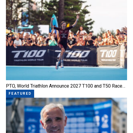
PTO, World Triathlon Announce 2027 T100 and T50 Race…
FEATURED