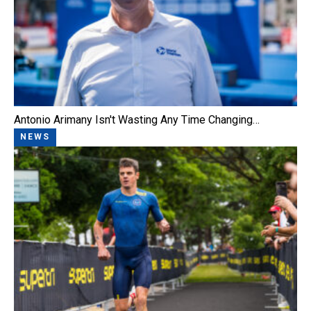
Antonio Arimany Isn't Wasting Any Time Changing…
NEWS