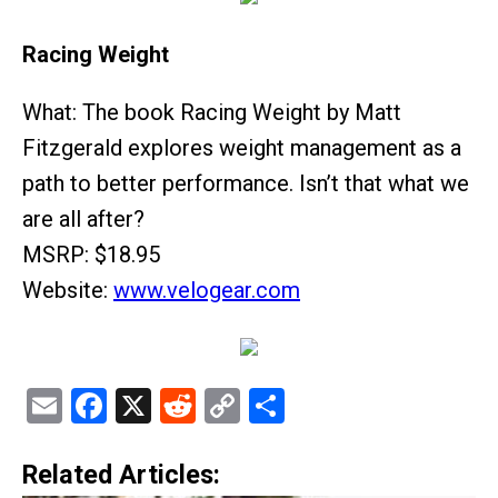
Racing Weight
What: The book Racing Weight by Matt
Fitzgerald explores weight management as a
path to better performance. Isn’t that what we
are all after?
MSRP: $18.95
Website:
www.velogear.com
Email
Facebook
X
Reddit
Copy
Share
Link
Related Articles: