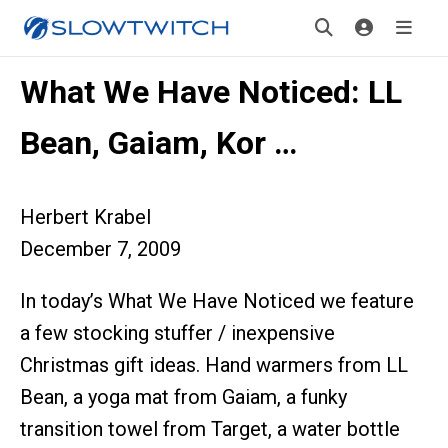
What We Have Noticed: LL
Bean, Gaiam, Kor …
Herbert Krabel
December 7, 2009
In today’s What We Have Noticed we feature
a few stocking stuffer / inexpensive
Christmas gift ideas. Hand warmers from LL
Bean, a yoga mat from Gaiam, a funky
transition towel from Target, a water bottle