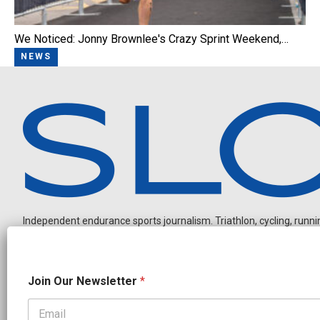
We Noticed: Jonny Brownlee's Crazy Sprint Weekend,…
NEWS
Independent endurance sports journalism. Triathlon, cycling, running
J
Join Our Newsletter
*
o
i
n