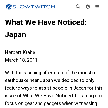
What We Have Noticed:
Japan
Herbert Krabel
March 18, 2011
With the stunning aftermath of the monster
earthquake near Japan we decided to only
feature ways to assist people in Japan for this
issue of What We Have Noticed. It is tough to
focus on gear and gadgets when witnessing