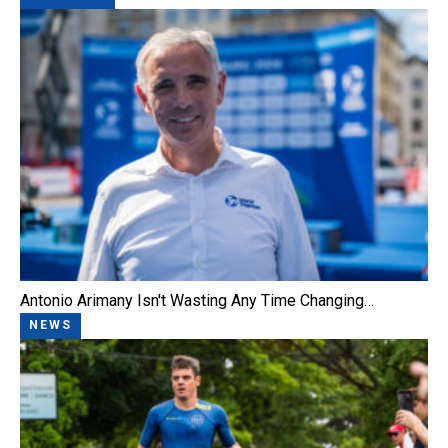
Antonio Arimany Isn't Wasting Any Time Changing…
NEWS