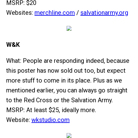
MSRP: $20
Websites:
merchline.com
/
salvationarmy.org
W&K
What: People are responding indeed, because
this poster has now sold out too, but expect
more stuff to come in its place. Plus as we
mentioned earlier, you can always go straight
to the Red Cross or the Salvation Army.
MSRP: At least $25, ideally more.
Website:
wkstudio.com