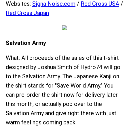
Websites:
SignalNoise.com
/
Red Cross USA
/
Red Cross Japan
Salvation Army
What: All proceeds of the sales of this t-shirt
designed by Joshua Smith of Hydro74 will go
to the Salvation Army. The Japanese Kanji on
the shirt stands for "Save World Army." You
can pre-order the shirt now for delivery later
this month, or actually pop over to the
Salvation Army and give right there with just
warm feelings coming back.