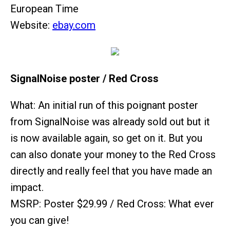
European Time
Website:
ebay.com
SignalNoise poster / Red Cross
What: An initial run of this poignant poster
from SignalNoise was already sold out but it
is now available again, so get on it. But you
can also donate your money to the Red Cross
directly and really feel that you have made an
impact.
MSRP: Poster $29.99 / Red Cross: What ever
you can give!