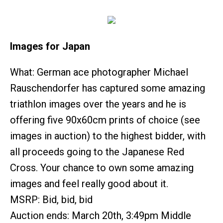
Images for Japan
What: German ace photographer Michael
Rauschendorfer has captured some amazing
triathlon images over the years and he is
offering five 90x60cm prints of choice (see
images in auction) to the highest bidder, with
all proceeds going to the Japanese Red
Cross. Your chance to own some amazing
images and feel really good about it.
MSRP: Bid, bid, bid
Auction ends: March 20th, 3:49pm Middle