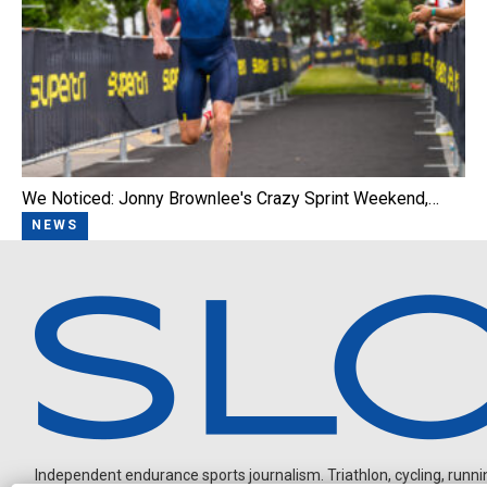
We Noticed: Jonny Brownlee's Crazy Sprint Weekend,…
NEWS
Independent endurance sports journalism. Triathlon, cycling, running