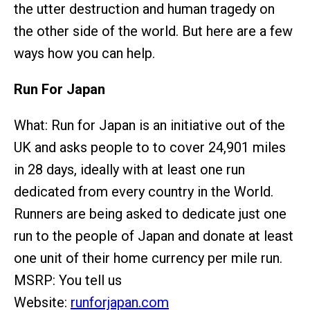
the utter destruction and human tragedy on
the other side of the world. But here are a few
ways how you can help.
Run For Japan
What: Run for Japan is an initiative out of the
UK and asks people to to cover 24,901 miles
in 28 days, ideally with at least one run
dedicated from every country in the World.
Runners are being asked to dedicate just one
run to the people of Japan and donate at least
one unit of their home currency per mile run.
MSRP: You tell us
Website:
runforjapan.com