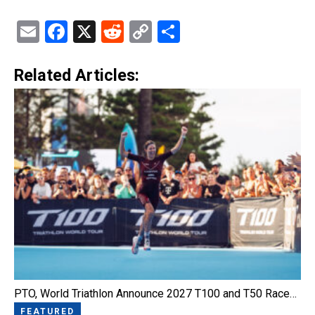
Email
Facebook
X
Reddit
Copy
Share
Link
Related Articles:
PTO, World Triathlon Announce 2027 T100 and T50 Race…
FEATURED