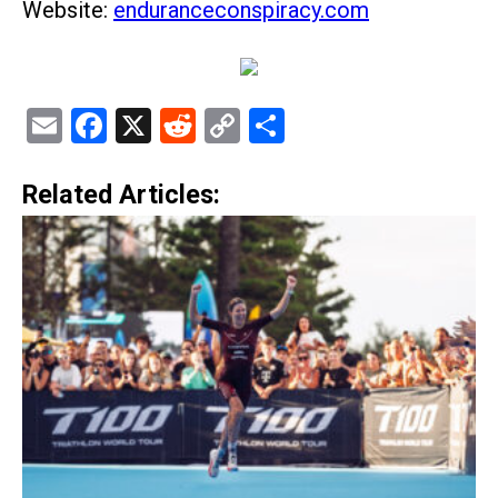
Website:
enduranceconspiracy.com
Email
Facebook
X
Reddit
Copy
Share
Link
Related Articles: