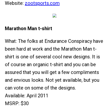
Website:
zootsports.com
Marathon Man t-shirt
What: The folks at Endurance Conspiracy have
been hard at work and the Marathon Man t-
shirt is one of several cool new designs. It is
of course an organic t-shirt and you can be
assured that you will get a few compliments
and envious looks. Not yet available, but you
can vote on some of the designs.
Available: April 2011
MSRP: $30