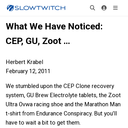
What We Have Noticed:
CEP, GU, Zoot …
Herbert Krabel
February 12, 2011
We stumbled upon the CEP Clone recovery
system, GU Brew Electrolyte tablets, the Zoot
Ultra Ovwa racing shoe and the Marathon Man
t-shirt from Endurance Conspiracy. But you'll
have to wait a bit to get them.