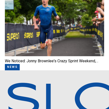
We Noticed: Jonny Brownlee's Crazy Sprint Weekend,…
NEWS