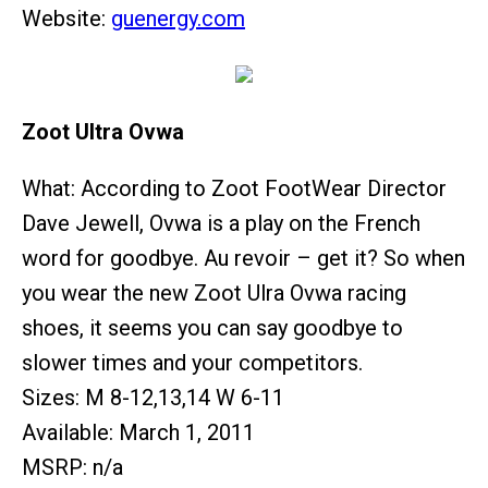
Website:
guenergy.com
Zoot Ultra Ovwa
What: According to Zoot FootWear Director
Dave Jewell, Ovwa is a play on the French
word for goodbye. Au revoir – get it? So when
you wear the new Zoot Ulra Ovwa racing
shoes, it seems you can say goodbye to
slower times and your competitors.
Sizes: M 8-12,13,14 W 6-11
Available: March 1, 2011
MSRP: n/a