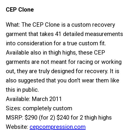
CEP Clone
What: The CEP Clone is a custom recovery
garment that takes 41 detailed measurements
into consideration for a true custom fit.
Available also in thigh highs, these CEP
garments are not meant for racing or working
out, they are truly designed for recovery. It is
also suggested that you don't wear them like
this in public.
Available: March 2011
Sizes: completely custom
MSRP: $290 (for 2) $240 for 2 thigh highs
Website:
cepcompression.com