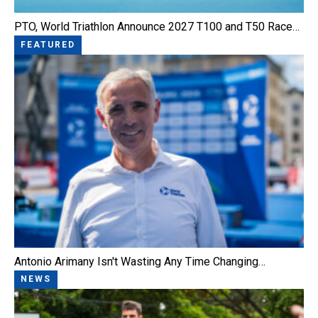
PTO, World Triathlon Announce 2027 T100 and T50 Race…
FEATURED
Antonio Arimany Isn't Wasting Any Time Changing…
NEWS