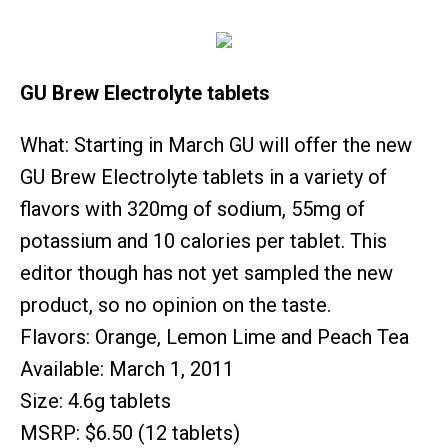
GU Brew Electrolyte tablets
What: Starting in March GU will offer the new
GU Brew Electrolyte tablets in a variety of
flavors with 320mg of sodium, 55mg of
potassium and 10 calories per tablet. This
editor though has not yet sampled the new
product, so no opinion on the taste.
Flavors: Orange, Lemon Lime and Peach Tea
Available: March 1, 2011
Size: 4.6g tablets
MSRP: $6.50 (12 tablets)