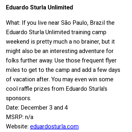
Eduardo Sturla Unlimited
What: If you live near São Paulo, Brazil the
Eduardo Sturla Unlimited training camp
weekend is pretty much a no brainer, but it
might also be an interesting adventure for
folks further away. Use those frequent flyer
miles to get to the camp and add a few days
of vacation after. You may even win some
cool raffle prizes from Eduardo Sturla's
sponsors.
Date: December 3 and 4
MSRP: n/a
Website:
eduardosturla.com