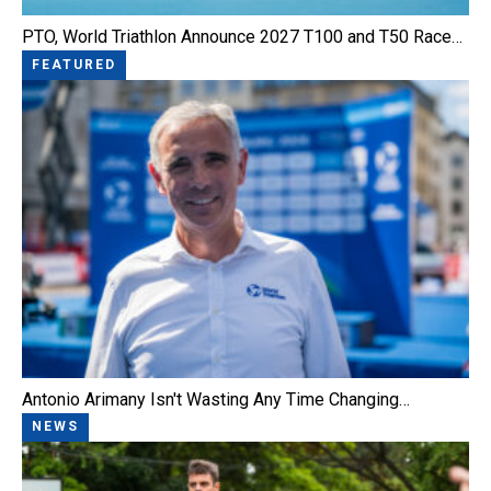
PTO, World Triathlon Announce 2027 T100 and T50 Race…
FEATURED
Antonio Arimany Isn't Wasting Any Time Changing…
NEWS