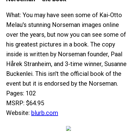
What: You may have seen some of Kai-Otto
Melau's stunning Norseman images online
over the years, but now you can see some of
his greatest pictures in a book. The copy
inside is written by Norseman founder, Paal
Hårek Stranheim, and 3-time winner, Susanne
Buckenlei. This isn't the official book of the
event but it is endorsed by the Norseman.
Pages: 102
MSRP: $64.95
Website:
blurb.com