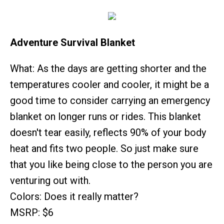
Adventure Survival Blanket
What: As the days are getting shorter and the
temperatures cooler and cooler, it might be a
good time to consider carrying an emergency
blanket on longer runs or rides. This blanket
doesn't tear easily, reflects 90% of your body
heat and fits two people. So just make sure
that you like being close to the person you are
venturing out with.
Colors: Does it really matter?
MSRP: $6