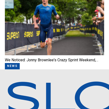
We Noticed: Jonny Brownlee's Crazy Sprint Weekend,…
NEWS