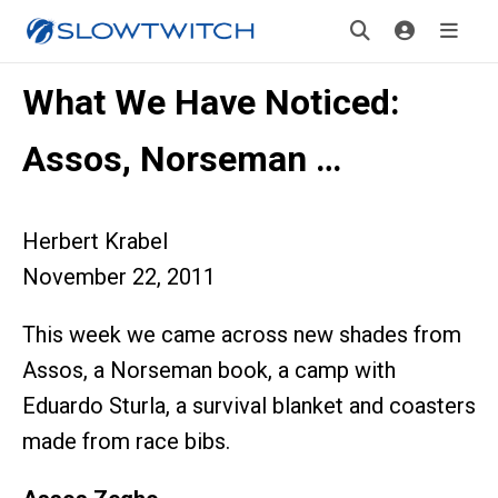
What We Have Noticed:
Assos, Norseman …
Herbert Krabel
November 22, 2011
This week we came across new shades from
Assos, a Norseman book, a camp with
Eduardo Sturla, a survival blanket and coasters
made from race bibs.