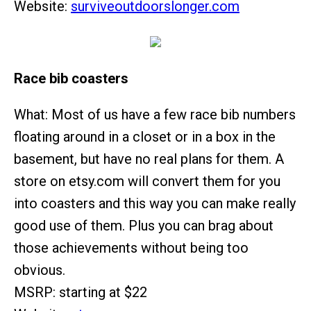
Website:
surviveoutdoorslonger.com
Race bib coasters
What: Most of us have a few race bib numbers
floating around in a closet or in a box in the
basement, but have no real plans for them. A
store on etsy.com will convert them for you
into coasters and this way you can make really
good use of them. Plus you can brag about
those achievements without being too
obvious.
MSRP: starting at $22