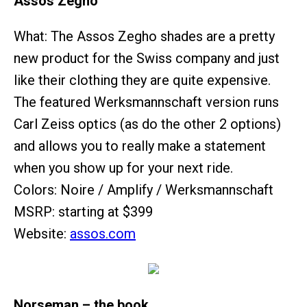
Assos Zegho
What: The Assos Zegho shades are a pretty
new product for the Swiss company and just
like their clothing they are quite expensive.
The featured Werksmannschaft version runs
Carl Zeiss optics (as do the other 2 options)
and allows you to really make a statement
when you show up for your next ride.
Colors: Noire / Amplify / Werksmannschaft
MSRP: starting at $399
Website:
assos.com
Norseman – the book