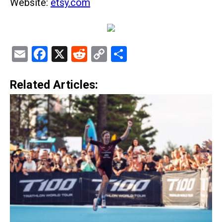
Website:
etsy.com
Email
Facebook
X
Reddit
Copy
Share
Link
Related Articles: