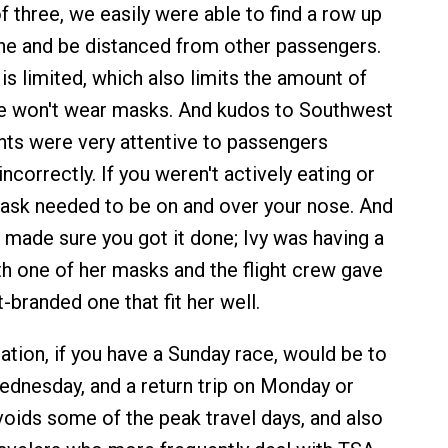
f three, we easily were able to find a row up
ane and be distanced from other passengers.
e is limited, which also limits the amount of
le won't wear masks. And kudos to Southwest
ants were very attentive to passengers
correctly. If you weren't actively eating or
mask needed to be on and over your nose. And
s made sure you got it done; Ivy was having a
ith one of her masks and the flight crew gave
branded one that fit her well.
on, if you have a Sunday race, would be to
Wednesday, and a return trip on Monday or
voids some of the peak travel days, and also