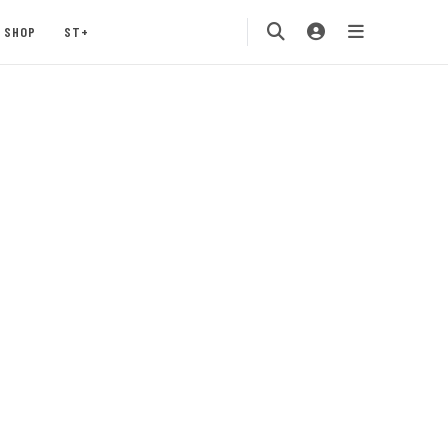
SHOP
ST+