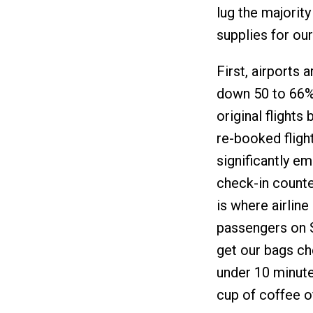
lug the majorit
supplies for our
First, airports 
down 50 to 66% 
original flights
re-booked fligh
significantly e
check-in counte
is where airline
passengers on S
get our bags ch
under 10 minute
cup of coffee o