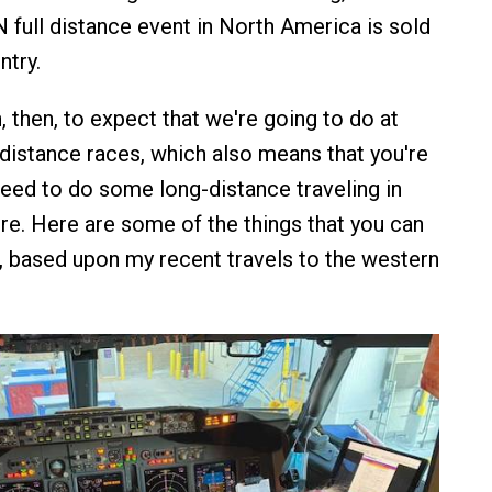
ull distance event in North America is sold
ntry.
 then, to expect that we're going to do at
-distance races, which also means that you're
 need to do some long-distance traveling in
ere. Here are some of the things that you can
, based upon my recent travels to the western