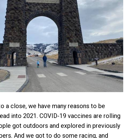
o a close, we have many reasons to be
ead into 2021. COVID-19 vaccines are rolling
eople got outdoors and explored in previously
ers. And we got to do some racing, and