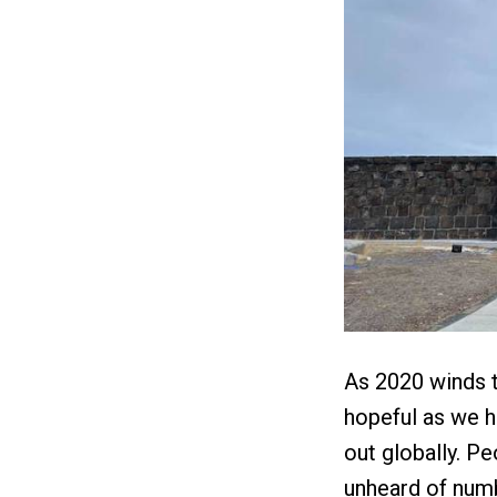
As 2020 winds t
hopeful as we h
out globally. P
unheard of numb