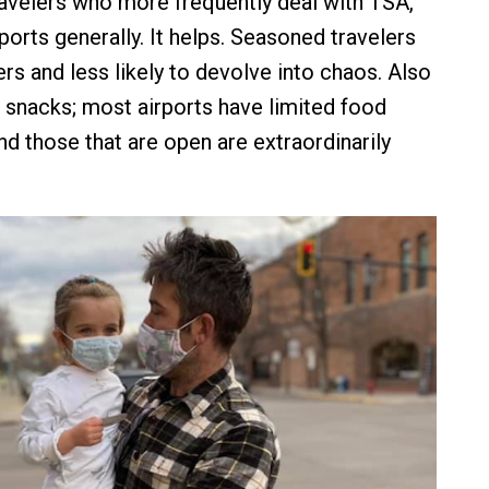
ravelers who more frequently deal with TSA,
rports generally. It helps. Seasoned travelers
ers and less likely to devolve into chaos. Also
g snacks; most airports have limited food
nd those that are open are extraordinarily