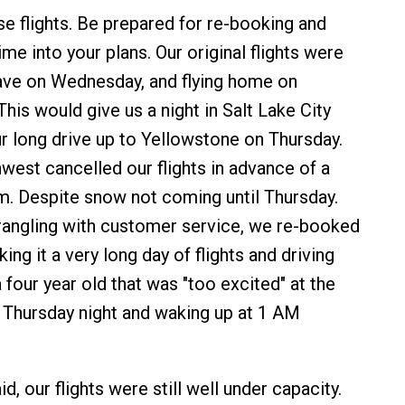
e flights. Be prepared for re-booking and
time into your plans. Our original flights were
ave on Wednesday, and flying home on
his would give us a night in Salt Lake City
r long drive up to Yellowstone on Thursday.
est cancelled our flights in advance of a
. Despite snow not coming until Thursday.
wrangling with customer service, we re-booked
ing it a very long day of flights and driving
 four year old that was "too excited" at the
n Thursday night and waking up at 1 AM
id, our flights were still well under capacity.