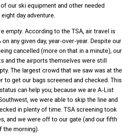
y of our ski equipment and other needed
 eight day adventure.
are
empty
. According to the TSA, air travel is
on any given day, year-over-year. Despite our
 being cancelled (more on that in a minute), our
ts and the airports themselves were still
mpty. The largest crowd that we saw was at the
r to get our bags screened and checked. This
 status can help you; because we are A-List
outhwest, we were able to skip the line and
ecked in plenty of time. TSA screening took
s, and we were off to our gate (and our fifth
f the morning).