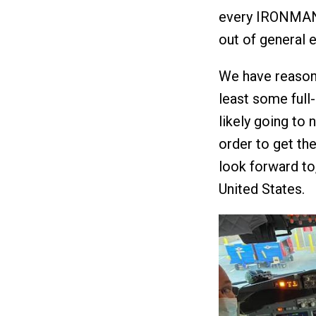
every IRONMAN f
out of general e
We have reason,
least some full
likely going to
order to get th
look forward to
United States.