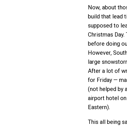
Now, about thos
build that lead 
supposed to le
Christmas Day. T
before doing ou
However, Southw
large snowstorm
After a lot of 
for Friday — mak
(not helped by a
airport hotel o
Eastern).
This all being sa