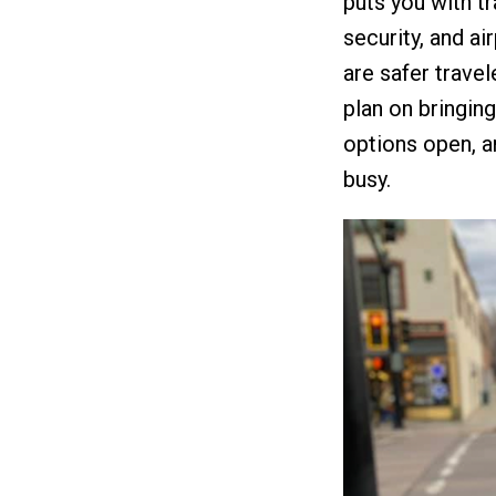
puts you with t
security, and ai
are safer travel
plan on bringin
options open, a
busy.