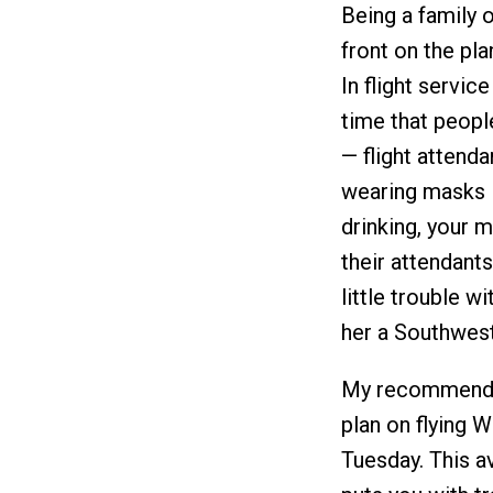
Being a family o
front on the pl
In flight servic
time that peop
— flight attend
wearing masks in
drinking, your 
their attendant
little trouble w
her a Southwest-
My recommendati
plan on flying 
Tuesday. This a