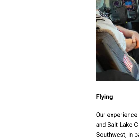
Flying
Our experience i
and Salt Lake Ci
Southwest, in p