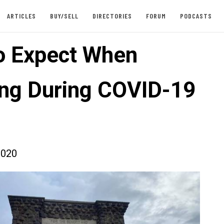
ARTICLES
BUY/SELL
DIRECTORIES
FORUM
PODCASTS
o Expect When
ing During COVID-19
2020