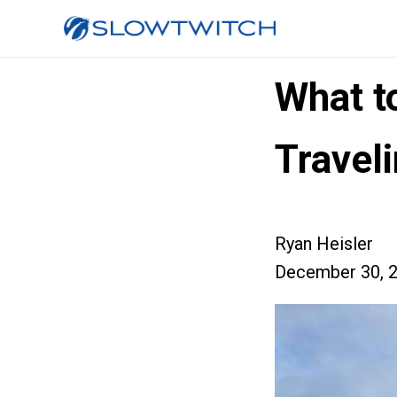
What t
Travel
Ryan Heisler
December 30, 