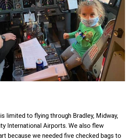
s limited to flying through Bradley, Midway,
ty International Airports. We also flew
art because we needed five checked bags to