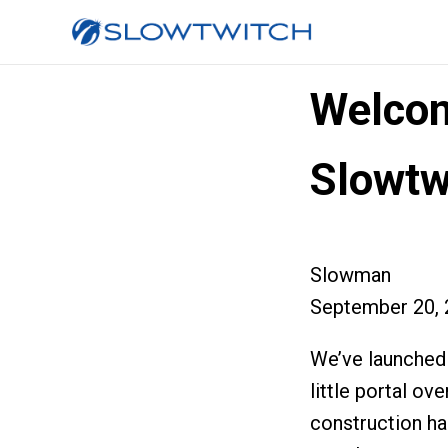
Welcom
Slowtw
Slowman
September 20, 
We’ve launched
little portal ov
construction ha