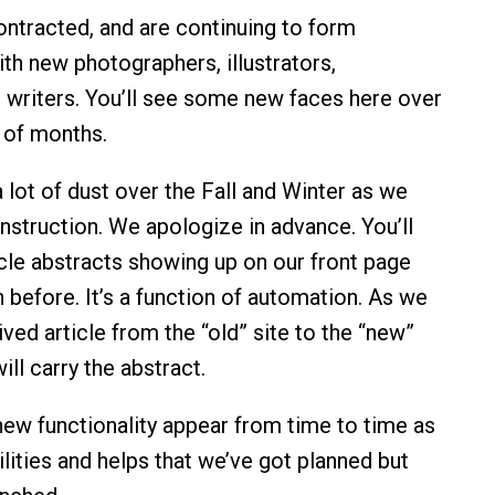
ntracted, and are continuing to form
ith new photographers, illustrators,
 writers. You’ll see some new faces here over
 of months.
a lot of dust over the Fall and Winter as we
nstruction. We apologize in advance. You’ll
icle abstracts showing up on our front page
 before. It’s a function of automation. As we
ved article from the “old” site to the “new”
ill carry the abstract.
 new functionality appear from time to time as
lities and helps that we’ve got planned but