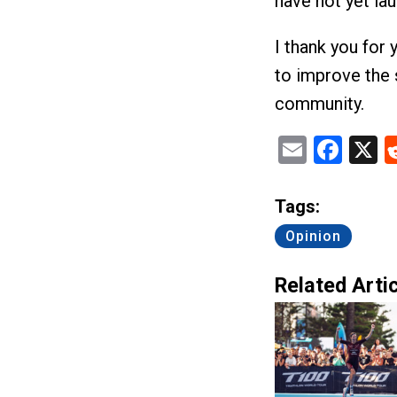
have not yet la
I thank you for 
to improve the 
community.
Email
Fac
X
Tags:
Opinion
Related Artic