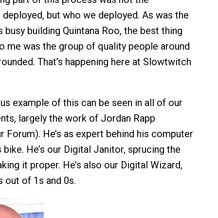
e deployed, but who we deployed. As was the
 busy building Quintana Roo, the best thing
o me was the group of quality people around
rounded. That’s happening here at Slowtwitch
s example of this can be seen in all of our
nts, largely the work of Jordan Rapp
r Forum). He’s as expert behind his computer
s bike. He’s our Digital Janitor, sprucing the
ing it proper. He’s also our Digital Wizard,
 out of 1s and 0s.