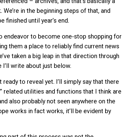
 referenced – archives, and that’s basically a
. We’re in the beginning steps of that, and
e finished until year’s end.
to endeavor to become one-stop shopping for
ing them a place to reliably find current news
’ve taken a big leap in that direction through
e I’ll write about just below.
 ready to reveal yet. I’ll simply say that there
related utilities and functions that I think are
 and also probably not seen anywhere on the
ope works in fact works, it’ll be evident by
ng part of this process was not the