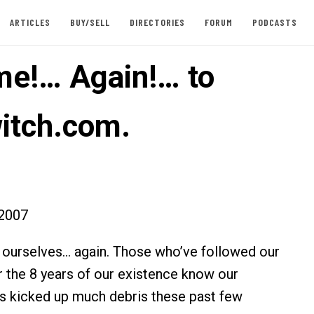
ARTICLES
BUY/SELL
DIRECTORIES
FORUM
PODCASTS
e!… Again!… to
itch.com.
2007
 ourselves… again. Those who’ve followed our
er the 8 years of our existence know our
s kicked up much debris these past few