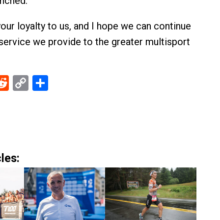
unched.
your loyalty to us, and I hope we can continue
service we provide to the greater multisport
ebook
Reddit
Copy
Share
Link
les: