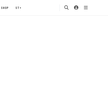
SHOP
ST+