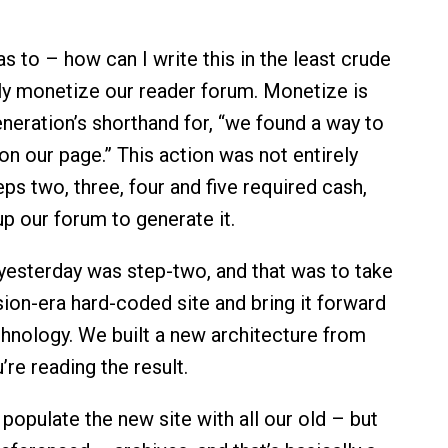
as to – how can I write this in the least crude
y monetize our reader forum. Monetize is
eneration’s shorthand for, “we found a way to
on our page.” This action was not entirely
eps two, three, four and five required cash,
p our forum to generate it.
esterday was step-two, and that was to take
sion-era hard-coded site and bring it forward
chnology. We built a new architecture from
’re reading the result.
 populate the new site with all our old – but