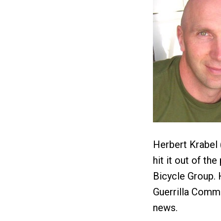
Herbert Krabel 
hit it out of t
Bicycle Group. H
Guerrilla Commu
news.