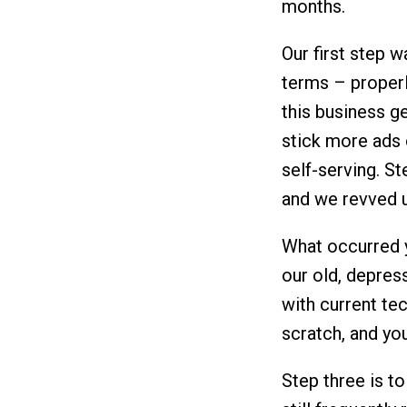
months.
Our first step w
terms – properl
this business g
stick more ads 
self-serving. St
and we revved u
What occurred y
our old, depres
with current te
scratch, and you
Step three is to