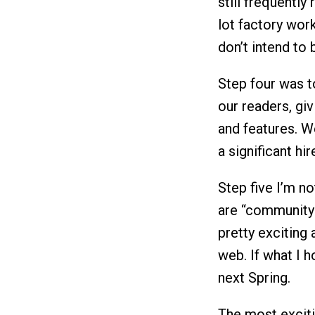
still frequently
lot factory work
don’t intend to b
Step four was 
our readers, giv
and features. We
a significant hir
Step five I’m not
are “community” 
pretty exciting
web. If what I h
next Spring.
The most exciti