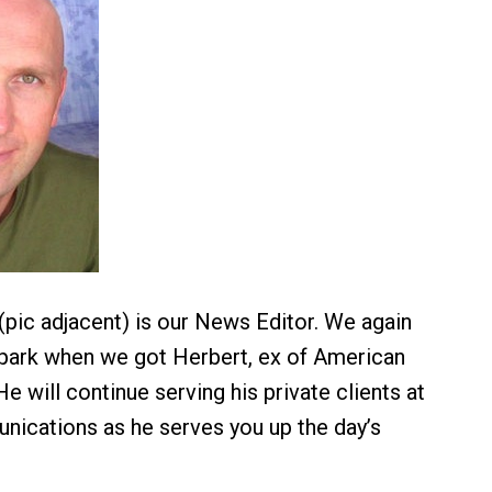
(pic adjacent) is our News Editor. We again
he park when we got Herbert, ex of American
e will continue serving his private clients at
nications as he serves you up the day’s