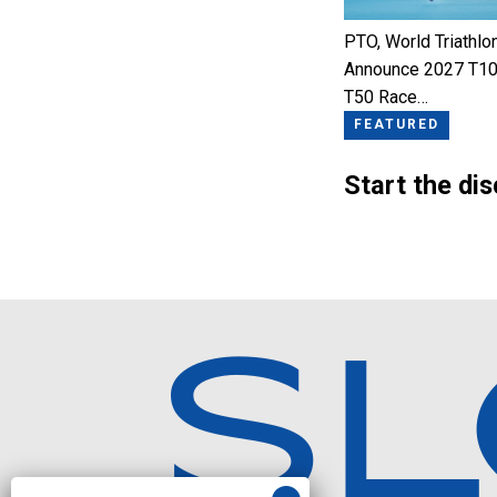
PTO, World Triathlo
Announce 2027 T10
T50 Race…
FEATURED
Start the di