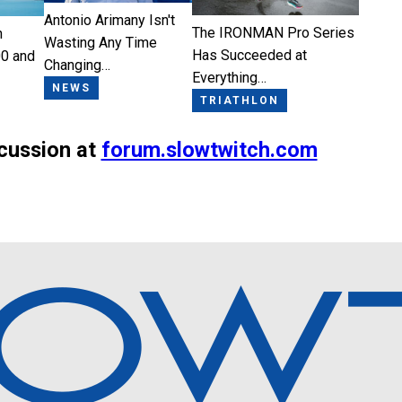
Antonio Arimany Isn't
The IRONMAN Pro Series
n
Wasting Any Time
Has Succeeded at
0 and
Changing…
Everything…
NEWS
TRIATHLON
scussion at
forum.slowtwitch.com