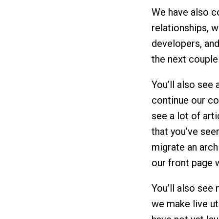
We have also co
relationships, w
developers, and
the next couple
You’ll also see 
continue our co
see a lot of art
that you’ve seen
migrate an archi
our front page w
You’ll also see
we make live uti