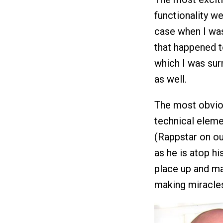
functionality w
case when I was
that happened t
which I was sur
as well.
The most obviou
technical eleme
(Rappstar on ou
as he is atop hi
place up and mak
making miracles