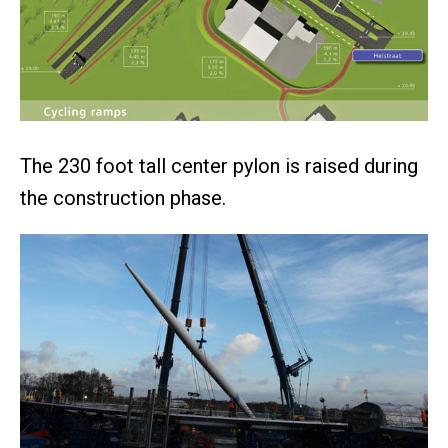
The 230 foot tall center pylon is raised during
the construction phase.