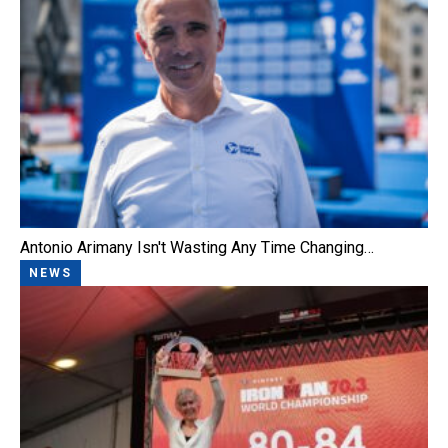
Antonio Arimany Isn't Wasting Any Time Changing…
NEWS