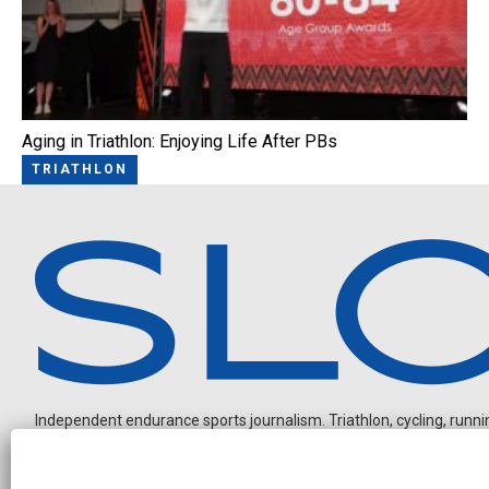
Aging in Triathlon: Enjoying Life After PBs
TRIATHLON
Independent endurance sports journalism. Triathlon, cycling, running