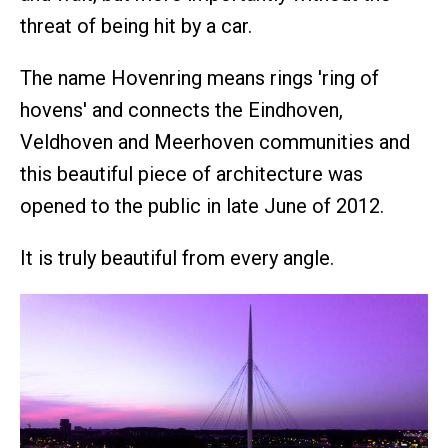
threat of being hit by a car.
The name Hovenring means rings 'ring of
hovens' and connects the Eindhoven,
Veldhoven and Meerhoven communities and
this beautiful piece of architecture was
opened to the public in late June of 2012.
It is truly beautiful from every angle.