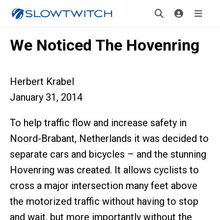
We Noticed The Hovenring
Herbert Krabel
January 31, 2014
To help traffic flow and increase safety in
Noord-Brabant, Netherlands it was decided to
separate cars and bicycles – and the stunning
Hovenring was created. It allows cyclists to
cross a major intersection many feet above
the motorized traffic without having to stop
and wait, but more importantly without the