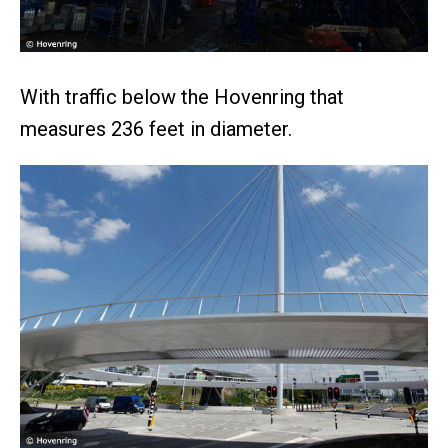
With traffic below the Hovenring that
measures 236 feet in diameter.