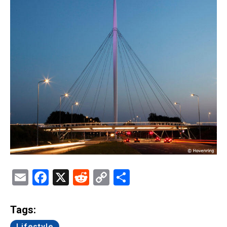
Email
Facebook
X
Reddit
Copy
Share
Link
Tags:
Lifestyle