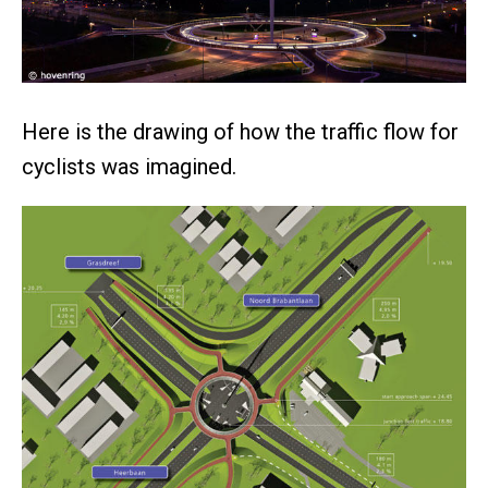
Here is the drawing of how the traffic flow for
cyclists was imagined.