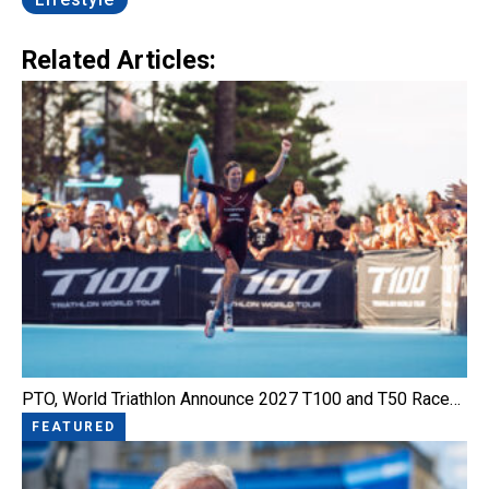
Related Articles:
PTO, World Triathlon Announce 2027 T100 and T50 Race…
FEATURED