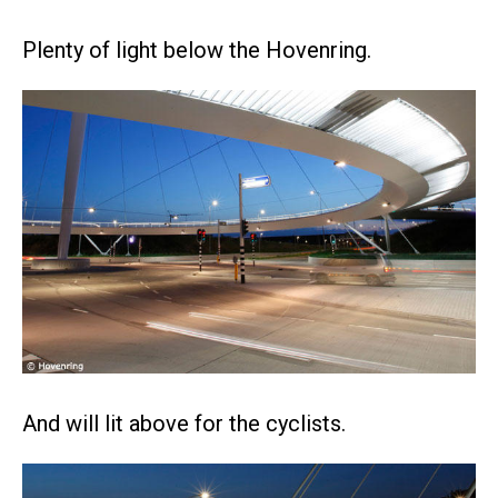
Plenty of light below the Hovenring.
And will lit above for the cyclists.