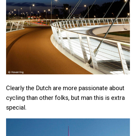
Clearly the Dutch are more passionate about
cycling than other folks, but man this is extra
special.