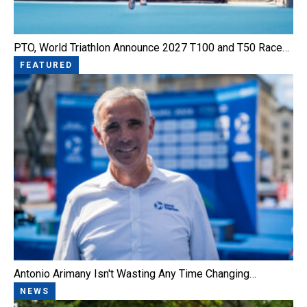
PTO, World Triathlon Announce 2027 T100 and T50 Race…
FEATURED
Antonio Arimany Isn't Wasting Any Time Changing…
NEWS