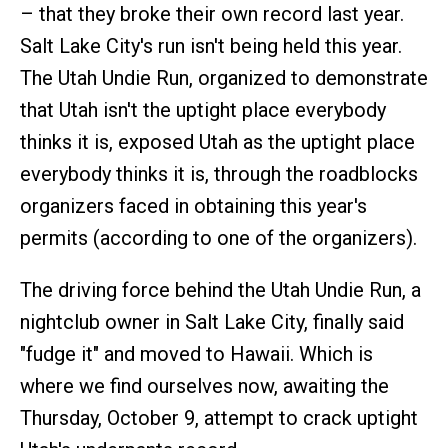
– that they broke their own record last year.
Salt Lake City's run isn't being held this year.
The Utah Undie Run, organized to demonstrate
that Utah isn't the uptight place everybody
thinks it is, exposed Utah as the uptight place
everybody thinks it is, through the roadblocks
organizers faced in obtaining this year's
permits (according to one of the organizers).
The driving force behind the Utah Undie Run, a
nightclub owner in Salt Lake City, finally said
"fudge it" and moved to Hawaii. Which is
where we find ourselves now, awaiting the
Thursday, October 9, attempt to crack uptight