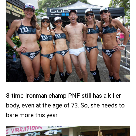
8-time Ironman champ PNF still has a killer
body, even at the age of 73. So, she needs to
bare more this year.