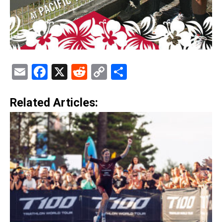
Email
Facebook
X
Reddit
Copy
Share
Link
Related Articles: