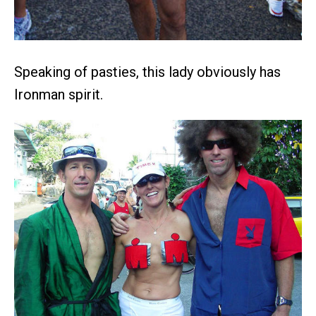
Speaking of pasties, this lady obviously has
Ironman spirit.