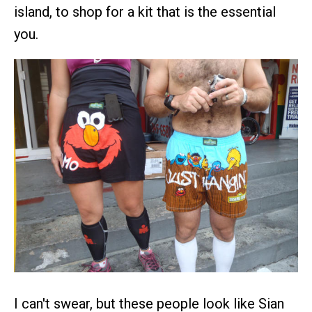
island, to shop for a kit that is the essential
you.
I can't swear, but these people look like Sian