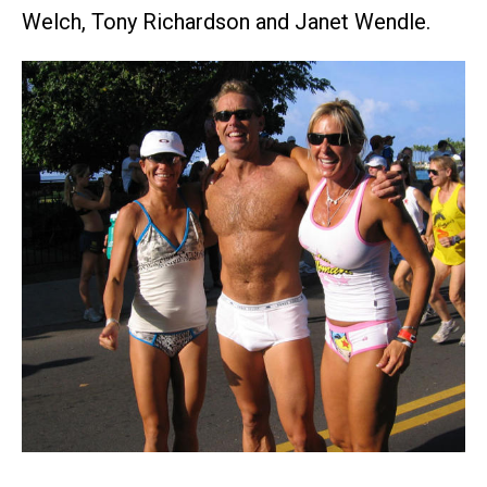
Welch, Tony Richardson and Janet Wendle.