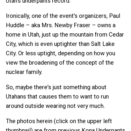
Utah's underpants record.
Ironically, one of the event's organizers, Paul
Huddle – aka Mrs. Newby Fraser – owns a
home in Utah, just up the mountain from Cedar
City, which is even uptighter than Salt Lake
City. Or less uptight, depending on how you
view the broadening of the concept of the
nuclear family.
So, maybe there's just something about
Utahans that causes them to want to run
around outside wearing not very much.
The photos herein (click on the upper left
thumbnail) are from previous Kona Underpants