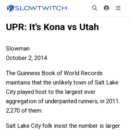
UPR: It’s Kona vs Utah
Slowman
October 2, 2014
The Guinness Book of World Records
maintains that the unlikely town of Salt Lake
City played host to the largest ever
aggregation of underpanted runners, in 2011.
2,270 of them.
Salt Lake City folk insist the number is larger