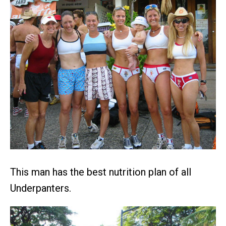
This man has the best nutrition plan of all
Underpanters.