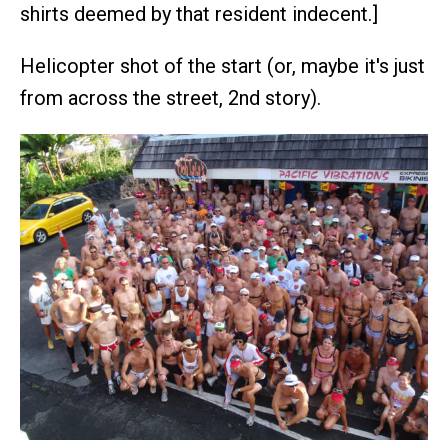
shirts deemed by that resident indecent.]
Helicopter shot of the start (or, maybe it's just
from across the street, 2nd story).