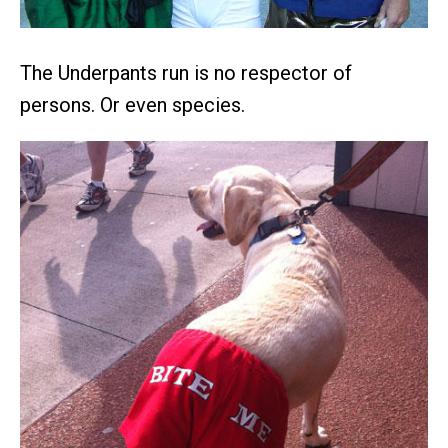
The Underpants run is no respector of
persons. Or even species.