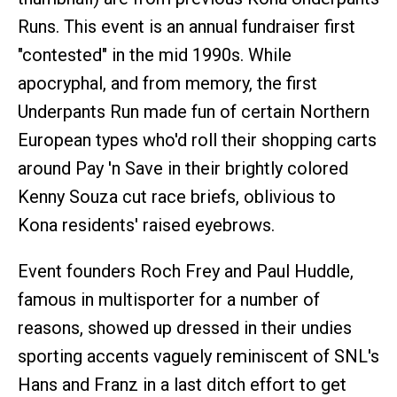
Runs. This event is an annual fundraiser first
"contested" in the mid 1990s. While
apocryphal, and from memory, the first
Underpants Run made fun of certain Northern
European types who'd roll their shopping carts
around Pay 'n Save in their brightly colored
Kenny Souza cut race briefs, oblivious to
Kona residents' raised eyebrows.
Event founders Roch Frey and Paul Huddle,
famous in multisporter for a number of
reasons, showed up dressed in their undies
sporting accents vaguely reminiscent of SNL's
Hans and Franz in a last ditch effort to get