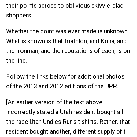
their points across to oblivious skivvie-clad
shoppers.
Whether the point was ever made is unknown.
What is known is that triathlon, and Kona, and
the Ironman, and the reputations of each, is on
the line.
Follow the links below for additional photos
of the 2013 and 2012 editions of the UPR.
[An earlier version of the text above
incorrectly stated a Utah resident bought all
the race Utah Undies Run's t shirts. Rather, that
resident bought another, different supply of t