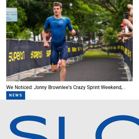
We Noticed: Jonny Brownlee's Crazy Sprint Weekend,…
NEWS