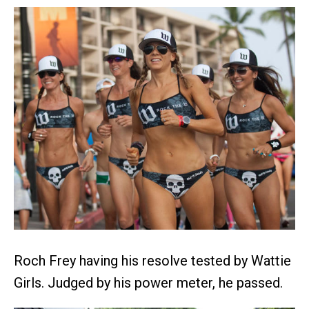
Roch Frey having his resolve tested by Wattie
Girls. Judged by his power meter, he passed.