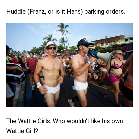
Huddle (Franz, or is it Hans) barking orders.
The Wattie Girls. Who wouldn't like his own
Wattie Girl?