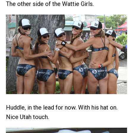
The other side of the Wattie Girls.
Huddle, in the lead for now. With his hat on.
Nice Utah touch.