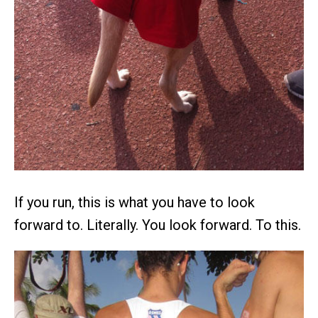
If you run, this is what you have to look
forward to. Literally. You look forward. To this.