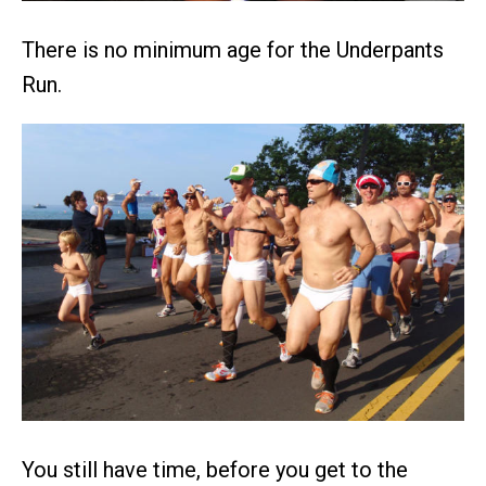
There is no minimum age for the Underpants
Run.
You still have time, before you get to the