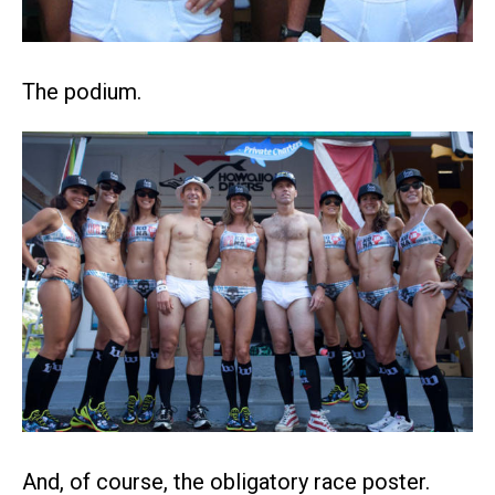
The podium.
And, of course, the obligatory race poster.