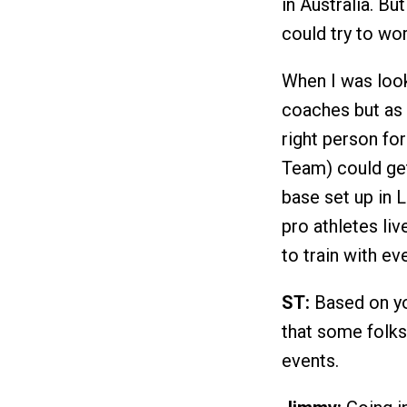
in Australia. Bu
could try to wo
When I was look
coaches but as 
right person fo
Team) could get
base set up in 
pro athletes liv
to train with ev
ST:
Based on yo
that some folks
events.