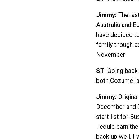
Jimmy:
The last
Australia and E
have decided to
family though as
November
ST:
Going back t
both Cozumel a
Jimmy:
Original
December and 70
start list for Bu
I could earn th
back up well. I