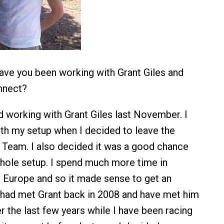
ve you been working with Grant Giles and
nnect?
d working with Grant Giles last November. I
th my setup when I decided to leave the
 Team. I also decided it was a good chance
hole setup. I spend much more time in
in Europe and so it made sense to get an
 had met Grant back in 2008 and have met him
r the last few years while I have been racing