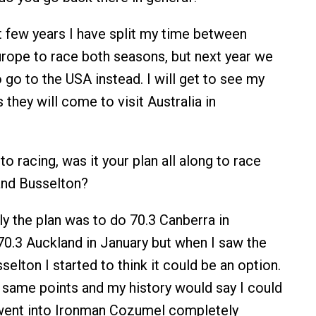
 few years I have split my time between
urope to race both seasons, but next year we
 go to the USA instead. I will get to see my
 they will come to visit Australia in
o racing, was it your plan all along to race
nd Busselton?
ly the plan was to do 70.3 Canberra in
.3 Auckland in January but when I saw the
sselton I started to think it could be an option.
e same points and my history would say I could
 went into Ironman Cozumel completely