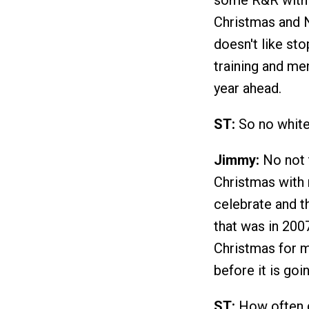
some R&R with o
Christmas and N
doesn't like sto
training and men
year ahead.
ST:
So no white
Jimmy:
No not t
Christmas with 
celebrate and t
that was in 200
Christmas for me
before it is goi
ST:
How often d