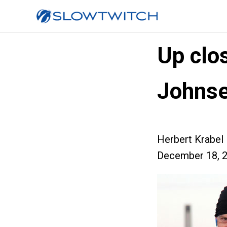
Up clo
Johns
Herbert Krabel
December 18, 