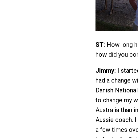
ST:
How long ha
how did you co
Jimmy:
I starte
had a change wi
Danish National
to change my w
Australia than 
Aussie coach. I
a few times ove