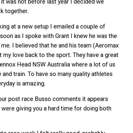
t it was not before last year I decided we
rk together.
ing at a new setup I emailed a couple of
soon as I spoke with Grant I knew he was the
r me. I believed that he and his team (Aeromax
 my love back to the sport. They have a great
Lennox Head NSW Australia where a lot of us
e and train. To have so many quality athletes
eryday is amazing.
ur post race Busso comments it appears
 were giving you a hard time for doing both