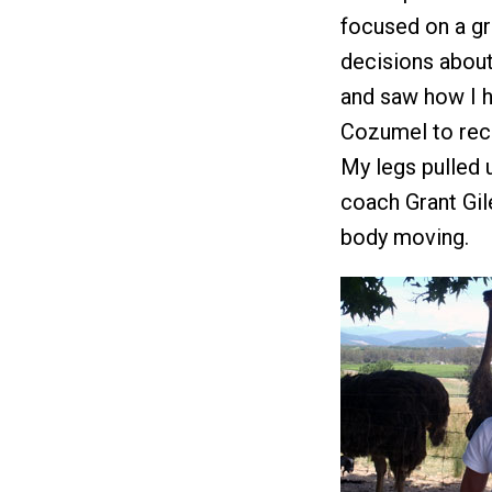
focused on a gr
decisions about
and saw how I h
Cozumel to reco
My legs pulled u
coach Grant Gil
body moving.