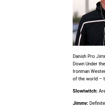
Danish Pro Jimm
Down Under the 
Ironman Western
of the world – 
Slowtwitch:
Are
Jimmy:
Definit