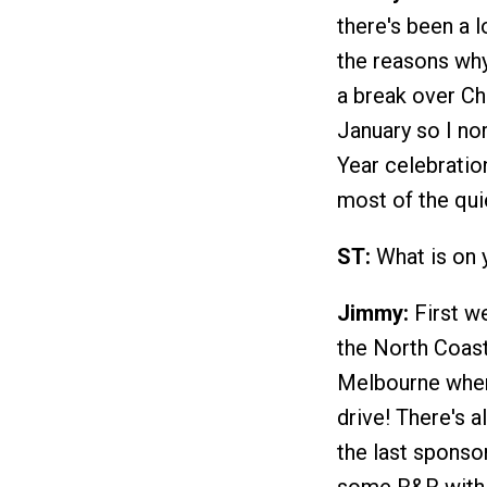
there's been a l
the reasons why
a break over Chr
January so I no
Year celebratio
most of the qui
ST:
What is on 
Jimmy:
First w
the North Coast
Melbourne where
drive! There's a
the last sponsor