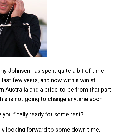
y Johnsen has spent quite a bit of time
last few years, and now with a win at
 Australia and a bride-to-be from that part
this is not going to change anytime soon.
 you finally ready for some rest?
ely looking forward to some down time,