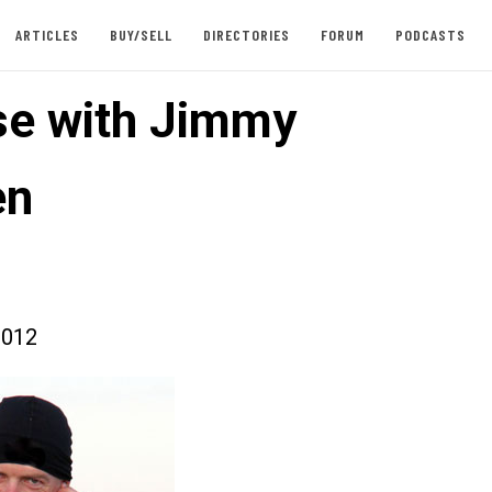
ARTICLES
BUY/SELL
DIRECTORIES
FORUM
PODCASTS
se with Jimmy
en
2012