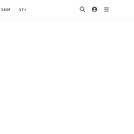
SHOP
ST+