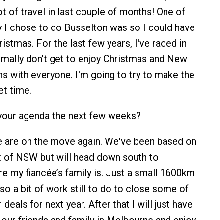
ot of travel in last couple of months! One of
 I chose to do Busselton was so I could have
istmas. For the last few years, I've raced in
rmally don't get to enjoy Christmas and New
ns with everyone. I'm going to try to make the
et time.
your agenda the next few weeks?
e are on the move again. We've been based on
 of NSW but will head down south to
 my fiancée’s family is. Just a small 1600km
lso a bit of work still to do to close some of
 deals for next year. After that I will just have