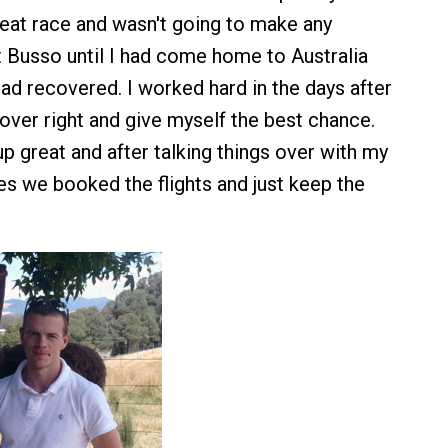
eat race and wasn't going to make any
 Busso until I had come home to Australia
ad recovered. I worked hard in the days after
ver right and give myself the best chance.
p great and after talking things over with my
es we booked the flights and just keep the