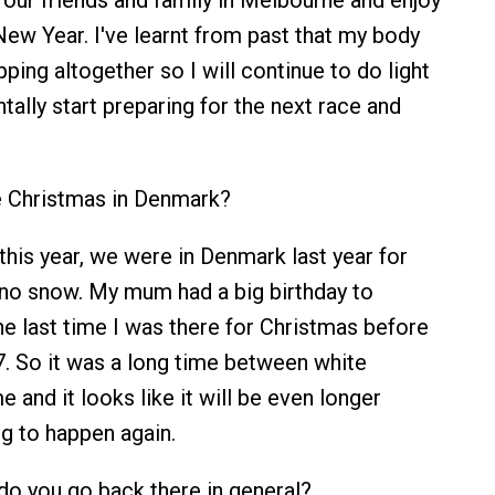
ur friends and family in Melbourne and enjoy
ew Year. I've learnt from past that my body
pping altogether so I will continue to do light
tally start preparing for the next race and
 Christmas in Denmark?
his year, we were in Denmark last year for
no snow. My mum had a big birthday to
he last time I was there for Christmas before
7. So it was a long time between white
 and it looks like it will be even longer
ng to happen again.
o you go back there in general?