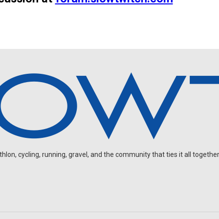
on, cycling, running, gravel, and the community that ties it all together