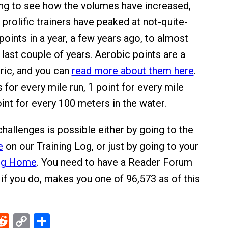
zing to see how the volumes have increased,
prolific trainers have peaked at not-quite-
oints in a year, a few years ago, to almost
last couple of years. Aerobic points are a
ric, and you can
read more about them here
.
 for every mile run, 1 point for every mile
int for every 100 meters in the water.
hallenges is possible either by going to the
e
on our Training Log, or just by going to your
Log Home
. You need to have a Reader Forum
 if you do, makes you one of 96,573 as of this
ebook
Reddit
Copy
Share