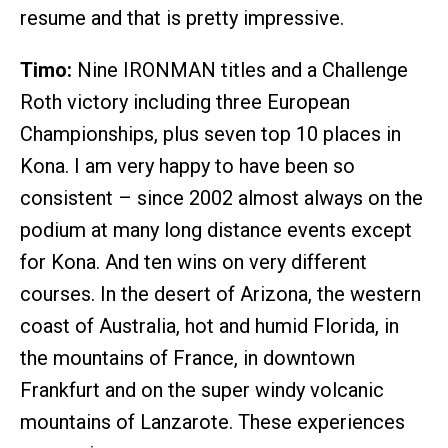
resume and that is pretty impressive.
Timo:
Nine IRONMAN titles and a Challenge
Roth victory including three European
Championships, plus seven top 10 places in
Kona. I am very happy to have been so
consistent – since 2002 almost always on the
podium at many long distance events except
for Kona. And ten wins on very different
courses. In the desert of Arizona, the western
coast of Australia, hot and humid Florida, in
the mountains of France, in downtown
Frankfurt and on the super windy volcanic
mountains of Lanzarote. These experiences