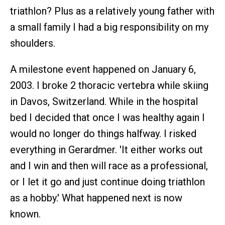
triathlon? Plus as a relatively young father with
a small family I had a big responsibility on my
shoulders.
A milestone event happened on January 6,
2003. I broke 2 thoracic vertebra while skiing
in Davos, Switzerland. While in the hospital
bed I decided that once I was healthy again I
would no longer do things halfway. I risked
everything in Gerardmer. 'It either works out
and I win and then will race as a professional,
or I let it go and just continue doing triathlon
as a hobby.' What happened next is now
known.