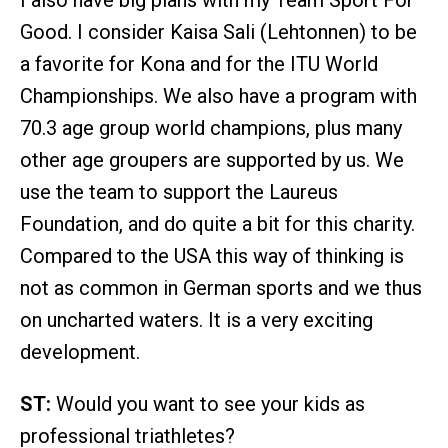
Good. I consider Kaisa Sali (Lehtonnen) to be
a favorite for Kona and for the ITU World
Championships. We also have a program with
70.3 age group world champions, plus many
other age groupers are supported by us. We
use the team to support the Laureus
Foundation, and do quite a bit for this charity.
Compared to the USA this way of thinking is
not as common in German sports and we thus
on uncharted waters. It is a very exciting
development.
ST:
Would you want to see your kids as
professional triathletes?