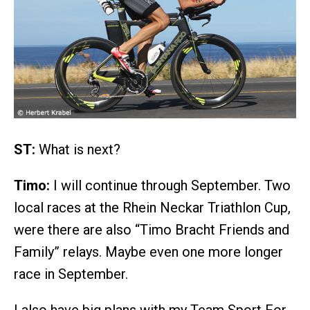
ST:
What is next?
Timo:
I will continue through September. Two
local races at the Rhein Neckar Triathlon Cup,
were there are also “Timo Bracht Friends and
Family” relays. Maybe even one more longer
race in September.
I also have big plans with my Team Sport For