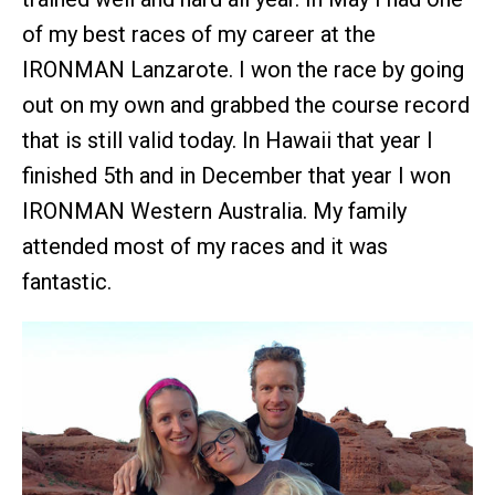
of my best races of my career at the
IRONMAN Lanzarote. I won the race by going
out on my own and grabbed the course record
that is still valid today. In Hawaii that year I
finished 5th and in December that year I won
IRONMAN Western Australia. My family
attended most of my races and it was
fantastic.