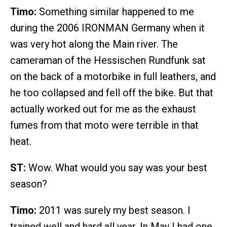
Timo:
Something similar happened to me
during the 2006 IRONMAN Germany when it
was very hot along the Main river. The
cameraman of the Hessischen Rundfunk sat
on the back of a motorbike in full leathers, and
he too collapsed and fell off the bike. But that
actually worked out for me as the exhaust
fumes from that moto were terrible in that
heat.
ST:
Wow. What would you say was your best
season?
Timo:
2011 was surely my best season. I
trained well and hard all year. In May I had one