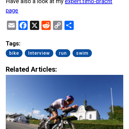
Have also a look at my
expert.timo-bracht
page
Email
Facebook
X
Reddit
Copy
Share
Link
Tags:
bike
Interview
run
swim
Related Articles: