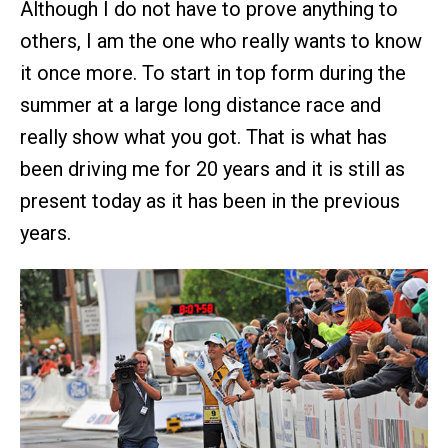
Although I do not have to prove anything to
others, I am the one who really wants to know
it once more. To start in top form during the
summer at a large long distance race and
really show what you got. That is what has
been driving me for 20 years and it is still as
present today as it has been in the previous
years.