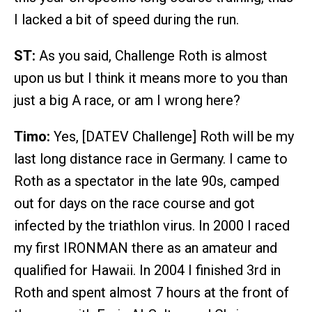
I lacked a bit of speed during the run.
ST:
As you said, Challenge Roth is almost
upon us but I think it means more to you than
just a big A race, or am I wrong here?
Timo:
Yes, [DATEV Challenge] Roth will be my
last long distance race in Germany. I came to
Roth as a spectator in the late 90s, camped
out for days on the race course and got
infected by the triathlon virus. In 2000 I raced
my first IRONMAN there as an amateur and
qualified for Hawaii. In 2004 I finished 3rd in
Roth and spent almost 7 hours at the front of