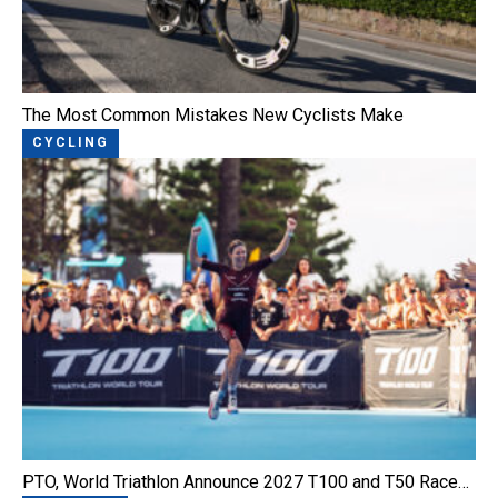
The Most Common Mistakes New Cyclists Make
CYCLING
PTO, World Triathlon Announce 2027 T100 and T50 Race…