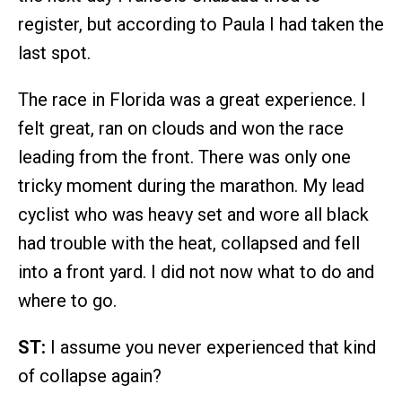
register, but according to Paula I had taken the
last spot.
The race in Florida was a great experience. I
felt great, ran on clouds and won the race
leading from the front. There was only one
tricky moment during the marathon. My lead
cyclist who was heavy set and wore all black
had trouble with the heat, collapsed and fell
into a front yard. I did not now what to do and
where to go.
ST:
I assume you never experienced that kind
of collapse again?