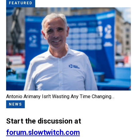
FEATURED
Antonio Arimany Isn't Wasting Any Time Changing…
NEWS
Start the discussion at
forum.slowtwitch.com