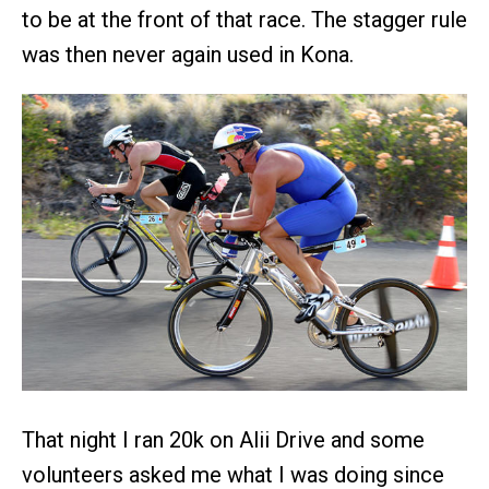
to be at the front of that race. The stagger rule
was then never again used in Kona.
That night I ran 20k on Alii Drive and some
volunteers asked me what I was doing since