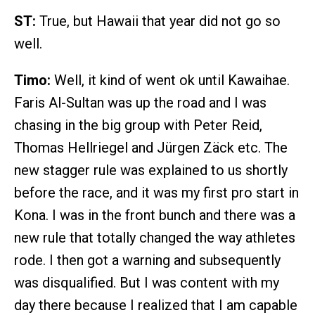
ST:
True, but Hawaii that year did not go so
well.
Timo:
Well, it kind of went ok until Kawaihae.
Faris Al-Sultan was up the road and I was
chasing in the big group with Peter Reid,
Thomas Hellriegel and Jürgen Zäck etc. The
new stagger rule was explained to us shortly
before the race, and it was my first pro start in
Kona. I was in the front bunch and there was a
new rule that totally changed the way athletes
rode. I then got a warning and subsequently
was disqualified. But I was content with my
day there because I realized that I am capable