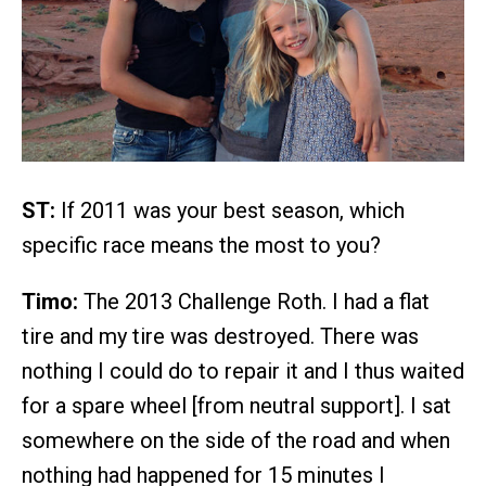
ST:
If 2011 was your best season, which
specific race means the most to you?
Timo:
The 2013 Challenge Roth. I had a flat
tire and my tire was destroyed. There was
nothing I could do to repair it and I thus waited
for a spare wheel [from neutral support]. I sat
somewhere on the side of the road and when
nothing had happened for 15 minutes I