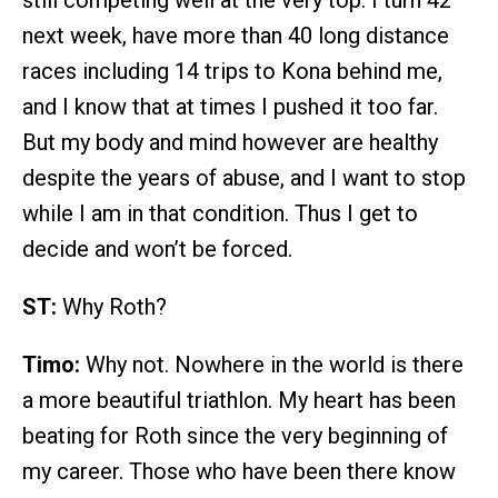
still competing well at the very top. I turn 42
next week, have more than 40 long distance
races including 14 trips to Kona behind me,
and I know that at times I pushed it too far.
But my body and mind however are healthy
despite the years of abuse, and I want to stop
while I am in that condition. Thus I get to
decide and won’t be forced.
ST:
Why Roth?
Timo:
Why not. Nowhere in the world is there
a more beautiful triathlon. My heart has been
beating for Roth since the very beginning of
my career. Those who have been there know