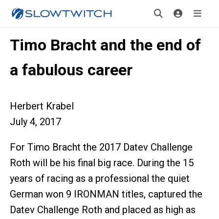
Timo Bracht and the end of
a fabulous career
Herbert Krabel
July 4, 2017
For Timo Bracht the 2017 Datev Challenge
Roth will be his final big race. During the 15
years of racing as a professional the quiet
German won 9 IRONMAN titles, captured the
Datev Challenge Roth and placed as high as