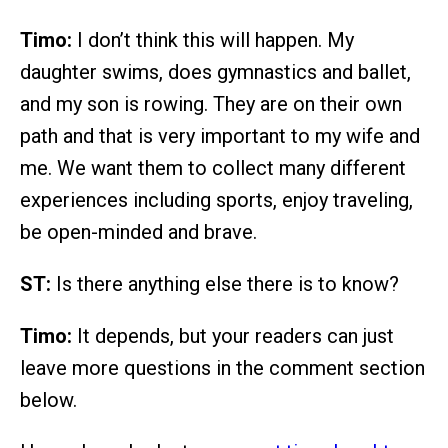
Timo:
I don’t think this will happen. My
daughter swims, does gymnastics and ballet,
and my son is rowing. They are on their own
path and that is very important to my wife and
me. We want them to collect many different
experiences including sports, enjoy traveling,
be open-minded and brave.
ST:
Is there anything else there is to know?
Timo:
It depends, but your readers can just
leave more questions in the comment section
below.