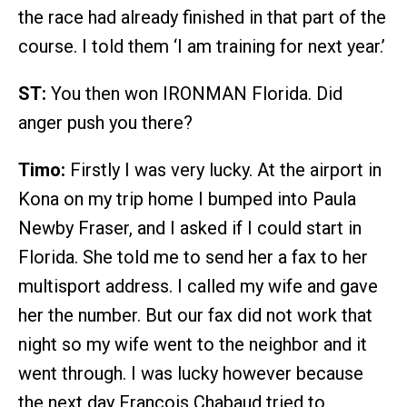
the race had already finished in that part of the
course. I told them ‘I am training for next year.’
ST:
You then won IRONMAN Florida. Did
anger push you there?
Timo:
Firstly I was very lucky. At the airport in
Kona on my trip home I bumped into Paula
Newby Fraser, and I asked if I could start in
Florida. She told me to send her a fax to her
multisport address. I called my wife and gave
her the number. But our fax did not work that
night so my wife went to the neighbor and it
went through. I was lucky however because
the next day Francois Chabaud tried to