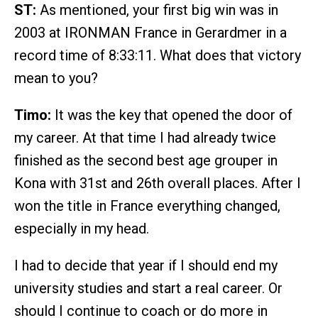
ST:
As mentioned, your first big win was in
2003 at IRONMAN France in Gerardmer in a
record time of 8:33:11. What does that victory
mean to you?
Timo:
It was the key that opened the door of
my career. At that time I had already twice
finished as the second best age grouper in
Kona with 31st and 26th overall places. After I
won the title in France everything changed,
especially in my head.
I had to decide that year if I should end my
university studies and start a real career. Or
should I continue to coach or do more in