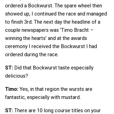
ordered a Bockwurst. The spare wheel then
showed up, I continued the race and managed
to finish 3rd. The next day the headline of a
couple newspapers was ‘Timo Bracht –
winning the hearts’ and at the awards
ceremony I received the Bockwurst I had
ordered during the race.
ST:
Did that Bockwurst taste especially
delicious?
Timo:
Yes, in that region the wursts are
fantastic, especially with mustard.
ST:
There are 10 long course titles on your