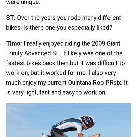
were unique.
ST:
Over the years you rode many different
bikes. Is there one you especially liked?
Timo:
I really enjoyed riding the 2009 Giant
Trinity Advanced SL. It likely was one of the
fastest bikes back then but it was difficult to
work on, but it worked for me. I also very
much enjoy my current Quintana Roo PRsix. It
is very light, fast and easy to work on.