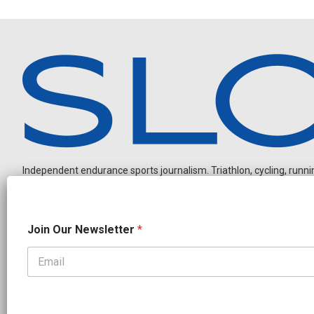
Independent endurance sports journalism. Triathlon, cycling, running
*
Join Our Newsletter
*
*
J
o
i
OUR PARTNERS
n
CADEX
FastTT
CANYON
ENVE
FELT
GOODLIFE Brands
GOODLIFE Nutrition
QUINTANA ROO
ROKA MULTISPORT