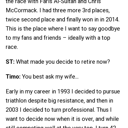
the race with Faris Al-Sultan and Chris
McCormack. I had three more 3rd places,
twice second place and finally won in in 2014.
This is the place where I want to say goodbye
to my fans and friends – ideally with a top
race.
ST:
What made you decide to retire now?
Timo:
You best ask my wife…
Early in my career in 1993 I decided to pursue
triathlon despite big resistance, and then in
2003 I decided to turn professional. Thus I
want to decide now when it is over, and while