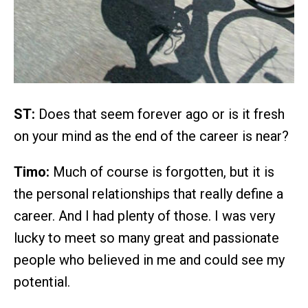
ST:
Does that seem forever ago or is it fresh
on your mind as the end of the career is near?
Timo:
Much of course is forgotten, but it is
the personal relationships that really define a
career. And I had plenty of those. I was very
lucky to meet so many great and passionate
people who believed in me and could see my
potential.