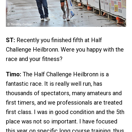
ST:
Recently you finished fifth at Half
Challenge Heilbronn. Were you happy with the
race and your fitness?
Timo:
The Half Challenge Heilbronn is a
fantastic race. It is really well run, has
thousands of spectators, many amateurs and
first timers, and we professionals are treated
first class. I was in good condition and the 5th
place was not so important. I have focused
this year on specific long course training, thus