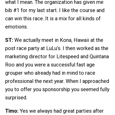
what I mean. The organization has given me
bib #1 for my last start. I like the course and
can win this race. It is a mix for all kinds of
emotions.
ST:
We actually meet in Kona, Hawaii at the
post race party at LuLu’s. I then worked as the
marketing director for Litespeed and Quintana
Roo and you were a successful fast age
grouper who already had in mind to race
professional the next year. When I approached
you to offer you sponsorship you seemed fully
surprised.
Timo:
Yes we always had great parties after