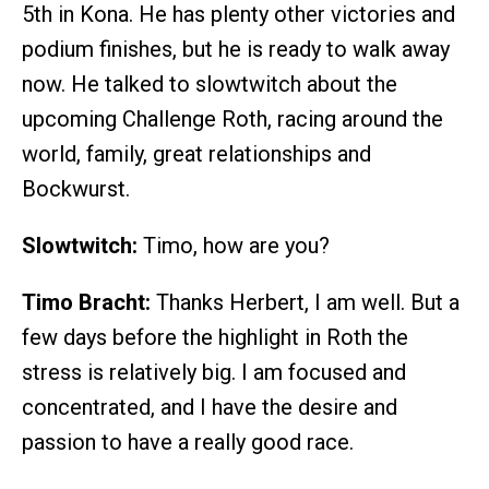
5th in Kona. He has plenty other victories and
podium finishes, but he is ready to walk away
now. He talked to slowtwitch about the
upcoming Challenge Roth, racing around the
world, family, great relationships and
Bockwurst.
Slowtwitch:
Timo, how are you?
Timo Bracht:
Thanks Herbert, I am well. But a
few days before the highlight in Roth the
stress is relatively big. I am focused and
concentrated, and I have the desire and
passion to have a really good race.