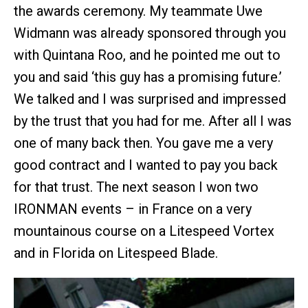
the awards ceremony. My teammate Uwe
Widmann was already sponsored through you
with Quintana Roo, and he pointed me out to
you and said ‘this guy has a promising future.’
We talked and I was surprised and impressed
by the trust that you had for me. After all I was
one of many back then. You gave me a very
good contract and I wanted to pay you back
for that trust. The next season I won two
IRONMAN events – in France on a very
mountainous course on a Litespeed Vortex
and in Florida on Litespeed Blade.