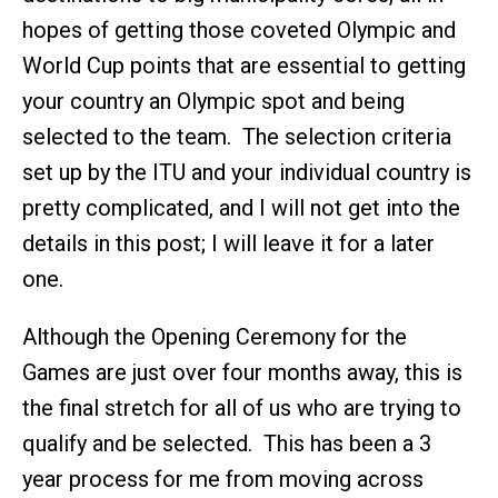
hopes of getting those coveted Olympic and
World Cup points that are essential to getting
your country an Olympic spot and being
selected to the team. The selection criteria
set up by the ITU and your individual country is
pretty complicated, and I will not get into the
details in this post; I will leave it for a later
one.
Although the Opening Ceremony for the
Games are just over four months away, this is
the final stretch for all of us who are trying to
qualify and be selected. This has been a 3
year process for me from moving across