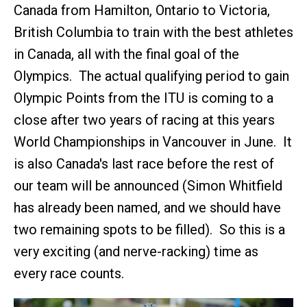
Canada from Hamilton, Ontario to Victoria,
British Columbia to train with the best athletes
in Canada, all with the final goal of the
Olympics. The actual qualifying period to gain
Olympic Points from the ITU is coming to a
close after two years of racing at this years
World Championships in Vancouver in June. It
is also Canada's last race before the rest of
our team will be announced (Simon Whitfield
has already been named, and we should have
two remaining spots to be filled). So this is a
very exciting (and nerve-racking) time as
every race counts.