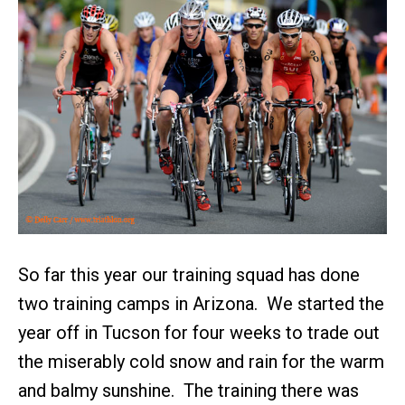
So far this year our training squad has done
two training camps in Arizona. We started the
year off in Tucson for four weeks to trade out
the miserably cold snow and rain for the warm
and balmy sunshine. The training there was