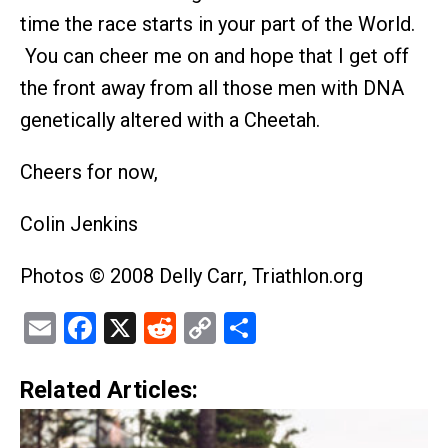
time the race starts in your part of the World.
You can cheer me on and hope that I get off
the front away from all those men with DNA
genetically altered with a Cheetah.
Cheers for now,
Colin Jenkins
Photos © 2008 Delly Carr, Triathlon.org
Email
Facebook
X
Reddit
Copy
Share
Link
Related Articles: