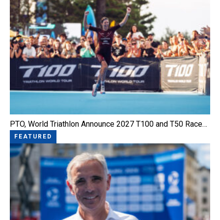
PTO, World Triathlon Announce 2027 T100 and T50 Race…
FEATURED