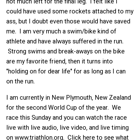
not much left for the final leg. I felt like I
could have used some rockets attached to my
ass, but I doubt even those would have saved
me. I am very much a swim/bike kind of
athlete and have always suffered in the run.
Strong swims and break-aways on the bike
are my favorite friend, then it turns into
"holding on for dear life" for as long as I can
on the run.
I am currently in New Plymouth, New Zealand
for the second World Cup of the year. We
race this Sunday and you can watch the race
live with live audio, live video, and live timing
on www.triathlon.org. Click here to see what