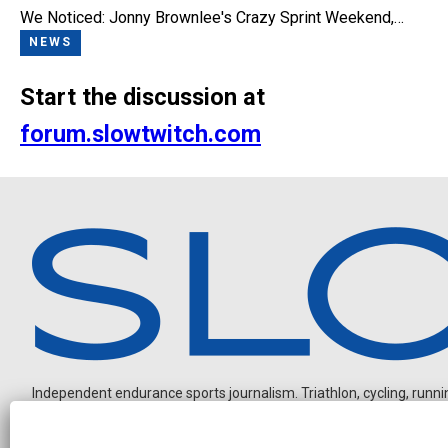
We Noticed: Jonny Brownlee's Crazy Sprint Weekend,…
NEWS
Start the discussion at
forum.slowtwitch.com
Independent endurance sports journalism. Triathlon, cycling, running