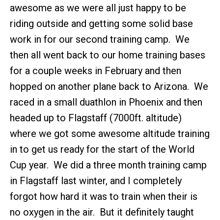
awesome as we were all just happy to be
riding outside and getting some solid base
work in for our second training camp. We
then all went back to our home training bases
for a couple weeks in February and then
hopped on another plane back to Arizona. We
raced in a small duathlon in Phoenix and then
headed up to Flagstaff (7000ft. altitude)
where we got some awesome altitude training
in to get us ready for the start of the World
Cup year. We did a three month training camp
in Flagstaff last winter, and I completely
forgot how hard it was to train when their is
no oxygen in the air. But it definitely taught