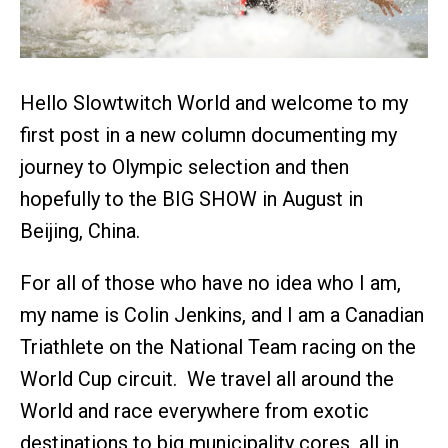
Hello Slowtwitch World and welcome to my
first post in a new column documenting my
journey to Olympic selection and then
hopefully to the BIG SHOW in August in
Beijing, China.
For all of those who have no idea who I am,
my name is Colin Jenkins, and I am a Canadian
Triathlete on the National Team racing on the
World Cup circuit. We travel all around the
World and race everywhere from exotic
destinations to big municipality cores, all in