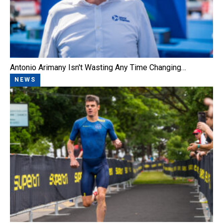
Antonio Arimany Isn't Wasting Any Time Changing…
NEWS