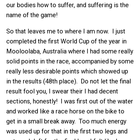
our bodies how to suffer, and suffering is the
name of the game!
So that leaves me to where I am now. I just
completed the first World Cup of the year in
Mooloolaba, Australia where I had some really
solid points in the race, accompanied by some
really less desirable points which showed up
in the results (48th place). Do not let the final
result fool you, I swear their I had decent
sections, honestly! I was first out of the water
and worked like a race horse on the bike to
get in a small break away. Too much energy
was used up for that in the first two legs and