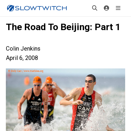
The Road To Beijing: Part 1
Colin Jenkins
April 6, 2008