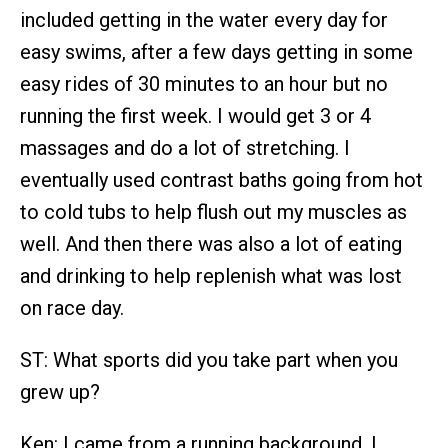
included getting in the water every day for
easy swims, after a few days getting in some
easy rides of 30 minutes to an hour but no
running the first week. I would get 3 or 4
massages and do a lot of stretching. I
eventually used contrast baths going from hot
to cold tubs to help flush out my muscles as
well. And then there was also a lot of eating
and drinking to help replenish what was lost
on race day.
ST: What sports did you take part when you
grew up?
Ken: I came from a running background. I