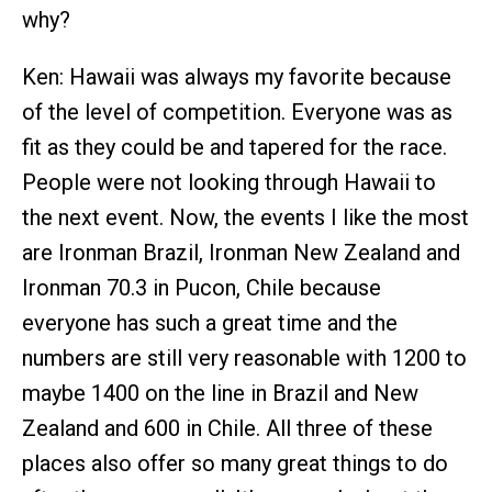
why?
Ken: Hawaii was always my favorite because
of the level of competition. Everyone was as
fit as they could be and tapered for the race.
People were not looking through Hawaii to
the next event. Now, the events I like the most
are Ironman Brazil, Ironman New Zealand and
Ironman 70.3 in Pucon, Chile because
everyone has such a great time and the
numbers are still very reasonable with 1200 to
maybe 1400 on the line in Brazil and New
Zealand and 600 in Chile. All three of these
places also offer so many great things to do