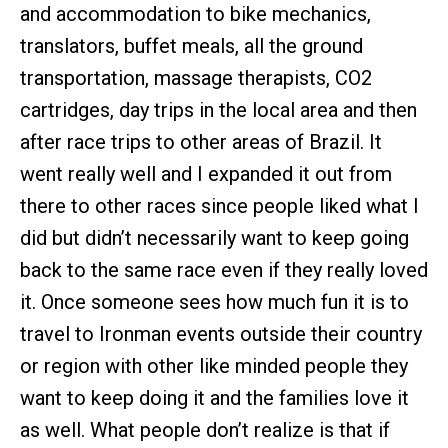
and accommodation to bike mechanics,
translators, buffet meals, all the ground
transportation, massage therapists, CO2
cartridges, day trips in the local area and then
after race trips to other areas of Brazil. It
went really well and I expanded it out from
there to other races since people liked what I
did but didn’t necessarily want to keep going
back to the same race even if they really loved
it. Once someone sees how much fun it is to
travel to Ironman events outside their country
or region with other like minded people they
want to keep doing it and the families love it
as well. What people don’t realize is that if