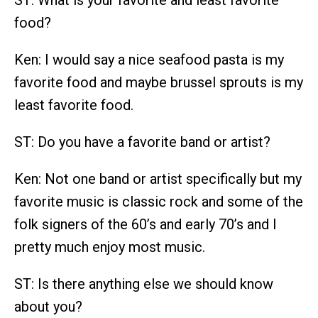
ST: What is your favorite and least favorite
food?
Ken: I would say a nice seafood pasta is my
favorite food and maybe brussel sprouts is my
least favorite food.
ST: Do you have a favorite band or artist?
Ken: Not one band or artist specifically but my
favorite music is classic rock and some of the
folk signers of the 60’s and early 70’s and I
pretty much enjoy most music.
ST: Is there anything else we should know
about you?