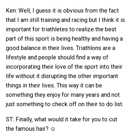
Ken: Well, I guess it is obvious from the fact
that I am still training and racing but I think it is
important for triathletes to realize the best
part of this sport is being healthy and having a
good balance in their lives. Triathlons are a
lifestyle and people should find a way of
incorporating their love of the sport into their
life without it disrupting the other important
things in their lives. This way it can be
something they enjoy for many years and not
just something to check off on their to do list.
ST: Finally, what would it take for you to cut
the famous hair? ☺