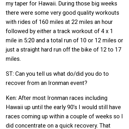
my taper for Hawaii. During those big weeks
there were some very good quality workouts
with rides of 160 miles at 22 miles an hour
followed by either a track workout of 4 x 1
mile in 5:20 and a total run of 10 or 12 miles or
just a straight hard run off the bike of 12 to 17
miles.
ST: Can you tell us what do/did you do to
recover from an Ironman event?
Ken: After most Ironman races including
Hawaii up until the early 90’s I would still have
races coming up within a couple of weeks so I
did concentrate on a quick recovery. That