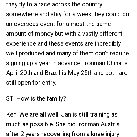
they fly to a race across the country
somewhere and stay for a week they could do
an overseas event for almost the same
amount of money but with a vastly different
experience and these events are incredibly
well produced and many of them don’t require
signing up a year in advance. Ironman China is
April 20th and Brazil is May 25th and both are
still open for entry.
ST: How is the family?
Ken: We are all well. Jan is still training as
much as possible. She did Ironman Austria
after 2 years recovering from a knee injury