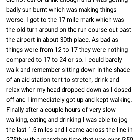
badly sun burnt which was making things
worse. I got to the 17 mile mark which was
the old turn around on the run course out past
the airport in about 30th place. As bad as
things were from 12 to 17 they were nothing
compared to 17 to 24 or so. I could barely
walk and remember sitting down in the shade
of an aid station tent to stretch, drink and
relax when my head dropped down as I dosed
off and I immediately got up and kept walking.
Finally after a couple hours of very slow
walking, eating and drinking I was able to jog
the last 1.5 miles and I came across the line in
275th with a marathon time that was over 5:50