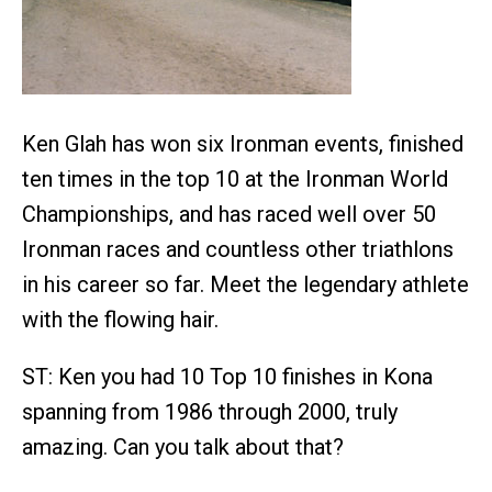
Ken Glah has won six Ironman events, finished
ten times in the top 10 at the Ironman World
Championships, and has raced well over 50
Ironman races and countless other triathlons
in his career so far. Meet the legendary athlete
with the flowing hair.
ST: Ken you had 10 Top 10 finishes in Kona
spanning from 1986 through 2000, truly
amazing. Can you talk about that?