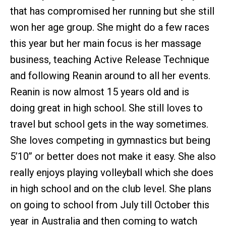
that has compromised her running but she still
won her age group. She might do a few races
this year but her main focus is her massage
business, teaching Active Release Technique
and following Reanin around to all her events.
Reanin is now almost 15 years old and is
doing great in high school. She still loves to
travel but school gets in the way sometimes.
She loves competing in gymnastics but being
5’10’’ or better does not make it easy. She also
really enjoys playing volleyball which she does
in high school and on the club level. She plans
on going to school from July till October this
year in Australia and then coming to watch