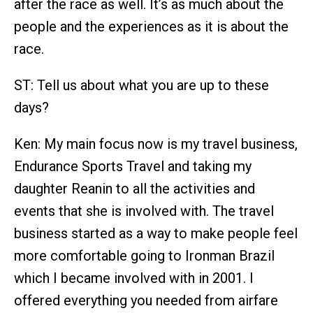
after the race as well. It’s as much about the
people and the experiences as it is about the
race.
ST: Tell us about what you are up to these
days?
Ken: My main focus now is my travel business,
Endurance Sports Travel and taking my
daughter Reanin to all the activities and
events that she is involved with. The travel
business started as a way to make people feel
more comfortable going to Ironman Brazil
which I became involved with in 2001. I
offered everything you needed from airfare