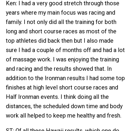
Ken: I had a very good stretch through those
years where my main focus was racing and
family. I not only did all the training for both
long and short course races as most of the
top athletes did back then but I also made
sure I had a couple of months off and had a lot
of massage work. I was enjoying the training
and racing and the results showed that. In
addition to the Ironman results I had some top
finishes at high level short course races and
Half Ironman events. I think doing all the
distances, the scheduled down time and body
work all helped to keep me healthy and fresh.
ST: Of all these Hawaii results, which one do