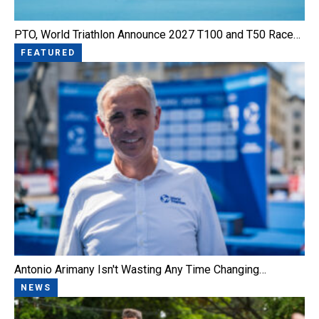
PTO, World Triathlon Announce 2027 T100 and T50 Race…
FEATURED
Antonio Arimany Isn't Wasting Any Time Changing…
NEWS