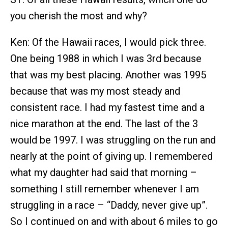
you cherish the most and why?
Ken: Of the Hawaii races, I would pick three.
One being 1988 in which I was 3rd because
that was my best placing. Another was 1995
because that was my most steady and
consistent race. I had my fastest time and a
nice marathon at the end. The last of the 3
would be 1997. I was struggling on the run and
nearly at the point of giving up. I remembered
what my daughter had said that morning –
something I still remember whenever I am
struggling in a race – “Daddy, never give up”.
So I continued on and with about 6 miles to go