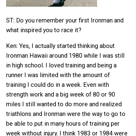
ST: Do you remember your first Ironman and
what inspired you to race it?
Ken: Yes, I actually started thinking about
Ironman Hawaii around 1980 while I was still
in high school. I loved training and being a
runner I was limited with the amount of
training I could do in a week. Even with
strength work and a big week of 80 or 90
miles I still wanted to do more and realized
triathlons and Ironman were the way to go to
be able to put in many hours of training per
week without injury. I think 1983 or 1984 were