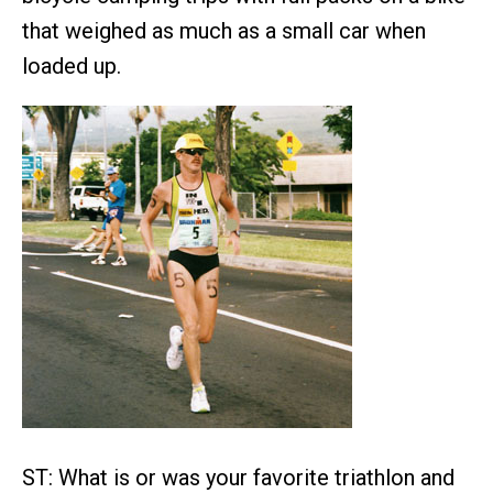
that weighed as much as a small car when
loaded up.
ST: What is or was your favorite triathlon and