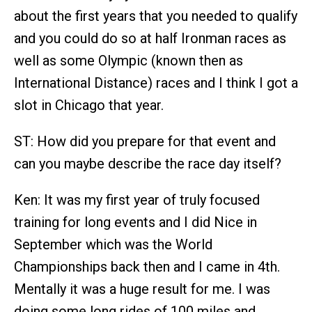
about the first years that you needed to qualify
and you could do so at half Ironman races as
well as some Olympic (known then as
International Distance) races and I think I got a
slot in Chicago that year.
ST: How did you prepare for that event and
can you maybe describe the race day itself?
Ken: It was my first year of truly focused
training for long events and I did Nice in
September which was the World
Championships back then and I came in 4th.
Mentally it was a huge result for me. I was
doing some long rides of 100 miles and