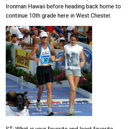
Ironman Hawaii before heading back home to
continue 10th grade here in West Chester.