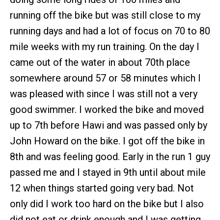
running off the bike but was still close to my
running days and had a lot of focus on 70 to 80
mile weeks with my run training. On the day I
came out of the water in about 70th place
somewhere around 57 or 58 minutes which I
was pleased with since I was still not a very
good swimmer. I worked the bike and moved
up to 7th before Hawi and was passed only by
John Howard on the bike. I got off the bike in
8th and was feeling good. Early in the run 1 guy
passed me and I stayed in 9th until about mile
12 when things started going very bad. Not
only did I work too hard on the bike but I also
did not eat or drink enough and I was getting