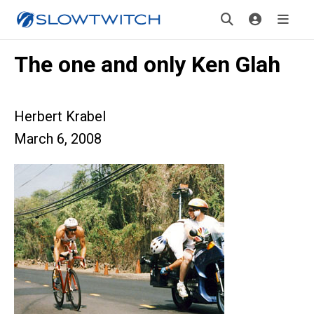
The one and only Ken Glah
Herbert Krabel
March 6, 2008