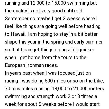
running and 12,000 to 15,000 swimming but
the quality is not very good until mid
September so maybe I get 2 weeks where I
feel like things are going well before heading
to Hawaii. I am hoping to stay in a bit better
shape this year in the spring and early summer
so that I can get things going a bit quicker
when I get home from the tours to the
European Ironman races.
In years past when I was focused just on
racing I was doing 500 miles or so on the bike,
70 plus miles running, 18,000 to 21,000 meters
swimming and strength work 2 or 3 times a
week for about 5 weeks before I would start