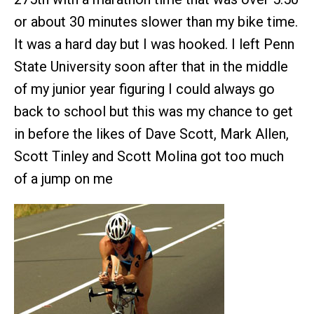
or about 30 minutes slower than my bike time.
It was a hard day but I was hooked. I left Penn
State University soon after that in the middle
of my junior year figuring I could always go
back to school but this was my chance to get
in before the likes of Dave Scott, Mark Allen,
Scott Tinley and Scott Molina got too much
of a jump on me