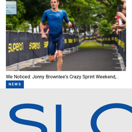
We Noticed: Jonny Brownlee's Crazy Sprint Weekend,…
NEWS