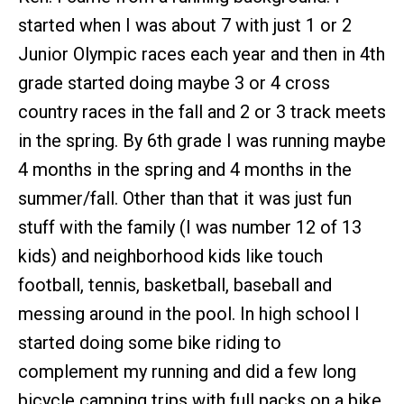
started when I was about 7 with just 1 or 2
Junior Olympic races each year and then in 4th
grade started doing maybe 3 or 4 cross
country races in the fall and 2 or 3 track meets
in the spring. By 6th grade I was running maybe
4 months in the spring and 4 months in the
summer/fall. Other than that it was just fun
stuff with the family (I was number 12 of 13
kids) and neighborhood kids like touch
football, tennis, basketball, baseball and
messing around in the pool. In high school I
started doing some bike riding to
complement my running and did a few long
bicycle camping trips with full packs on a bike