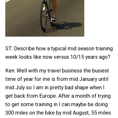
ST: Describe how a typical mid season training
week looks like now versus 10/15 years ago?
Ken: Well with my travel business the busiest
time of year for me is from mid January until
mid July so I am in pretty bad shape when I
get back from Europe. After a month of trying
to get some training in I can maybe be doing
300 miles on the bike by mid August, 55 miles