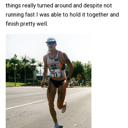
things really turned around and despite not
running fast I was able to hold it together and
finish pretty well.