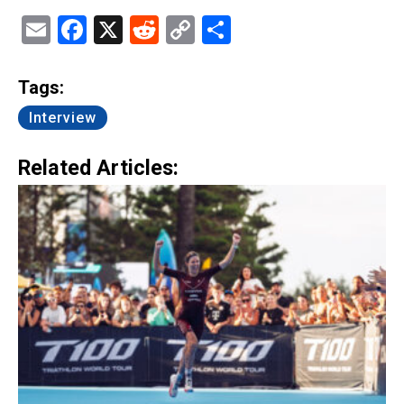
Email
Facebook
X
Reddit
Copy
Share
Link
Tags:
Interview
Related Articles: