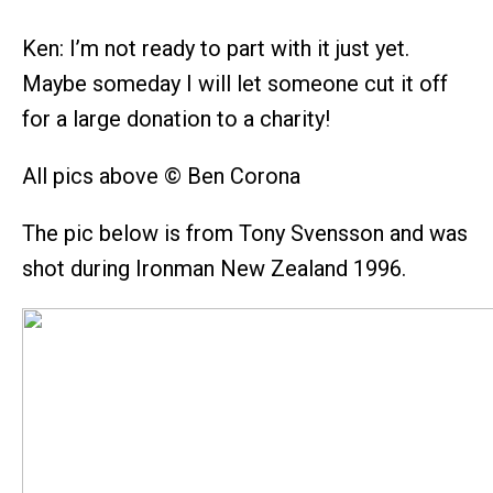
Ken: I’m not ready to part with it just yet.
Maybe someday I will let someone cut it off
for a large donation to a charity!
All pics above © Ben Corona
The pic below is from Tony Svensson and was
shot during Ironman New Zealand 1996.