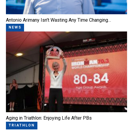
Antonio Arimany Isn't Wasting Any Time Changing…
NEWS
Aging in Triathlon: Enjoying Life After PBs
TRIATHLON