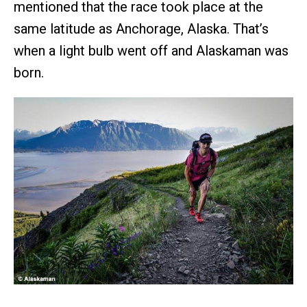
mentioned that the race took place at the
same latitude as Anchorage, Alaska. That’s
when a light bulb went off and Alaskaman was
born.