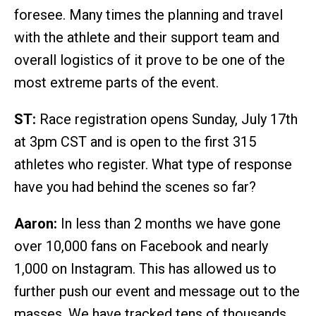
foresee. Many times the planning and travel
with the athlete and their support team and
overall logistics of it prove to be one of the
most extreme parts of the event.
ST:
Race registration opens Sunday, July 17th
at 3pm CST and is open to the first 315
athletes who register. What type of response
have you had behind the scenes so far?
Aaron:
In less than 2 months we have gone
over 10,000 fans on Facebook and nearly
1,000 on Instagram. This has allowed us to
further push our event and message out to the
masses. We have tracked tens of thousands