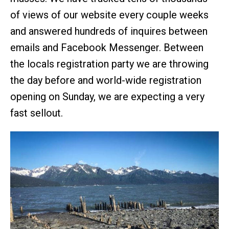
of views of our website every couple weeks
and answered hundreds of inquires between
emails and Facebook Messenger. Between
the locals registration party we are throwing
the day before and world-wide registration
opening on Sunday, we are expecting a very
fast sellout.