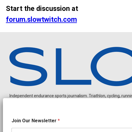
Start the discussion at
forum.slowtwitch.com
Independent endurance sports journalism. Triathlon, cycling, running
N
Join Our Newsletter
*
a
m