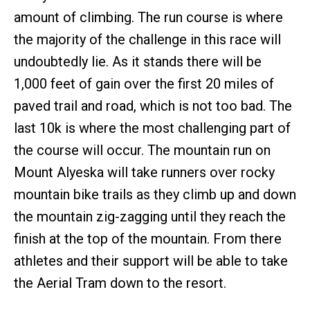
amount of climbing. The run course is where
the majority of the challenge in this race will
undoubtedly lie. As it stands there will be
1,000 feet of gain over the first 20 miles of
paved trail and road, which is not too bad. The
last 10k is where the most challenging part of
the course will occur. The mountain run on
Mount Alyeska will take runners over rocky
mountain bike trails as they climb up and down
the mountain zig-zagging until they reach the
finish at the top of the mountain. From there
athletes and their support will be able to take
the Aerial Tram down to the resort.