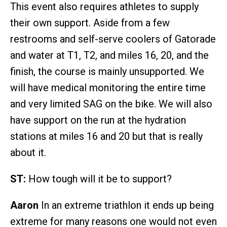
This event also requires athletes to supply
their own support. Aside from a few
restrooms and self-serve coolers of Gatorade
and water at T1, T2, and miles 16, 20, and the
finish, the course is mainly unsupported. We
will have medical monitoring the entire time
and very limited SAG on the bike. We will also
have support on the run at the hydration
stations at miles 16 and 20 but that is really
about it.
ST:
How tough will it be to support?
Aaron
In an extreme triathlon it ends up being
extreme for many reasons one would not even