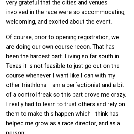
very grateful that the cities and venues
involved in the race were so accommodating,
welcoming, and excited about the event.
Of course, prior to opening registration, we
are doing our own course recon. That has
been the hardest part. Living so far south in
Texas it is not feasible to just go out on the
course whenever I want like I can with my
other triathlons. I am a perfectionist and a bit
of a control freak so this part drove me crazy.
I really had to learn to trust others and rely on
them to make this happen which I think has
helped me grow as a race director, and as a
person.