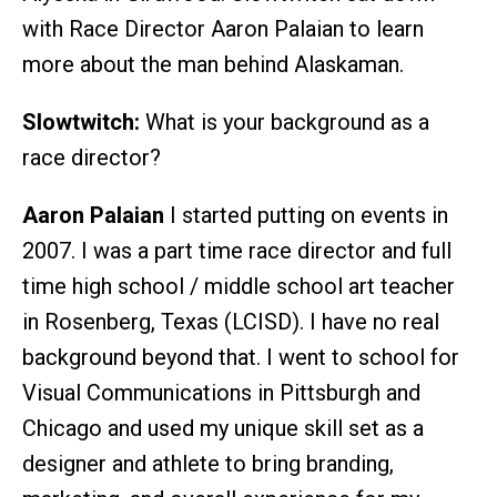
with Race Director Aaron Palaian to learn
more about the man behind Alaskaman.
Slowtwitch:
What is your background as a
race director?
Aaron Palaian
I started putting on events in
2007. I was a part time race director and full
time high school / middle school art teacher
in Rosenberg, Texas (LCISD). I have no real
background beyond that. I went to school for
Visual Communications in Pittsburgh and
Chicago and used my unique skill set as a
designer and athlete to bring branding,