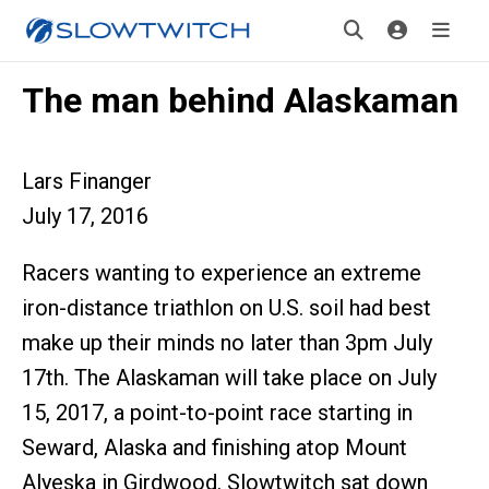
The man behind Alaskaman
Lars Finanger
July 17, 2016
Racers wanting to experience an extreme
iron-distance triathlon on U.S. soil had best
make up their minds no later than 3pm July
17th. The Alaskaman will take place on July
15, 2017, a point-to-point race starting in
Seward, Alaska and finishing atop Mount
Alyeska in Girdwood. Slowtwitch sat down