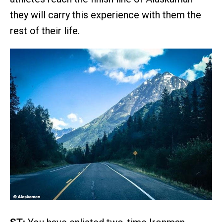
they will carry this experience with them the
rest of their life.