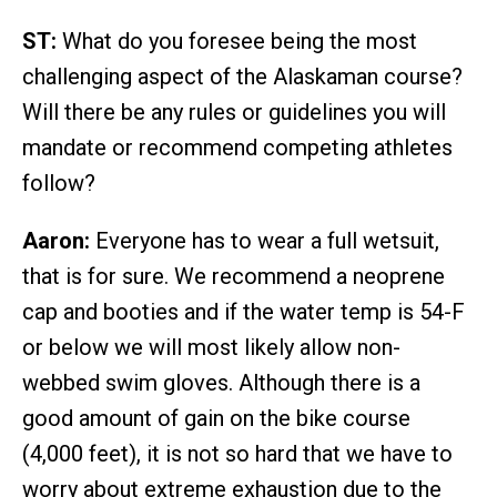
ST:
What do you foresee being the most
challenging aspect of the Alaskaman course?
Will there be any rules or guidelines you will
mandate or recommend competing athletes
follow?
Aaron:
Everyone has to wear a full wetsuit,
that is for sure. We recommend a neoprene
cap and booties and if the water temp is 54-F
or below we will most likely allow non-
webbed swim gloves. Although there is a
good amount of gain on the bike course
(4,000 feet), it is not so hard that we have to
worry about extreme exhaustion due to the