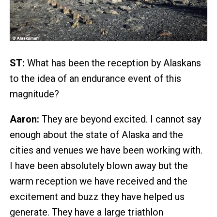
ST:
What has been the reception by Alaskans
to the idea of an endurance event of this
magnitude?
Aaron:
They are beyond excited. I cannot say
enough about the state of Alaska and the
cities and venues we have been working with.
I have been absolutely blown away but the
warm reception we have received and the
excitement and buzz they have helped us
generate. They have a large triathlon