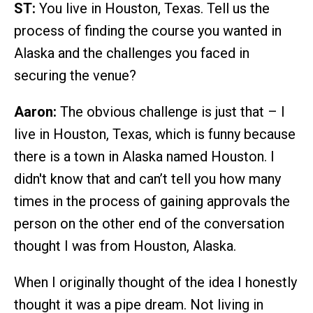
ST:
You live in Houston, Texas. Tell us the
process of finding the course you wanted in
Alaska and the challenges you faced in
securing the venue?
Aaron:
The obvious challenge is just that – I
live in Houston, Texas, which is funny because
there is a town in Alaska named Houston. I
didn't know that and can’t tell you how many
times in the process of gaining approvals the
person on the other end of the conversation
thought I was from Houston, Alaska.
When I originally thought of the idea I honestly
thought it was a pipe dream. Not living in