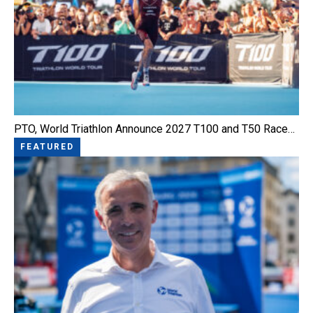
PTO, World Triathlon Announce 2027 T100 and T50 Race…
FEATURED