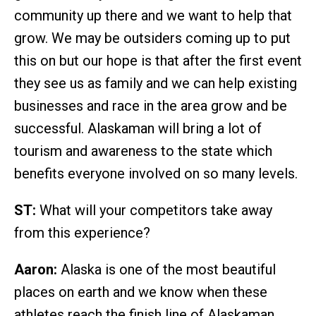
community up there and we want to help that
grow. We may be outsiders coming up to put
this on but our hope is that after the first event
they see us as family and we can help existing
businesses and race in the area grow and be
successful. Alaskaman will bring a lot of
tourism and awareness to the state which
benefits everyone involved on so many levels.
ST:
What will your competitors take away
from this experience?
Aaron:
Alaska is one of the most beautiful
places on earth and we know when these
athletes reach the finish line of Alaskaman