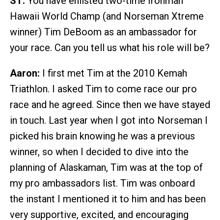
ST:
You have enlisted two-time Ironman
Hawaii World Champ (and Norseman Xtreme
winner) Tim DeBoom as an ambassador for
your race. Can you tell us what his role will be?
Aaron:
I first met Tim at the 2010 Kemah
Triathlon. I asked Tim to come race our pro
race and he agreed. Since then we have stayed
in touch. Last year when I got into Norseman I
picked his brain knowing he was a previous
winner, so when I decided to dive into the
planning of Alaskaman, Tim was at the top of
my pro ambassadors list. Tim was onboard
the instant I mentioned it to him and has been
very supportive, excited, and encouraging