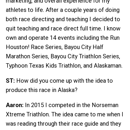
marketing, and overall experience for my
athletes to life. After a couple years of doing
both race directing and teaching I decided to
quit teaching and race direct full time. I know
own and operate 14 events including the Run
Houston! Race Series, Bayou City Half
Marathon Series, Bayou City Triathlon Series,
Typhoon Texas Kids Triathlon, and Alaskaman.
ST:
How did you come up with the idea to
produce this race in Alaska?
Aaron:
In 2015 I competed in the Norseman
Xtreme Triathlon. The idea came to me when I
was reading through their race guide and they