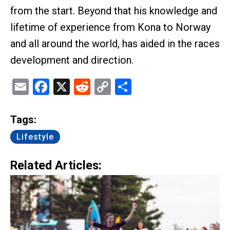
from the start. Beyond that his knowledge and
lifetime of experience from Kona to Norway
and all around the world, has aided in the races
development and direction.
Email
Facebook
X
Reddit
Copy
Share
Link
Tags:
Lifestyle
Related Articles: