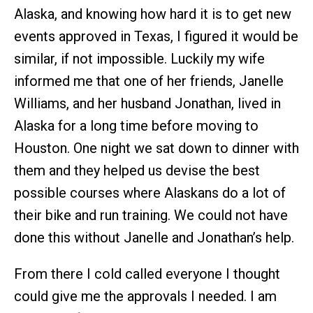
Alaska, and knowing how hard it is to get new
events approved in Texas, I figured it would be
similar, if not impossible. Luckily my wife
informed me that one of her friends, Janelle
Williams, and her husband Jonathan, lived in
Alaska for a long time before moving to
Houston. One night we sat down to dinner with
them and they helped us devise the best
possible courses where Alaskans do a lot of
their bike and run training. We could not have
done this without Janelle and Jonathan’s help.
From there I cold called everyone I thought
could give me the approvals I needed. I am