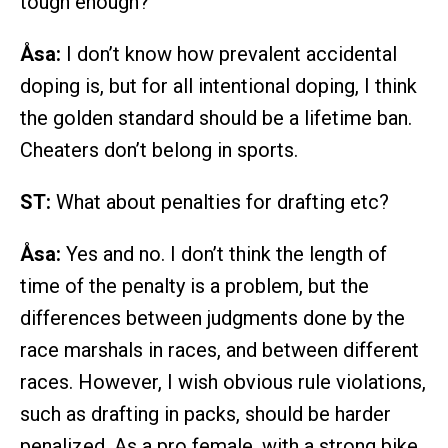
tough enough?
Åsa:
I don’t know how prevalent accidental
doping is, but for all intentional doping, I think
the golden standard should be a lifetime ban.
Cheaters don’t belong in sports.
ST:
What about penalties for drafting etc?
Åsa:
Yes and no. I don’t think the length of
time of the penalty is a problem, but the
differences between judgments done by the
race marshals in races, and between different
races. However, I wish obvious rule violations,
such as drafting in packs, should be harder
penalized. As a pro female, with a strong bike