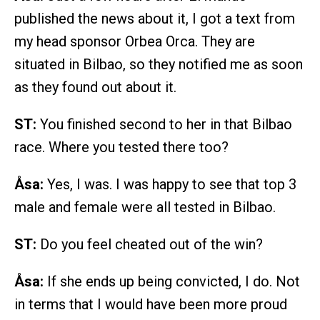
published the news about it, I got a text from
my head sponsor Orbea Orca. They are
situated in Bilbao, so they notified me as soon
as they found out about it.
ST:
You finished second to her in that Bilbao
race. Where you tested there too?
Åsa:
Yes, I was. I was happy to see that top 3
male and female were all tested in Bilbao.
ST:
Do you feel cheated out of the win?
Åsa:
If she ends up being convicted, I do. Not
in terms that I would have been more proud