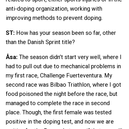
anti-doping organization, working with
improving methods to prevent doping.
ST:
How has your season been so far, other
than the Danish Sprint title?
Åsa:
The season didn’t start very well, where I
had to pull out due to mechanical problems in
my first race, Challenge Fuerteventura. My
second race was Bilbao Triathlon, where I got
food poisoned the night before the race, but
managed to complete the race in second
place. Though, the first female was tested
positive in the doping test, and now we are