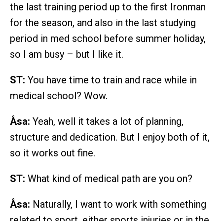
the last training period up to the first Ironman
for the season, and also in the last studying
period in med school before summer holiday,
so I am busy – but I like it.
ST:
You have time to train and race while in
medical school? Wow.
Åsa:
Yeah, well it takes a lot of planning,
structure and dedication. But I enjoy both of it,
so it works out fine.
ST:
What kind of medical path are you on?
Åsa:
Naturally, I want to work with something
related to sport, either sports injuries or in the