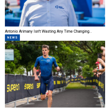
Antonio Arimany Isn't Wasting Any Time Changing…
NEWS