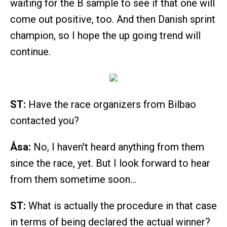
waiting for the B sample to see if that one will
come out positive, too. And then Danish sprint
champion, so I hope the up going trend will
continue.
ST:
Have the race organizers from Bilbao
contacted you?
Åsa:
No, I haven't heard anything from them
since the race, yet. But I look forward to hear
from them sometime soon…
ST:
What is actually the procedure in that case
in terms of being declared the actual winner?