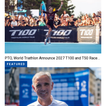
PTO, World Triathlon Announce 2027 T100 and T50 Race…
FEATURED