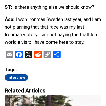
ST:
Is there anything else we should know?
Åsa:
I won Ironman Sweden last year, and I am
not planning that that race was my last
Ironman victory. I am not paying the triathlon
world a visit; I have come here to stay.
Email
Facebook
X
Reddit
Copy
Share
Link
Tags:
Interview
Related Articles: