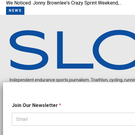
We Noticed: Jonny Brownlee's Crazy Sprint Weekend,…
NEWS
Independent endurance sports journalism. Triathlon, cycling, running
N
Join Our Newsletter
*
a
m
e
N
OUR PARTNERS
e
CADEX
FastTT
CANYON
ENVE
FELT
GOODLIFE Brands