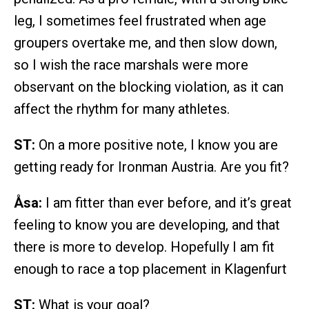
leg, I sometimes feel frustrated when age
groupers overtake me, and then slow down,
so I wish the race marshals were more
observant on the blocking violation, as it can
affect the rhythm for many athletes.
ST:
On a more positive note, I know you are
getting ready for Ironman Austria. Are you fit?
Åsa:
I am fitter than ever before, and it’s great
feeling to know you are developing, and that
there is more to develop. Hopefully I am fit
enough to race a top placement in Klagenfurt
ST:
What is your goal?