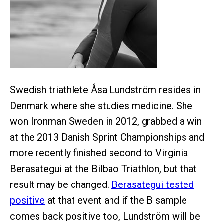
Swedish triathlete Åsa Lundström resides in
Denmark where she studies medicine. She
won Ironman Sweden in 2012, grabbed a win
at the 2013 Danish Sprint Championships and
more recently finished second to Virginia
Berasategui at the Bilbao Triathlon, but that
result may be changed.
Berasategui tested
positive
at that event and if the B sample
comes back positive too, Lundström will be