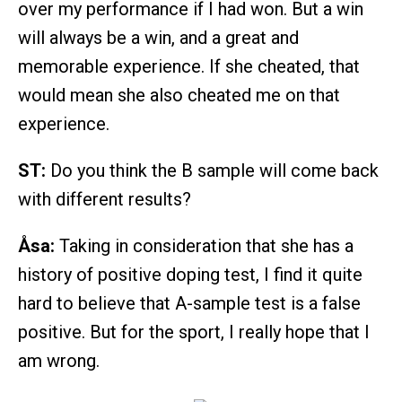
over my performance if I had won. But a win
will always be a win, and a great and
memorable experience. If she cheated, that
would mean she also cheated me on that
experience.
ST:
Do you think the B sample will come back
with different results?
Åsa:
Taking in consideration that she has a
history of positive doping test, I find it quite
hard to believe that A-sample test is a false
positive. But for the sport, I really hope that I
am wrong.