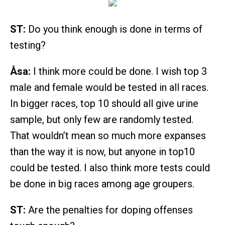
ST:
Do you think enough is done in terms of
testing?
Åsa:
I think more could be done. I wish top 3
male and female would be tested in all races.
In bigger races, top 10 should all give urine
sample, but only few are randomly tested.
That wouldn’t mean so much more expanses
than the way it is now, but anyone in top10
could be tested. I also think more tests could
be done in big races among age groupers.
ST:
Are the penalties for doping offenses