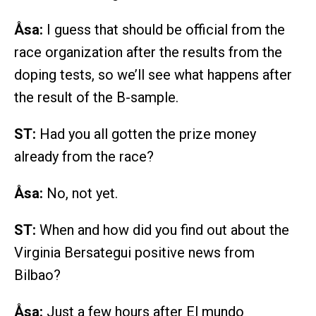
Åsa:
I guess that should be official from the
race organization after the results from the
doping tests, so we’ll see what happens after
the result of the B-sample.
ST:
Had you all gotten the prize money
already from the race?
Åsa:
No, not yet.
ST:
When and how did you find out about the
Virginia Bersategui positive news from
Bilbao?
Åsa:
Just a few hours after El mundo