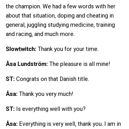
the champion. We had a few words with her
about that situation, doping and cheating in
general, juggling studying medicine, training
and racing, and much more.
Slowtwitch:
Thank you for your time.
Åsa Lundström:
The pleasure is all mine!
ST:
Congrats on that Danish title.
Åsa:
Thank you very much!
ST:
Is everything well with you?
Åsa:
Everything is very well, thank you. I am in