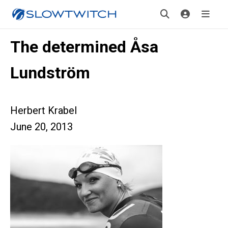
The determined Åsa
Lundström
Herbert Krabel
June 20, 2013