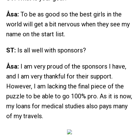
Åsa:
To be as good so the best girls in the
world will get a bit nervous when they see my
name on the start list.
ST:
Is all well with sponsors?
Åsa:
I am very proud of the sponsors I have,
and I am very thankful for their support.
However, I am lacking the final piece of the
puzzle to be able to go 100% pro. As it is now,
my loans for medical studies also pays many
of my travels.