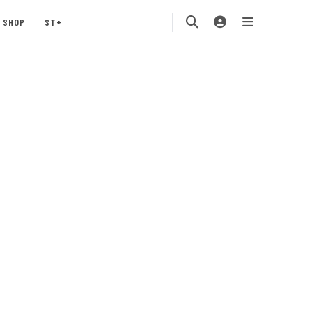
SHOP
ST+