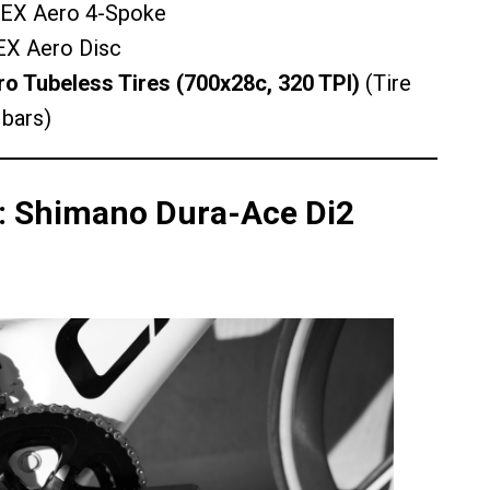
X Aero 4-Spoke
X Aero Disc
 Tubeless Tires (700x28c, 320 TPI)
(Tire
 bars)
n: Shimano Dura-Ace Di2