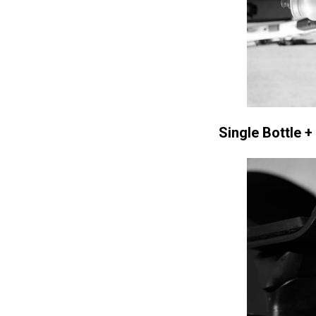
Single Bottle +