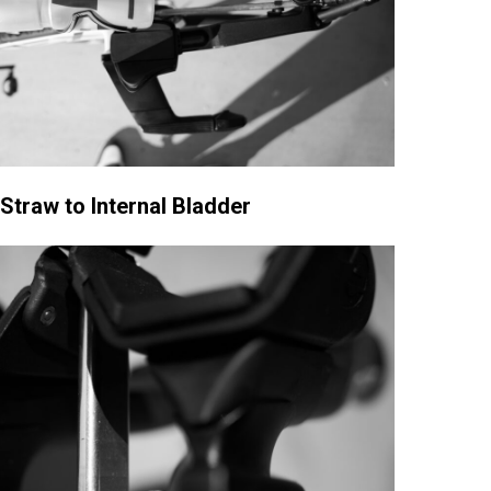
 Straw to Internal Bladder