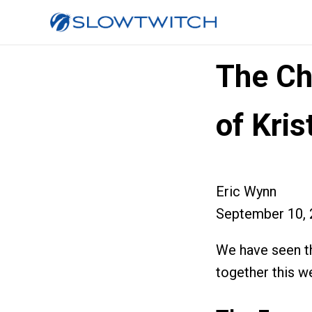
The C
of Kri
Eric Wynn
September 10, 
We have seen th
together this we