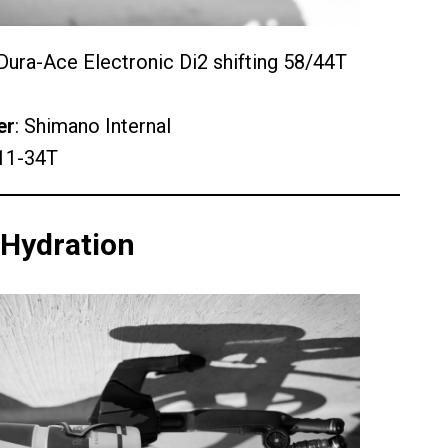
ura-Ace Electronic Di2 shifting 58/44T
er
: Shimano Internal
11-34T
 Hydration