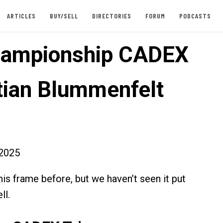
ARTICLES
BUY/SELL
DIRECTORIES
FORUM
PODCASTS
hampionship CADEX
stian Blummenfelt
2025
is frame before, but we haven’t seen it put
ll.