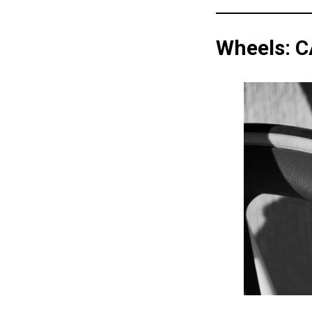
Wheels: 