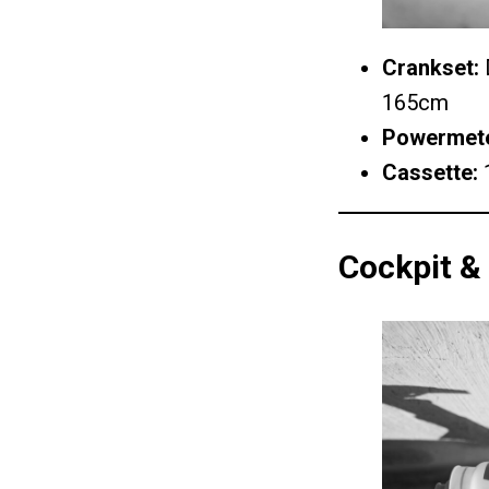
Crankset:
D
165cm
Powermet
Cassette:
Cockpit &