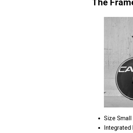
The Frame
Size Small
Integrated 