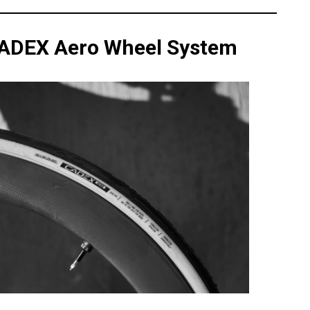
CADEX Aero Wheel System