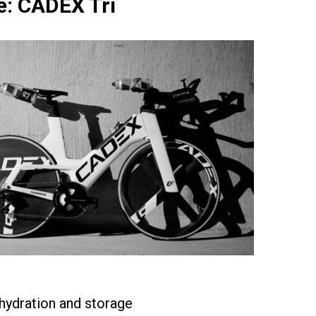
: CADEX Tri
hydration and storage