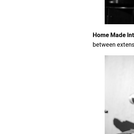
Home Made Inte
between extensi