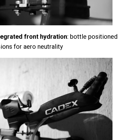
grated front hydration
: bottle positioned
ons for aero neutrality