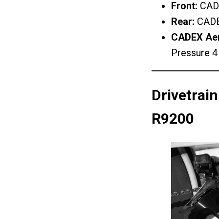
Front:
CADE
Rear:
CADE
CADEX Aero
Pressure 4
Drivetrai
R9200