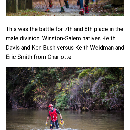
This was the battle for 7th and 8th place in the
male division. Winston-Salem natives Keith
Davis and Ken Bush versus Keith Weidman and
Eric Smith from Charlotte.