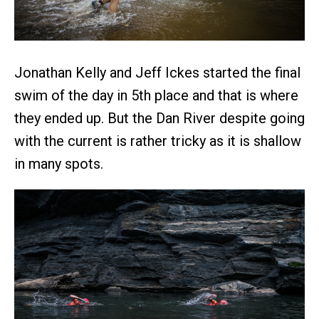
Jonathan Kelly and Jeff Ickes started the final
swim of the day in 5th place and that is where
they ended up. But the Dan River despite going
with the current is rather tricky as it is shallow
in many spots.