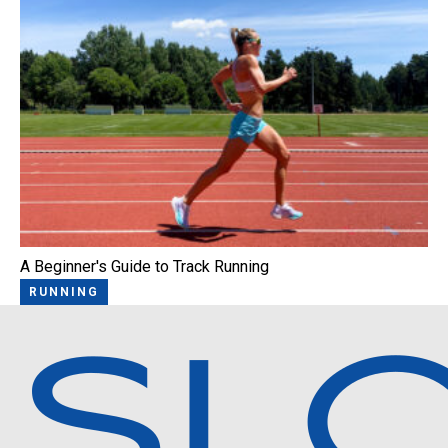
A Beginner's Guide to Track Running
RUNNING