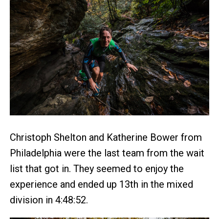
Christoph Shelton and Katherine Bower from
Philadelphia were the last team from the wait
list that got in. They seemed to enjoy the
experience and ended up 13th in the mixed
division in 4:48:52.