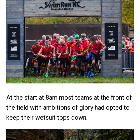
At the start at 8am most teams at the front of
the field with ambitions of glory had opted to
keep their wetsuit tops down.