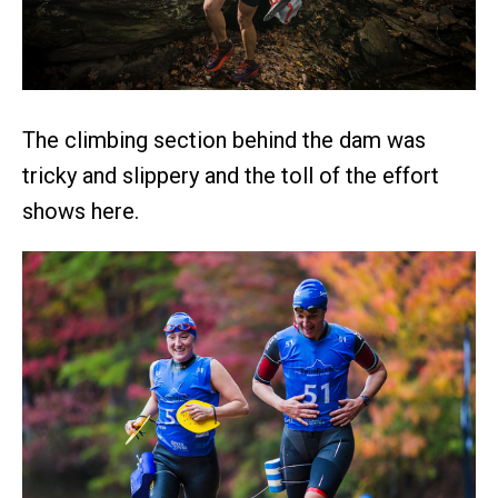
The climbing section behind the dam was
tricky and slippery and the toll of the effort
shows here.