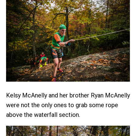
Kelsy McAnelly and her brother Ryan McAnelly
were not the only ones to grab some rope
above the waterfall section.