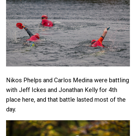
Nikos Phelps and Carlos Medina were battling
with Jeff Ickes and Jonathan Kelly for 4th
place here, and that battle lasted most of the
day.