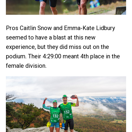
Pros Caitlin Snow and Emma-Kate Lidbury
seemed to have a blast at this new
experience, but they did miss out on the
podium. Their 4:29:00 meant 4th place in the
female division.