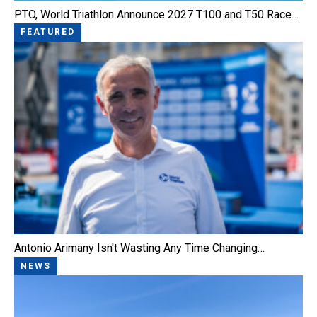
PTO, World Triathlon Announce 2027 T100 and T50 Race…
FEATURED
Antonio Arimany Isn't Wasting Any Time Changing…
NEWS