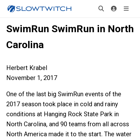
SwimRun SwimRun in North
Carolina
Herbert Krabel
November 1, 2017
One of the last big SwimRun events of the
2017 season took place in cold and rainy
conditions at Hanging Rock State Park in
North Carolina, and 90 teams from all across
North America made it to the start. The water