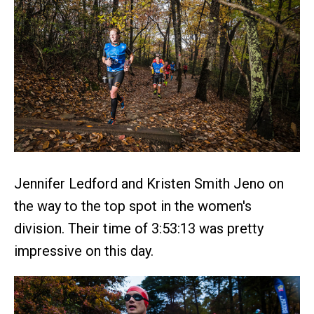
Jennifer Ledford and Kristen Smith Jeno on
the way to the top spot in the women's
division. Their time of 3:53:13 was pretty
impressive on this day.