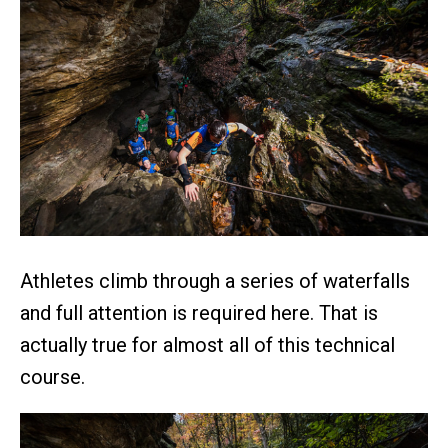
Athletes climb through a series of waterfalls
and full attention is required here. That is
actually true for almost all of this technical
course.