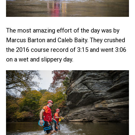
The most amazing effort of the day was by
Marcus Barton and Caleb Baity. They crushed
the 2016 course record of 3:15 and went 3:06
on a wet and slippery day.