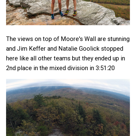
The views on top of Moore's Wall are stunning
and Jim Keffer and Natalie Goolick stopped
here like all other teams but they ended up in
2nd place in the mixed division in 3:51:20