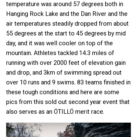
temperature was around 57 degrees both in
Hanging Rock Lake and the Dan River and the
air temperatures steadily dropped from about
55 degrees at the start to 45 degrees by mid
day, and it was well cooler on top of the
mountain. Athletes tackled 14.3 miles of
running with over 2000 feet of elevation gain
and drop, and 3km of swimming spread out
over 10 runs and 9 swims. 83 teams finished in
these tough conditions and here are some
pics from this sold out second year event that
also serves as an ÖTILLÖ merit race.