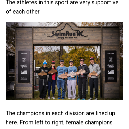
The athletes in this sport are very supportive
of each other.
The champions in each division are lined up
here. From left to right, female champions