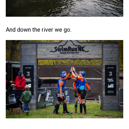
And down the river we go.