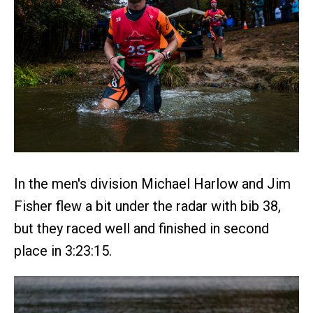
In the men's division Michael Harlow and Jim
Fisher flew a bit under the radar with bib 38,
but they raced well and finished in second
place in 3:23:15.