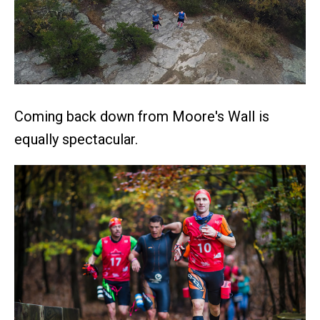
Coming back down from Moore's Wall is
equally spectacular.