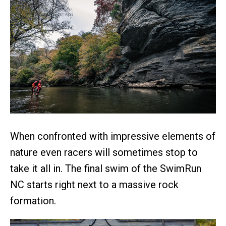
When confronted with impressive elements of
nature even racers will sometimes stop to
take it all in. The final swim of the SwimRun
NC starts right next to a massive rock
formation.