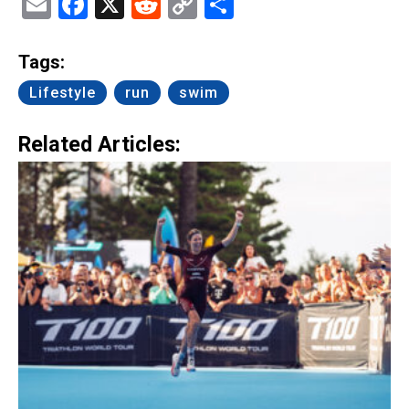
Email
Facebook
X
Reddit
Copy
Share
Link
Tags:
Lifestyle
run
swim
Related Articles: