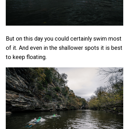
But on this day you could certainly swim most
of it. And even in the shallower spots it is best
to keep floating.