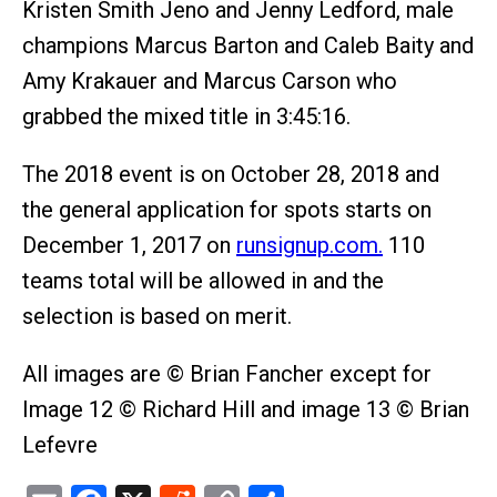
Kristen Smith Jeno and Jenny Ledford, male
champions Marcus Barton and Caleb Baity and
Amy Krakauer and Marcus Carson who
grabbed the mixed title in 3:45:16.
The 2018 event is on October 28, 2018 and
the general application for spots starts on
December 1, 2017 on
runsignup.com.
110
teams total will be allowed in and the
selection is based on merit.
All images are © Brian Fancher except for
Image 12 © Richard Hill and image 13 © Brian
Lefevre