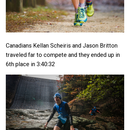
Canadians Kellan Scheiris and Jason Britton
traveled far to compete and they ended up in
6th place in 3:40:32