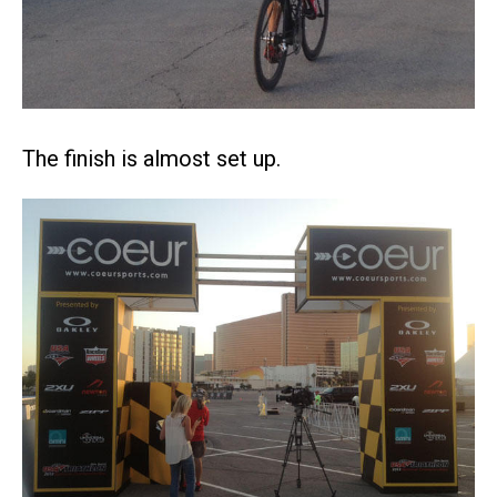
The finish is almost set up.