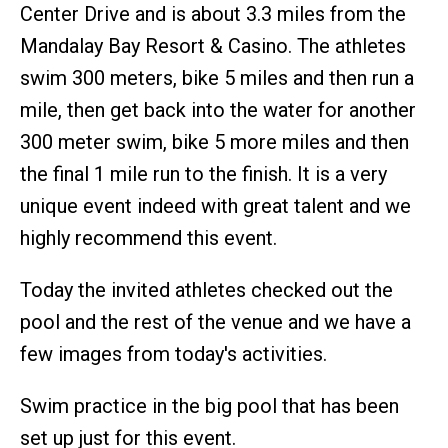
Center Drive and is about 3.3 miles from the
Mandalay Bay Resort & Casino. The athletes
swim 300 meters, bike 5 miles and then run a
mile, then get back into the water for another
300 meter swim, bike 5 more miles and then
the final 1 mile run to the finish. It is a very
unique event indeed with great talent and we
highly recommend this event.
Today the invited athletes checked out the
pool and the rest of the venue and we have a
few images from today's activities.
Swim practice in the big pool that has been
set up just for this event.