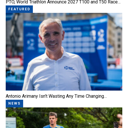
PTO, World Triathlon Announce 2027 T100 and T50 Race…
FEATURED
Antonio Arimany Isn't Wasting Any Time Changing…
NEWS