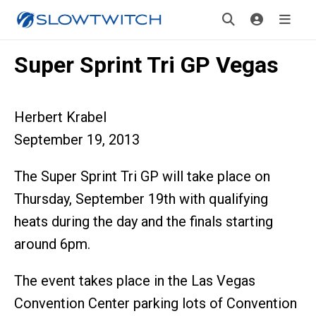
Super Sprint Tri GP Vegas
Herbert Krabel
September 19, 2013
The Super Sprint Tri GP will take place on
Thursday, September 19th with qualifying
heats during the day and the finals starting
around 6pm.
The event takes place in the Las Vegas
Convention Center parking lots of Convention