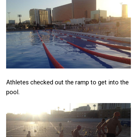
Athletes checked out the ramp to get into the
pool.