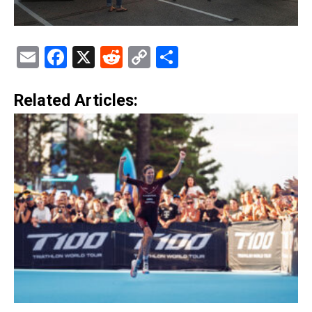
Email
Facebook
X
Reddit
Copy
Share
Link
Related Articles: