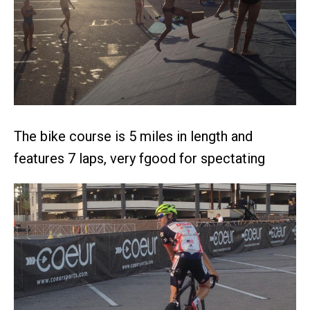
The bike course is 5 miles in length and
features 7 laps, very fgood for spectating