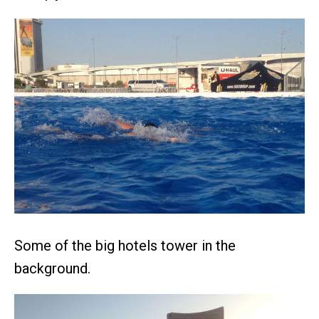
Some of the big hotels tower in the
background.