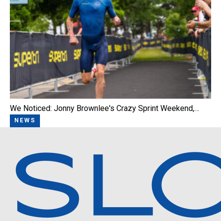
We Noticed: Jonny Brownlee's Crazy Sprint Weekend,…
NEWS