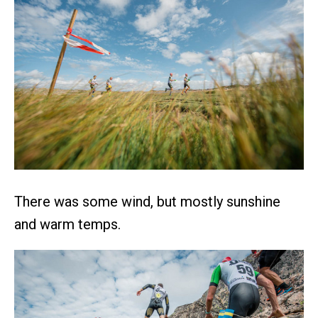
There was some wind, but mostly sunshine
and warm temps.