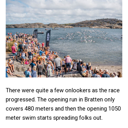
There were quite a few onlookers as the race
progressed. The opening run in Bratten only
covers 480 meters and then the opening 1050
meter swim starts spreading folks out.