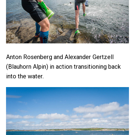
Anton Rosenberg and Alexander Gertzell
(Blauhorn Alpin) in action transitioning back
into the water.