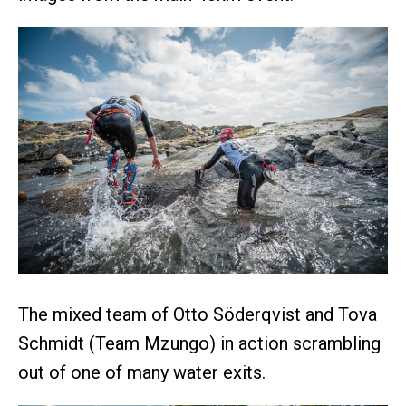
The mixed team of Otto Söderqvist and Tova
Schmidt (Team Mzungo) in action scrambling
out of one of many water exits.