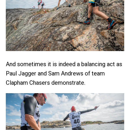
And sometimes it is indeed a balancing act as
Paul Jagger and Sam Andrews of team
Clapham Chasers demonstrate.