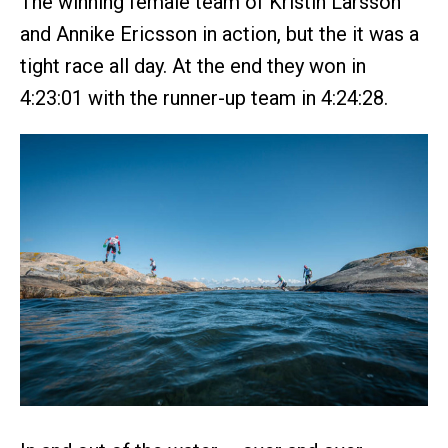
The winning female team of Kristin Larsson
and Annike Ericsson in action, but the it was a
tight race all day. At the end they won in
4:23:01 with the runner-up team in 4:24:28.