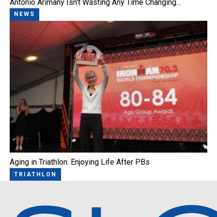
Antonio Arimany Isn't Wasting Any Time Changing…
NEWS
Aging in Triathlon: Enjoying Life After PBs
TRIATHLON