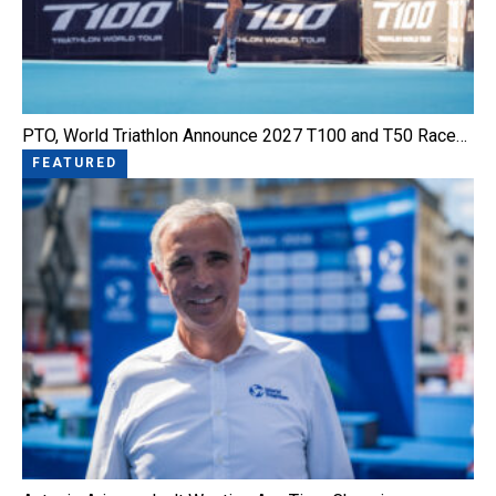
PTO, World Triathlon Announce 2027 T100 and T50 Race…
FEATURED