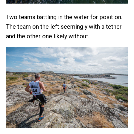
Two teams battling in the water for position.
The team on the left seemingly with a tether
and the other one likely without.