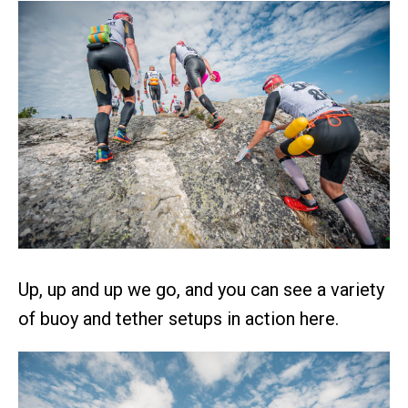
Up, up and up we go, and you can see a variety
of buoy and tether setups in action here.