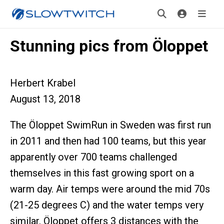
Stunning pics from Öloppet
Herbert Krabel
August 13, 2018
The Öloppet SwimRun in Sweden was first run
in 2011 and then had 100 teams, but this year
apparently over 700 teams challenged
themselves in this fast growing sport on a
warm day. Air temps were around the mid 70s
(21-25 degrees C) and the water temps very
similar. Öloppet offers 3 distances with the