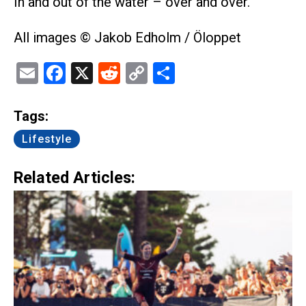
In and out of the water – over and over.
All images © Jakob Edholm / Öloppet
Email
Facebook
X
Reddit
Copy
Share
Link
Tags:
Lifestyle
Related Articles: