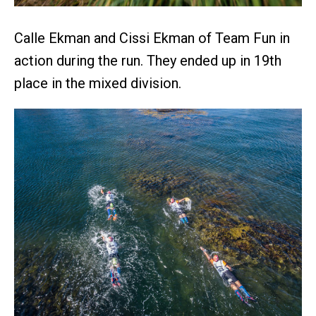
Calle Ekman and Cissi Ekman of Team Fun in
action during the run. They ended up in 19th
place in the mixed division.