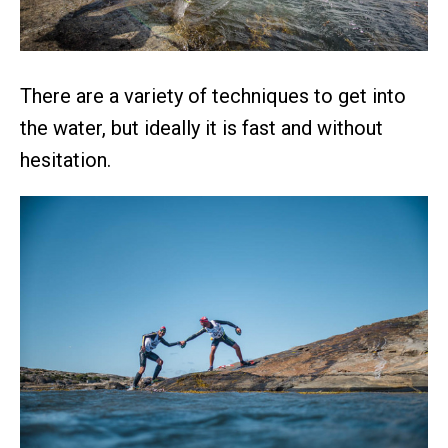
There are a variety of techniques to get into
the water, but ideally it is fast and without
hesitation.