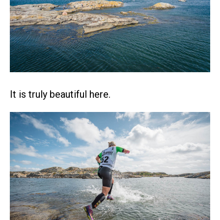
It is truly beautiful here.