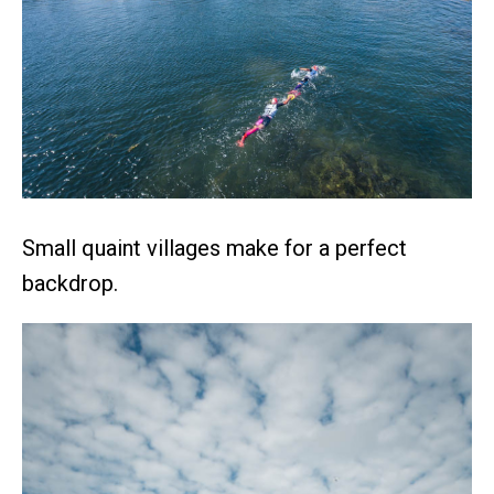
Small quaint villages make for a perfect
backdrop.