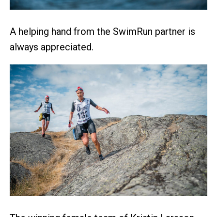
A helping hand from the SwimRun partner is
always appreciated.