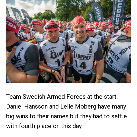
Team Swedish Armed Forces at the start.
Daniel Hansson and Lelle Moberg have many
big wins to their names but they had to settle
with fourth place on this day.