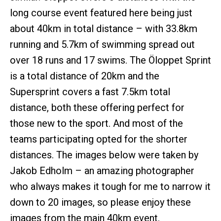
long course event featured here being just
about 40km in total distance – with 33.8km
running and 5.7km of swimming spread out
over 18 runs and 17 swims. The Öloppet Sprint
is a total distance of 20km and the
Supersprint covers a fast 7.5km total
distance, both these offering perfect for
those new to the sport. And most of the
teams participating opted for the shorter
distances. The images below were taken by
Jakob Edholm – an amazing photographer
who always makes it tough for me to narrow it
down to 20 images, so please enjoy these
images from the main 40km event.