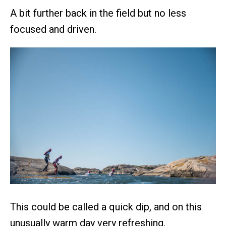
A bit further back in the field but no less
focused and driven.
This could be called a quick dip, and on this
unusually warm day very refreshing.