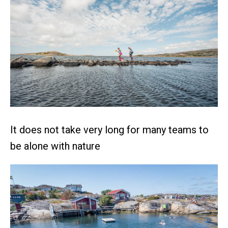
It does not take very long for many teams to
be alone with nature