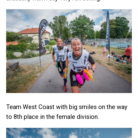
Team West Coast with big smiles on the way
to 8th place in the female division.