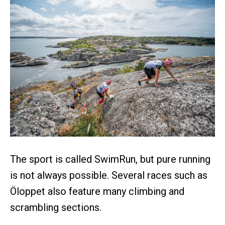
The sport is called SwimRun, but pure running
is not always possible. Several races such as
Öloppet also feature many climbing and
scrambling sections.