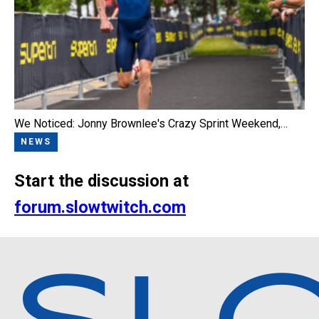
We Noticed: Jonny Brownlee's Crazy Sprint Weekend,…
NEWS
Start the discussion at
forum.slowtwitch.com