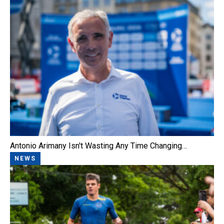
Antonio Arimany Isn't Wasting Any Time Changing…
NEWS