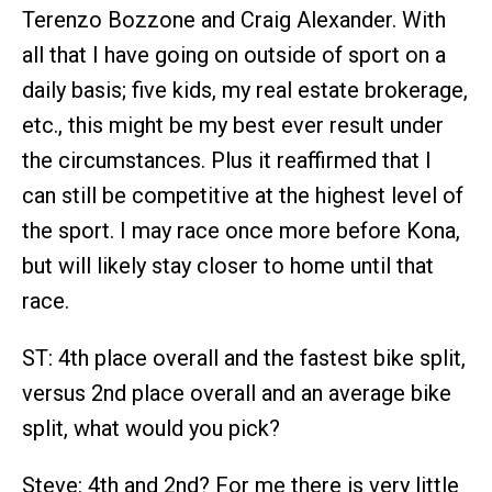
Terenzo Bozzone and Craig Alexander. With
all that I have going on outside of sport on a
daily basis; five kids, my real estate brokerage,
etc., this might be my best ever result under
the circumstances. Plus it reaffirmed that I
can still be competitive at the highest level of
the sport. I may race once more before Kona,
but will likely stay closer to home until that
race.
ST: 4th place overall and the fastest bike split,
versus 2nd place overall and an average bike
split, what would you pick?
Steve: 4th and 2nd? For me there is very little