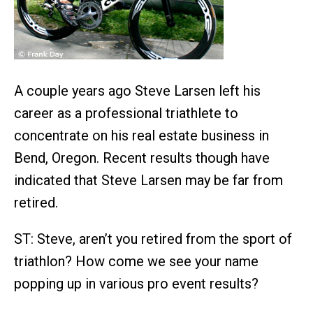
A couple years ago Steve Larsen left his
career as a professional triathlete to
concentrate on his real estate business in
Bend, Oregon. Recent results though have
indicated that Steve Larsen may be far from
retired.
ST: Steve, aren’t you retired from the sport of
triathlon? How come we see your name
popping up in various pro event results?