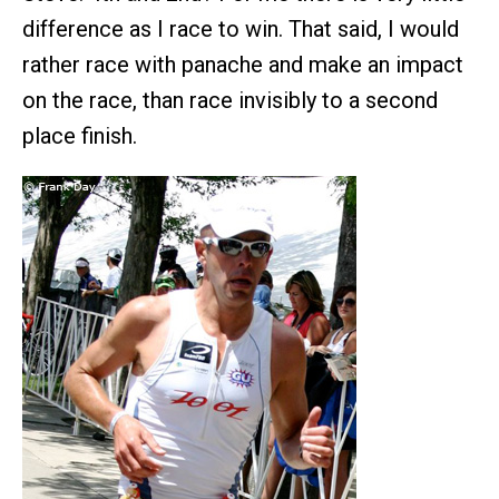
difference as I race to win. That said, I would
rather race with panache and make an impact
on the race, than race invisibly to a second
place finish.