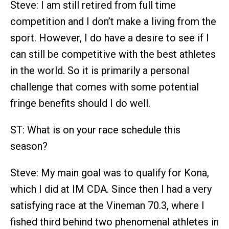
Steve: I am still retired from full time
competition and I don’t make a living from the
sport. However, I do have a desire to see if I
can still be competitive with the best athletes
in the world. So it is primarily a personal
challenge that comes with some potential
fringe benefits should I do well.
ST: What is on your race schedule this
season?
Steve: My main goal was to qualify for Kona,
which I did at IM CDA. Since then I had a very
satisfying race at the Vineman 70.3, where I
fished third behind two phenomenal athletes in