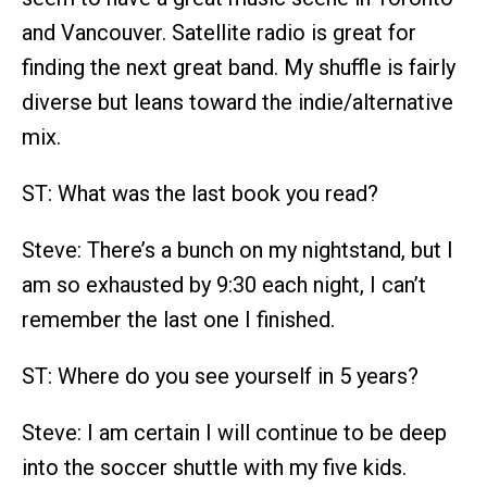
and Vancouver. Satellite radio is great for
finding the next great band. My shuffle is fairly
diverse but leans toward the indie/alternative
mix.
ST: What was the last book you read?
Steve: There’s a bunch on my nightstand, but I
am so exhausted by 9:30 each night, I can’t
remember the last one I finished.
ST: Where do you see yourself in 5 years?
Steve: I am certain I will continue to be deep
into the soccer shuttle with my five kids.