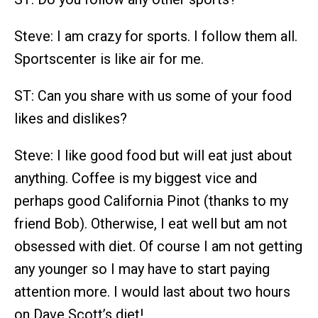
Steve: I am crazy for sports. I follow them all.
Sportscenter is like air for me.
ST: Can you share with us some of your food
likes and dislikes?
Steve: I like good food but will eat just about
anything. Coffee is my biggest vice and
perhaps good California Pinot (thanks to my
friend Bob). Otherwise, I eat well but am not
obsessed with diet. Of course I am not getting
any younger so I may have to start paying
attention more. I would last about two hours
on Dave Scott’s diet!