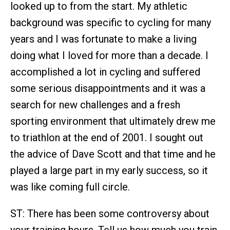
looked up to from the start. My athletic
background was specific to cycling for many
years and I was fortunate to make a living
doing what I loved for more than a decade. I
accomplished a lot in cycling and suffered
some serious disappointments and it was a
search for new challenges and a fresh
sporting environment that ultimately drew me
to triathlon at the end of 2001. I sought out
the advice of Dave Scott and that time and he
played a large part in my early success, so it
was like coming full circle.
ST: There has been some controversy about