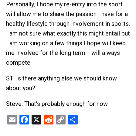
Personally, I hope my re-entry into the sport
will allow me to share the passion I have for a
healthy lifestyle through involvement in sports.
I am not sure what exactly this might entail but
I am working on a few things I hope will keep
me involved for the long term. I will always
compete.
ST: Is there anything else we should know
about you?
Steve: That’s probably enough for now.
Email
Facebook
X
Reddit
Copy
Share
Link