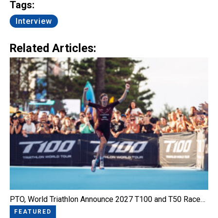
Tags:
Interview
Related Articles:
PTO, World Triathlon Announce 2027 T100 and T50 Race…
FEATURED