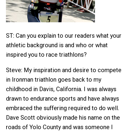
ST: Can you explain to our readers what your
athletic background is and who or what
inspired you to race triathlons?
Steve: My inspiration and desire to compete
in Ironman triathlon goes back to my
childhood in Davis, California. I was always
drawn to endurance sports and have always
embraced the suffering required to do well.
Dave Scott obviously made his name on the
roads of Yolo County and was someone I