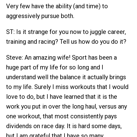
Very few have the ability (and time) to
aggressively pursue both.
ST: Is it strange for you now to juggle career,
training and racing? Tell us how do you do it?
Steve: An amazing wife! Sport has been a
huge part of my life for so long and I
understand well the balance it actually brings
to my life. Surely I miss workouts that I would
love to do, but I have learned that it is the
work you put in over the long haul, versus any
one workout, that most consistently pays
dividends on race day. It is hard some days,
but I am grateful that I have so many