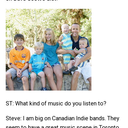
ST: What kind of music do you listen to?
Steve: I am big on Canadian Indie bands. They
seem to have a great music scene in Toronto