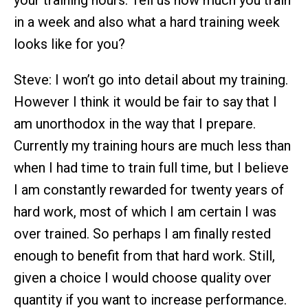
your training hours. Tell us how much you train
in a week and also what a hard training week
looks like for you?
Steve: I won’t go into detail about my training.
However I think it would be fair to say that I
am unorthodox in the way that I prepare.
Currently my training hours are much less than
when I had time to train full time, but I believe
I am constantly rewarded for twenty years of
hard work, most of which I am certain I was
over trained. So perhaps I am finally rested
enough to benefit from that hard work. Still,
given a choice I would choose quality over
quantity if you want to increase performance.