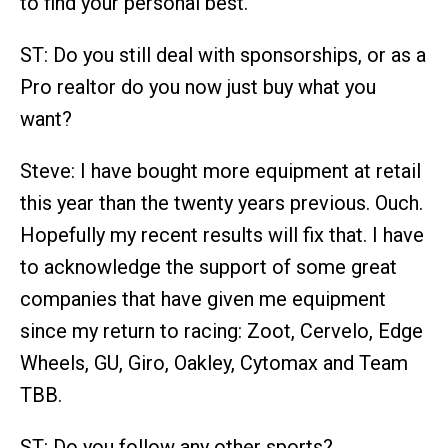
to find your personal best.
ST: Do you still deal with sponsorships, or as a
Pro realtor do you now just buy what you
want?
Steve: I have bought more equipment at retail
this year than the twenty years previous. Ouch.
Hopefully my recent results will fix that. I have
to acknowledge the support of some great
companies that have given me equipment
since my return to racing: Zoot, Cervelo, Edge
Wheels, GU, Giro, Oakley, Cytomax and Team
TBB.
ST: Do you follow any other sports?