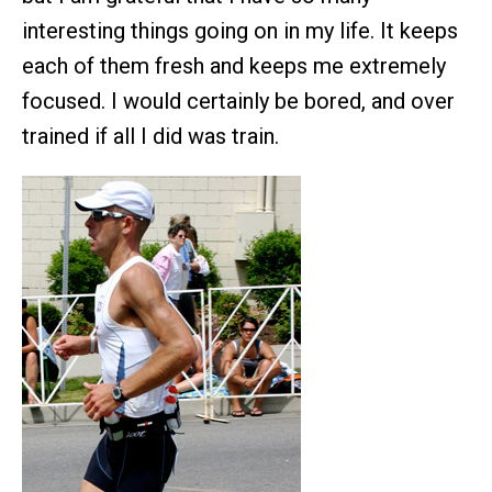
interesting things going on in my life. It keeps
each of them fresh and keeps me extremely
focused. I would certainly be bored, and over
trained if all I did was train.