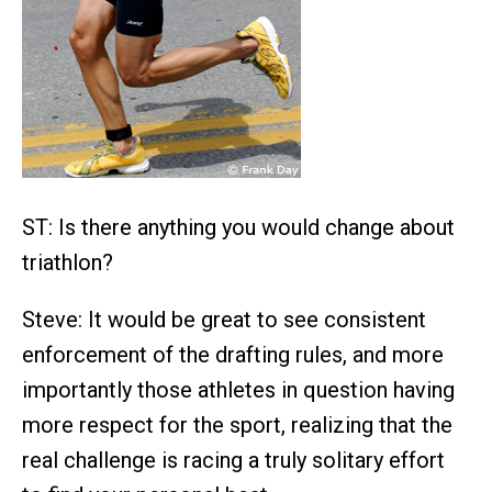
ST: Is there anything you would change about
triathlon?
Steve: It would be great to see consistent
enforcement of the drafting rules, and more
importantly those athletes in question having
more respect for the sport, realizing that the
real challenge is racing a truly solitary effort