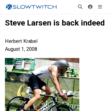
Steve Larsen is back indeed
Herbert Krabel
August 1, 2008