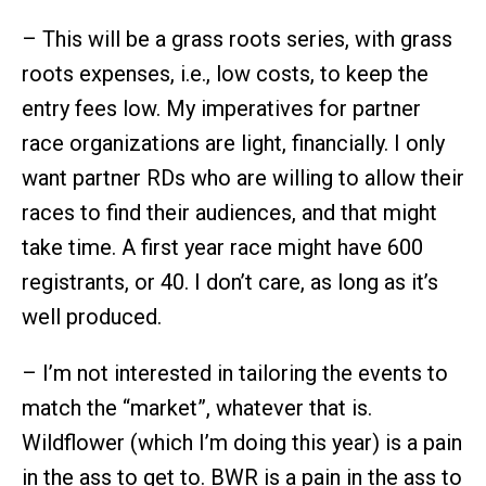
– This will be a grass roots series, with grass
roots expenses, i.e., low costs, to keep the
entry fees low. My imperatives for partner
race organizations are light, financially. I only
want partner RDs who are willing to allow their
races to find their audiences, and that might
take time. A first year race might have 600
registrants, or 40. I don’t care, as long as it’s
well produced.
– I’m not interested in tailoring the events to
match the “market”, whatever that is.
Wildflower (which I’m doing this year) is a pain
in the ass to get to. BWR is a pain in the ass to