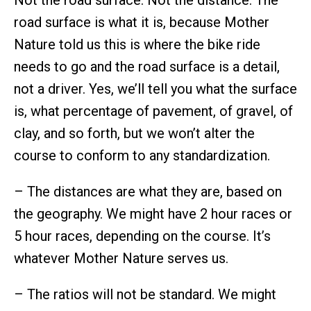
road surface is what it is, because Mother
Nature told us this is where the bike ride
needs to go and the road surface is a detail,
not a driver. Yes, we’ll tell you what the surface
is, what percentage of pavement, of gravel, of
clay, and so forth, but we won’t alter the
course to conform to any standardization.
– The distances are what they are, based on
the geography. We might have 2 hour races or
5 hour races, depending on the course. It’s
whatever Mother Nature serves us.
– The ratios will not be standard. We might