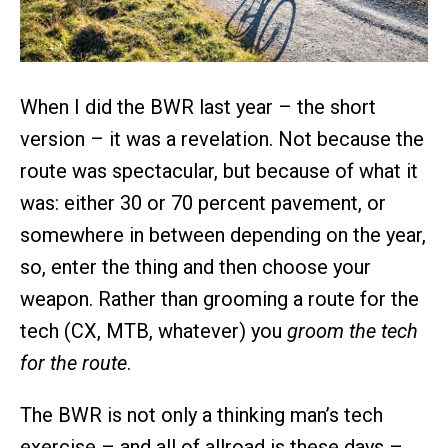
When I did the BWR last year – the short
version – it was a revelation. Not because the
route was spectacular, but because of what it
was: either 30 or 70 percent pavement, or
somewhere in between depending on the year,
so, enter the thing and then choose your
weapon. Rather than grooming a route for the
tech (CX, MTB, whatever) you
groom the tech
for the route
.
The BWR is not only a thinking man’s tech
exercise – and all of allroad is these days –