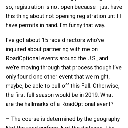
so, registration is not open because I just have
this thing about not opening registration until I
have permits in hand. I’m funny that way.
I’ve got about 15 race directors who’ve
inquired about partnering with me on
RoadOptional events around the U.S., and
we’re moving through that process though I’ve
only found one other event that we might,
maybe, be able to pull off this Fall. Otherwise,
the first full season would be in 2019. What
are the hallmarks of a RoadOptional event?
– The course is determined by the geography.
Not the road surface. Not the distance. The