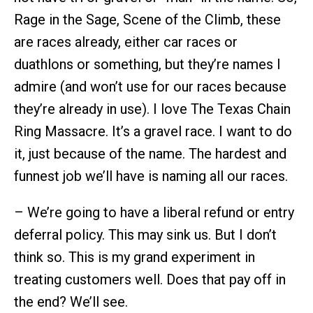
Rage in the Sage, Scene of the Climb, these
are races already, either car races or
duathlons or something, but they’re names I
admire (and won’t use for our races because
they’re already in use). I love The Texas Chain
Ring Massacre. It’s a gravel race. I want to do
it, just because of the name. The hardest and
funnest job we’ll have is naming all our races.
– We’re going to have a liberal refund or entry
deferral policy. This may sink us. But I don’t
think so. This is my grand experiment in
treating customers well. Does that pay off in
the end? We’ll see.