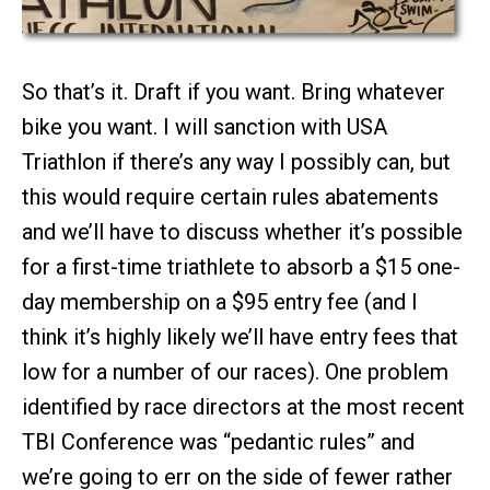
So that’s it. Draft if you want. Bring whatever
bike you want. I will sanction with USA
Triathlon if there’s any way I possibly can, but
this would require certain rules abatements
and we’ll have to discuss whether it’s possible
for a first-time triathlete to absorb a $15 one-
day membership on a $95 entry fee (and I
think it’s highly likely we’ll have entry fees that
low for a number of our races). One problem
identified by race directors at the most recent
TBI Conference was “pedantic rules” and
we’re going to err on the side of fewer rather