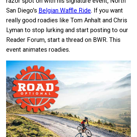
razor spot on with his signature event, North
San Diego's
Belgian Waffle Ride
. If you want
really good roadies like Tom Anhalt and Chris
Lyman to stop lurking and start posting to our
Reader Forum, start a thread on BWR. This
event animates roadies.