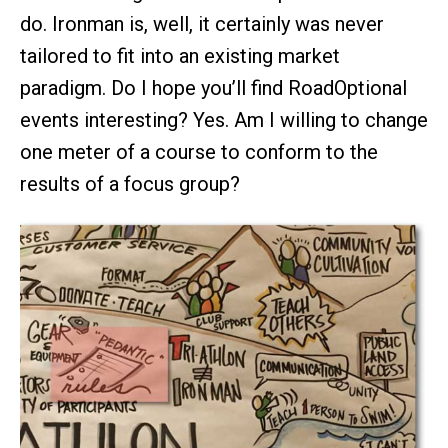
do. Ironman is, well, it certainly was never
tailored to fit into an existing market
paradigm. Do I hope you’ll find RoadOptional
events interesting? Yes. Am I willing to change
one meter of a course to conform to the
results of a focus group?