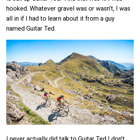
hooked. Whatever gravel was or wasn’t, I was
all in if I had to learn about it from a guy
named Guitar Ted.
I never actually did talk to Guitar Ted I don’t