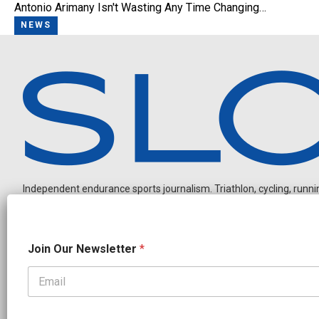
Antonio Arimany Isn't Wasting Any Time Changing…
NEWS
Independent endurance sports journalism. Triathlon, cycling, running
N
Join Our Newsletter
*
e
w
s
l
OUR PARTNERS
e
CADEX
FastTT
CANYON
ENVE
FELT
GOODLIFE Brands