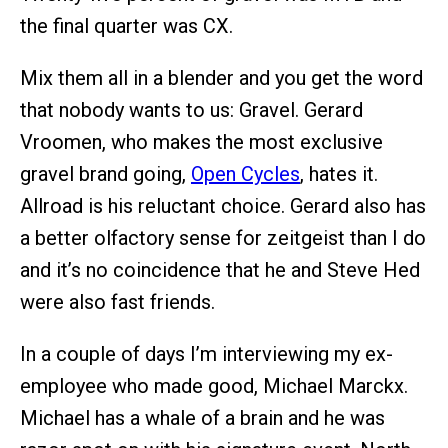
the final quarter was CX.
Mix them all in a blender and you get the word
that nobody wants to us: Gravel. Gerard
Vroomen, who makes the most exclusive
gravel brand going,
Open Cycles
, hates it.
Allroad is his reluctant choice. Gerard also has
a better olfactory sense for zeitgeist than I do
and it’s no coincidence that he and Steve Hed
were also fast friends.
In a couple of days I’m interviewing my ex-
employee who made good, Michael Marckx.
Michael has a whale of a brain and he was