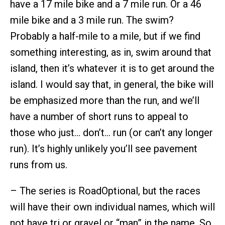
have a 17 mile bike and a 7 mile run. Or a 46
mile bike and a 3 mile run. The swim?
Probably a half-mile to a mile, but if we find
something interesting, as in, swim around that
island, then it’s whatever it is to get around the
island. I would say that, in general, the bike will
be emphasized more than the run, and we’ll
have a number of short runs to appeal to
those who just… don’t… run (or can’t any longer
run). It’s highly unlikely you’ll see pavement
runs from us.
– The series is RoadOptional, but the races
will have their own individual names, which will
not have tri or gravel or “man” in the name. So,