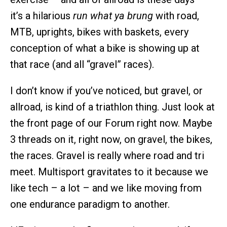
it’s a hilarious
run what ya brung
with road,
MTB, uprights, bikes with baskets, every
conception of what a bike is showing up at
that race (and all “gravel” races).
I don’t know if you’ve noticed, but gravel, or
allroad, is kind of a triathlon thing. Just look at
the front page of our Forum right now. Maybe
3 threads on it, right now, on gravel, the bikes,
the races. Gravel is really where road and tri
meet. Multisport gravitates to it because we
like tech – a lot – and we like moving from
one endurance paradigm to another.