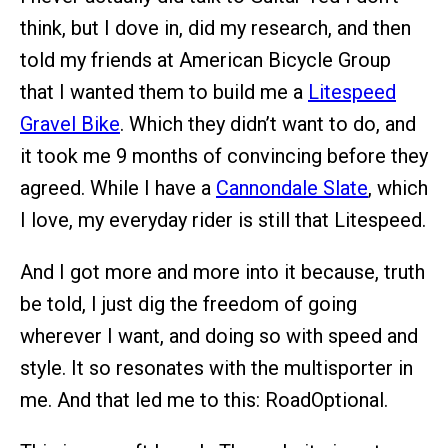
think, but I dove in, did my research, and then
told my friends at American Bicycle Group
that I wanted them to build me a
Litespeed
Gravel Bike
. Which they didn’t want to do, and
it took me 9 months of convincing before they
agreed. While I have a
Cannondale Slate
, which
I love, my everyday rider is still that Litespeed.
And I got more and more into it because, truth
be told, I just dig the freedom of going
wherever I want, and doing so with speed and
style. It so resonates with the multisporter in
me. And that led me to this: RoadOptional.