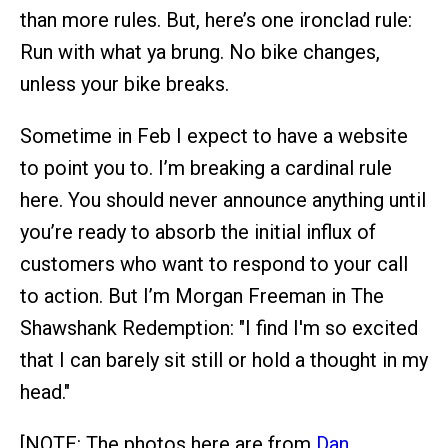
than more rules. But, here’s one ironclad rule:
Run with what ya brung. No bike changes,
unless your bike breaks.
Sometime in Feb I expect to have a website
to point you to. I’m breaking a cardinal rule
here. You should never announce anything until
you’re ready to absorb the initial influx of
customers who want to respond to your call
to action. But I’m Morgan Freeman in The
Shawshank Redemption: "I find I'm so excited
that I can barely sit still or hold a thought in my
head."
[NOTE: The photos here are from
Dan