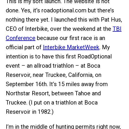
This is my soft launch. The website is not
done. Yes, it’s roadoptional.com but there’s
nothing there yet. I launched this with Pat Hus,
CEO of Interbike, over the weekend at the
TBI
Conference
because our first race is an
official part of
Interbike MarketWeek
. My
intention is to have this first RoadOptional
event – an allroad triathlon – at Boca
Reservoir, near Truckee, California, on
September 16th. It’s 15 miles away from
Northstar Resort, between Tahoe and
Truckee. (I put on a triathlon at Boca
Reservoir in 1982.)
I’m in the middle of hunting permits right now,