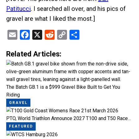
Patitucci
. I searched all over, and his pics of
gravel are what I liked the most.]
Email
Facebook
X
Reddit
Copy
Share
Link
Related Articles:
The Batch GB.1 is a $999 Gravel Bike Built to Get You
Riding
GRAVEL
PTO, World Triathlon Announce 2027 T100 and T50 Race…
FEATURED