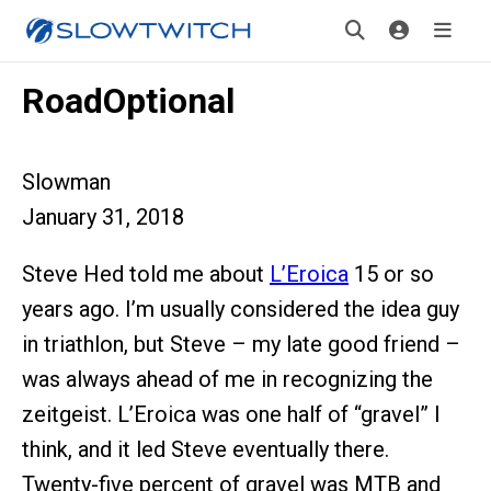
RoadOptional
Slowman
January 31, 2018
Steve Hed told me about
L’Eroica
15 or so
years ago. I’m usually considered the idea guy
in triathlon, but Steve – my late good friend –
was always ahead of me in recognizing the
zeitgeist. L’Eroica was one half of “gravel” I
think, and it led Steve eventually there.
Twenty-five percent of gravel was MTB and