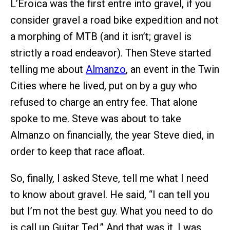
L’Eroica was the first entre into gravel, if you
consider gravel a road bike expedition and not
a morphing of MTB (and it isn’t; gravel is
strictly a road endeavor). Then Steve started
telling me about
Almanzo
, an event in the Twin
Cities where he lived, put on by a guy who
refused to charge an entry fee. That alone
spoke to me. Steve was about to take
Almanzo on financially, the year Steve died, in
order to keep that race afloat.
So, finally, I asked Steve, tell me what I need
to know about gravel. He said, “I can tell you
but I’m not the best guy. What you need to do
is call up Guitar Ted.” And that was it. I was