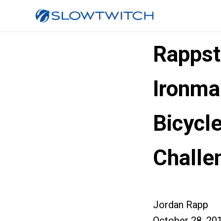
Rappst
Ironma
Bicycle
Challe
Jordan Rapp
October 28, 20