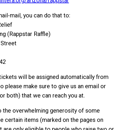
kintera.org/arizona/rappstar
nail-mail, you can do that to:
elief
ing (Rappstar Raffle)
 Street
642
ickets will be assigned automatically from
so please make sure to give us an email or
r both) that we can reach you at.
to the overwhelming generosity of some
re certain items (marked on the pages on
t are only eligible to people who raise two or