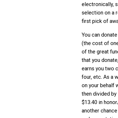
electronically, 
selection on a r
first pick of a
You can donate
(the cost of on
of the great fu
that you donate
earns you two c
four, etc. As a
on your behalf w
then divided by
$13.40 in honor
another chance 