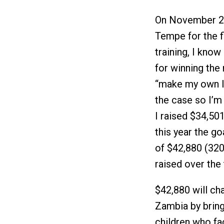
On November 20,
Tempe for the fi
training, I kno
for winning the 
“make my own luc
the case so I’m 
I raised $34,50
this year the goa
of $42,880 (320 
raised over the 
$42,880 will cha
Zambia by bring
children who f