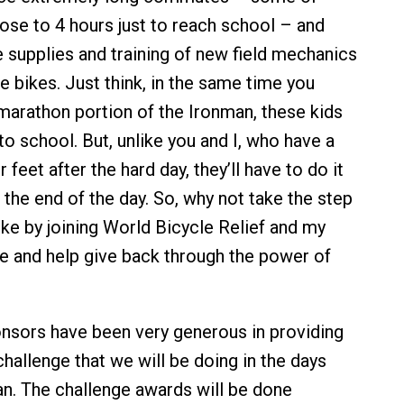
ose to 4 hours just to reach school – and
e supplies and training of new field mechanics
e bikes. Just think, in the same time you
arathon portion of the Ironman, these kids
 to school. But, unlike you and I, who have a
 feet after the hard day, they’ll have to do it
t the end of the day. So, why not take the step
ike by joining World Bicycle Relief and my
ge and help give back through the power of
nsors have been very generous in providing
hallenge that we will be doing in the days
an. The challenge awards will be done