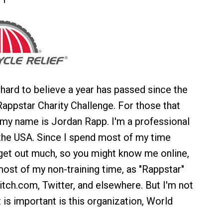
s hard to believe a year has passed since the
appstar Charity Challenge. For those that
my name is Jordan Rapp. I'm a professional
 the USA. Since I spend most of my time
t get out much, so you might know me online,
ost of my non-training time, as "Rappstar"
tch.com, Twitter, and elsewhere. But I'm not
 is important is this organization, World