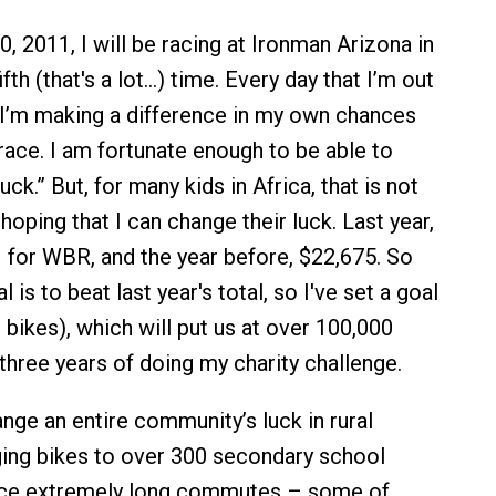
 2011, I will be racing at Ironman Arizona in
fth (that's a lot…) time. Every day that I’m out
w I’m making a difference in my own chances
race. I am fortunate enough to be able to
k.” But, for many kids in Africa, that is not
hoping that I can change their luck. Last year,
1 for WBR, and the year before, $22,675. So
l is to beat last year's total, so I've set a goal
bikes), which will put us at over 100,000
three years of doing my charity challenge.
nge an entire community’s luck in rural
ing bikes to over 300 secondary school
ace extremely long commutes – some of