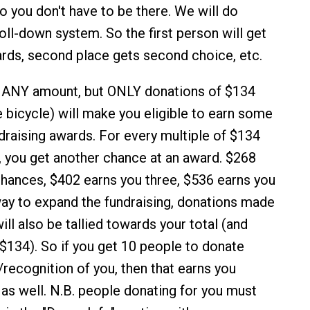
so you don't have to be there. We will do
oll-down system. So the first person will get
wards, second place gets second choice, etc.
 ANY amount, but ONLY donations of $134
e bicycle) will make you eligible to earn some
ndraising awards. For every multiple of $134
, you get another chance at an award. $268
hances, $402 earns you three, $536 earns you
 way to expand the fundraising, donations made
ill also be tallied towards your total (and
 $134). So if you get 10 people to donate
/recognition of you, then that earns you
as well. N.B. people donating for you must