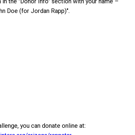
 in the "Donor Info" section with your name –
hn Doe (for Jordan Rapp)".
llenge, you can donate online at: