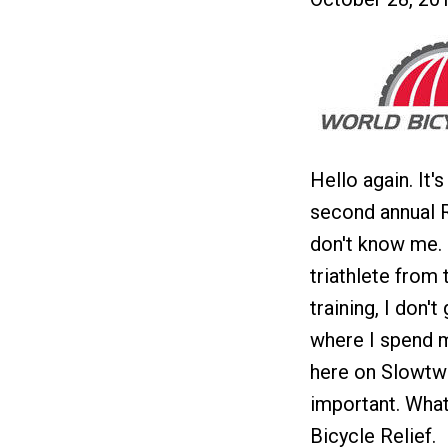
Hello again. It'
second annual R
don't know me. 
triathlete from
training, I don'
where I spend m
here on Slowtwi
important. What
Bicycle Relief.