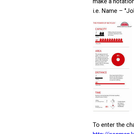
make a notation
i.e. Name – "Jo
To enter the cha