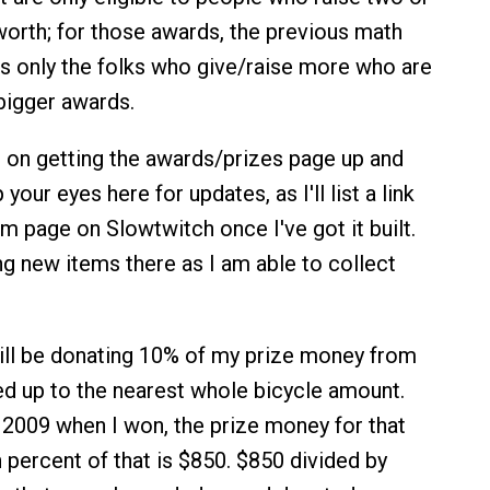
orth; for those awards, the previous math
t's only the folks who give/raise more who are
 bigger awards.
ng on getting the awards/prizes page up and
your eyes here for updates, as I'll list a link
m page on Slowtwitch once I've got it built.
ing new items there as I am able to collect
will be donating 10% of my prize money from
ed up to the nearest whole bicycle amount.
 2009 when I won, the prize money for that
 percent of that is $850. $850 divided by