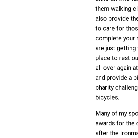
them walking cl
also provide th
to care for thos
complete your m
are just getting
place to rest our
all over again a
and provide a b
charity challen
bicycles.
Many of my spo
awards for the c
after the Ironm