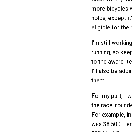
more bicycles w
holds, except i
eligible for the
I'm still worki
running, so keep 
to the award ite
I'll also be add
them.
For my part, I 
the race, round
For example, in
was $8,500. Ten