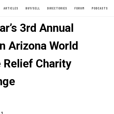
ARTICLES
BUY/SELL
DIRECTORIES
FORUM
PODCASTS
ar’s 3rd Annual
n Arizona World
 Relief Charity
nge
11