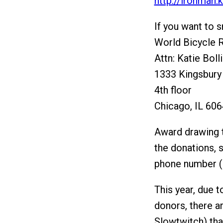
http://ironman.
If you want to s
World Bicycle R
Attn: Katie Boll
1333 Kingsbury
4th floor
Chicago, IL 60
Award drawing t
the donations, 
phone number (o
This year, due 
donors, there a
Slowtwitch) tha