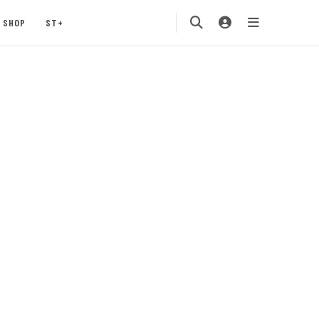
SHOP
ST+