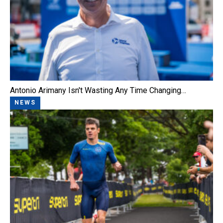
Antonio Arimany Isn't Wasting Any Time Changing…
NEWS