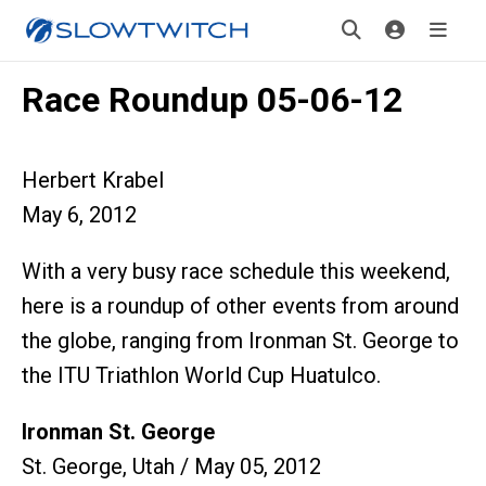
Race Roundup 05-06-12
Herbert Krabel
May 6, 2012
With a very busy race schedule this weekend,
here is a roundup of other events from around
the globe, ranging from Ironman St. George to
the ITU Triathlon World Cup Huatulco.
Ironman St. George
St. George, Utah / May 05, 2012