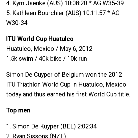
4. Kym Jaenke (AUS) 10:08:20 * AG W35-39
5. Kathleen Bourchier (AUS) 10:11:57 * AG
W30-34
ITU World Cup Huatulco
Huatulco, Mexico / May 6, 2012
1.5k swim / 40k bike / 10k run
Simon De Cuyper of Belgium won the 2012
ITU Triathlon World Cup in Huatulco, Mexico
today and thus earned his first World Cup title.
Top men
1. Simon De Kuyper (BEL) 2:02:34
2. Ryan Sissons (NZL)