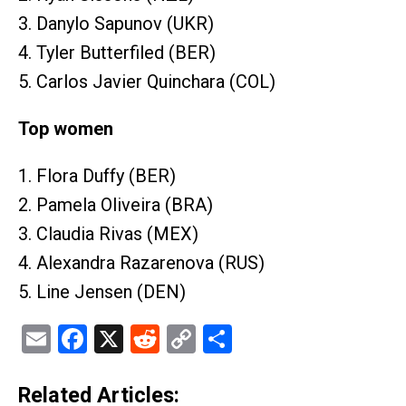
3. Danylo Sapunov (UKR)
4. Tyler Butterfiled (BER)
5. Carlos Javier Quinchara (COL)
Top women
1. Flora Duffy (BER)
2. Pamela Oliveira (BRA)
3. Claudia Rivas (MEX)
4. Alexandra Razarenova (RUS)
5. Line Jensen (DEN)
Email
Facebook
X
Reddit
Copy
Share
Link
Related Articles: