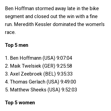
Ben Hoffman stormed away late in the bike
segment and closed out the win with a fine
run. Meredith Kessler dominated the women's
race.
Top 5 men
1. Ben Hoffmann (USA) 9:07:04
2. Maik Twelsiek (GER) 9:25:58
3. Axel Zeebroek (BEL) 9:35:33
4. Thomas Gerlach (USA) 9:49:00
5. Matthew Sheeks (USA) 9:52:03
Top 5 women