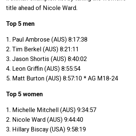
title ahead of Nicole Ward.
Top 5 men
1. Paul Ambrose (AUS) 8:17:38
2. Tim Berkel (AUS) 8:21:11
3. Jason Shortis (AUS) 8:40:02
4. Leon Griffin (AUS) 8:55:54
5. Matt Burton (AUS) 8:57:10 * AG M18-24
Top 5 women
1. Michelle Mitchell (AUS) 9:34:57
2. Nicole Ward (AUS) 9:44:40
3. Hillary Biscay (USA) 9:58:19