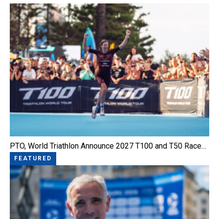
PTO, World Triathlon Announce 2027 T100 and T50 Race…
FEATURED