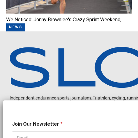
We Noticed: Jonny Brownlee's Crazy Sprint Weekend,…
NEWS
Independent endurance sports journalism. Triathlon, cycling, running
N
Join Our Newsletter
*
a
m
e