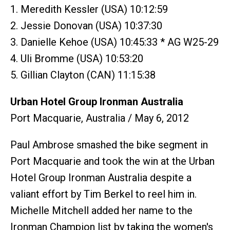
1. Meredith Kessler (USA) 10:12:59
2. Jessie Donovan (USA) 10:37:30
3. Danielle Kehoe (USA) 10:45:33 * AG W25-29
4. Uli Bromme (USA) 10:53:20
5. Gillian Clayton (CAN) 11:15:38
Urban Hotel Group Ironman Australia
Port Macquarie, Australia / May 6, 2012
Paul Ambrose smashed the bike segment in
Port Macquarie and took the win at the Urban
Hotel Group Ironman Australia despite a
valiant effort by Tim Berkel to reel him in.
Michelle Mitchell added her name to the
Ironman Champion list by taking the women's