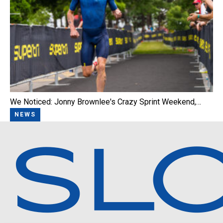
We Noticed: Jonny Brownlee's Crazy Sprint Weekend,…
NEWS