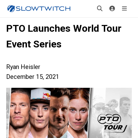
PTO Launches World Tour
Event Series
Ryan Heisler
December 15, 2021