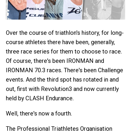
Over the course of triathlon's history, for long-
course athletes there have been, generally,
three race series for them to choose to race.
Of course, there's been IRONMAN and
IRONMAN 70.3 races. There's been Challenge
events. And the third spot has rotated in and
out, first with Revolution3 and now currently
held by CLASH Endurance.
Well, there's now a fourth.
The Professional Triathletes Organisation