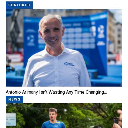
FEATURED
Antonio Arimany Isn't Wasting Any Time Changing…
NEWS