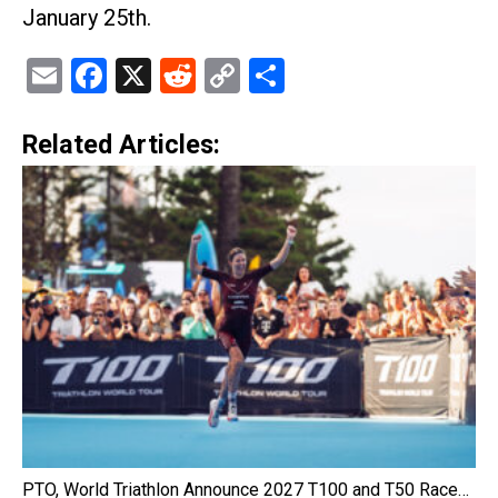
January 25th.
Email
Facebook
X
Reddit
Copy
Share
Link
Related Articles:
PTO, World Triathlon Announce 2027 T100 and T50 Race…