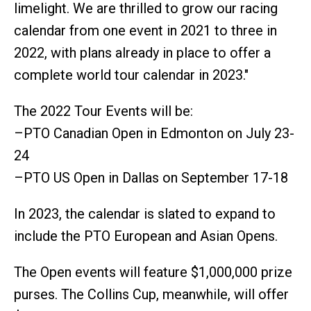
limelight. We are thrilled to grow our racing
calendar from one event in 2021 to three in
2022, with plans already in place to offer a
complete world tour calendar in 2023."
The 2022 Tour Events will be:
–PTO Canadian Open in Edmonton on July 23-
24
–PTO US Open in Dallas on September 17-18
In 2023, the calendar is slated to expand to
include the PTO European and Asian Opens.
The Open events will feature $1,000,000 prize
purses. The Collins Cup, meanwhile, will offer