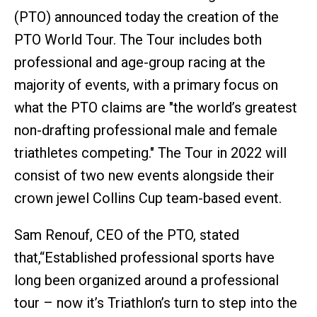
(PTO) announced today the creation of the
PTO World Tour. The Tour includes both
professional and age-group racing at the
majority of events, with a primary focus on
what the PTO claims are "the world’s greatest
non-drafting professional male and female
triathletes competing." The Tour in 2022 will
consist of two new events alongside their
crown jewel Collins Cup team-based event.
Sam Renouf, CEO of the PTO, stated
that,“Established professional sports have
long been organized around a professional
tour – now it’s Triathlon’s turn to step into the