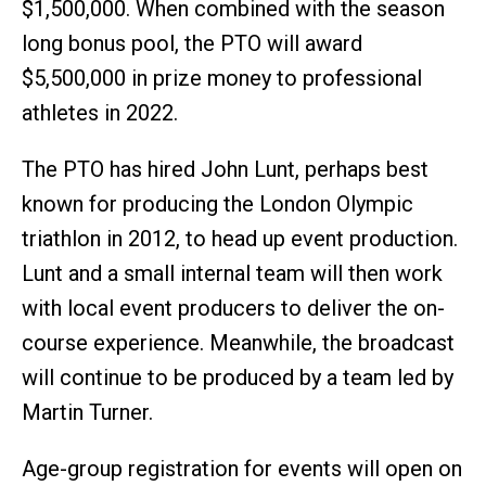
$1,500,000. When combined with the season
long bonus pool, the PTO will award
$5,500,000 in prize money to professional
athletes in 2022.
The PTO has hired John Lunt, perhaps best
known for producing the London Olympic
triathlon in 2012, to head up event production.
Lunt and a small internal team will then work
with local event producers to deliver the on-
course experience. Meanwhile, the broadcast
will continue to be produced by a team led by
Martin Turner.
Age-group registration for events will open on