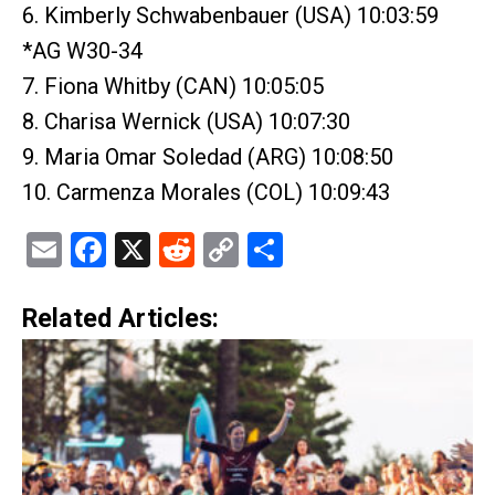
6. Kimberly Schwabenbauer (USA) 10:03:59
*AG W30-34
7. Fiona Whitby (CAN) 10:05:05
8. Charisa Wernick (USA) 10:07:30
9. Maria Omar Soledad (ARG) 10:08:50
10. Carmenza Morales (COL) 10:09:43
Email
Facebook
X
Reddit
Copy
Share
Link
Related Articles: