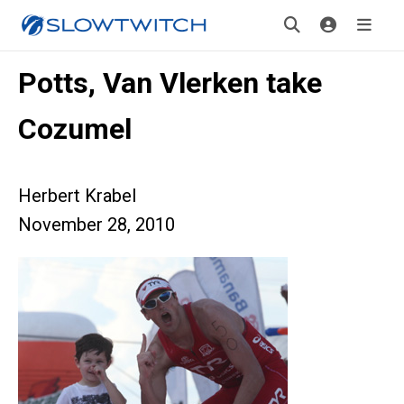
Potts, Van Vlerken take
Cozumel
Herbert Krabel
November 28, 2010