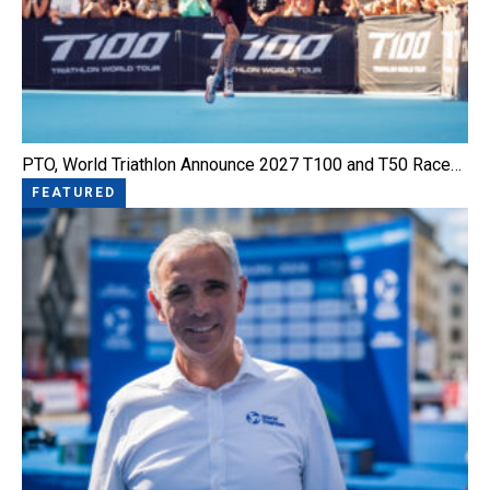
PTO, World Triathlon Announce 2027 T100 and T50 Race…
FEATURED