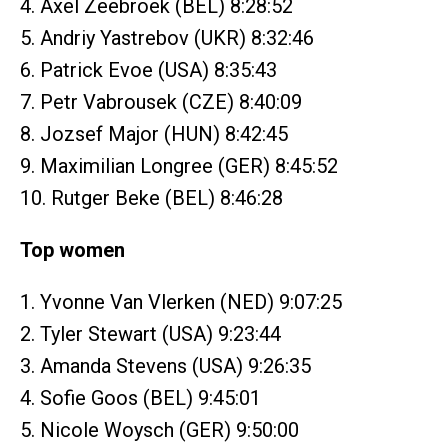
4. Axel Zeebroek (BEL) 8:28:52
5. Andriy Yastrebov (UKR) 8:32:46
6. Patrick Evoe (USA) 8:35:43
7. Petr Vabrousek (CZE) 8:40:09
8. Jozsef Major (HUN) 8:42:45
9. Maximilian Longree (GER) 8:45:52
10. Rutger Beke (BEL) 8:46:28
Top women
1. Yvonne Van Vlerken (NED) 9:07:25
2. Tyler Stewart (USA) 9:23:44
3. Amanda Stevens (USA) 9:26:35
4. Sofie Goos (BEL) 9:45:01
5. Nicole Woysch (GER) 9:50:00