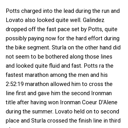
Potts charged into the lead during the run and
Lovato also looked quite well. Galindez
dropped off the fast pace set by Potts, quite
possibly paying now for the hard effort during
the bike segment. Sturla on the other hand did
not seem to be bothered along those lines
and looked quite fluid and fast. Potts ra the
fastest marathon among the men and his
2:52:19 marathon allowed him to cross the
line first and gave him the second Ironman
title after having won Ironman Coeur D'Alene
during the summer. Lovato held on to second
place and Sturla crossed the finish line in third