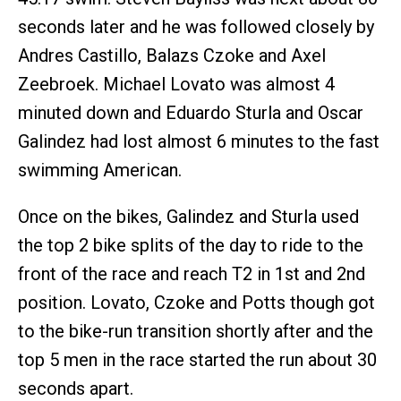
seconds later and he was followed closely by
Andres Castillo, Balazs Czoke and Axel
Zeebroek. Michael Lovato was almost 4
minuted down and Eduardo Sturla and Oscar
Galindez had lost almost 6 minutes to the fast
swimming American.
Once on the bikes, Galindez and Sturla used
the top 2 bike splits of the day to ride to the
front of the race and reach T2 in 1st and 2nd
position. Lovato, Czoke and Potts though got
to the bike-run transition shortly after and the
top 5 men in the race started the run about 30
seconds apart.