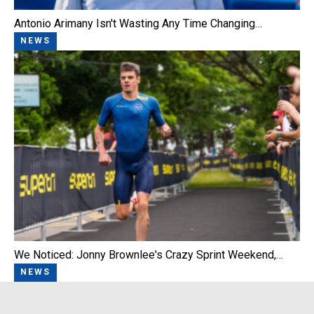
Antonio Arimany Isn't Wasting Any Time Changing…
NEWS
We Noticed: Jonny Brownlee's Crazy Sprint Weekend,…
NEWS