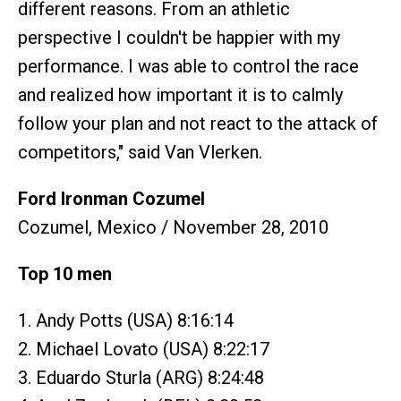
different reasons. From an athletic
perspective I couldn't be happier with my
performance. I was able to control the race
and realized how important it is to calmly
follow your plan and not react to the attack of
competitors," said Van Vlerken.
Ford Ironman Cozumel
Cozumel, Mexico / November 28, 2010
Top 10 men
1. Andy Potts (USA) 8:16:14
2. Michael Lovato (USA) 8:22:17
3. Eduardo Sturla (ARG) 8:24:48