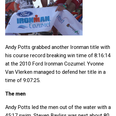
Andy Potts grabbed another Ironman title with
his course record breaking win time of 8:16:14
at the 2010 Ford Ironman Cozumel. Yvonne
Van Vlerken managed to defend her title in a
time of 9:07:25.
The men
Andy Potts led the men out of the water with a
45:17 swim. Steven Bayliss was next about 80