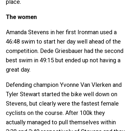
place.
The women
Amanda Stevens in her first Ironman used a
46:48 swim to start her day well ahead of the
competition. Dede Griesbauer had the second
best swim in 49:15 but ended up not having a
great day.
Defending champion Yvonne Van Vlerken and
Tyler Stewart started the bike well down on
Stevens, but clearly were the fastest female
cyclists on the course. After 100k they
actually managed to pull themselves within