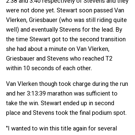
2:38 and 3:40 respectively of Stevens and they
were not done yet. Stewart soon passed Van
Vlerken, Griesbauer (who was still riding quite
well) and eventually Stevens for the lead. By
the time Stewart got to the second transition
she had about a minute on Van Vlerken,
Griesbauer and Stevens who reached T2
within 10 seconds of each other.
Van Vlerken though took charge during the run
and her 3:13:39 marathon was sufficient to
take the win. Stewart ended up in second
place and Stevens took the final podium spot.
"I wanted to win this title again for several