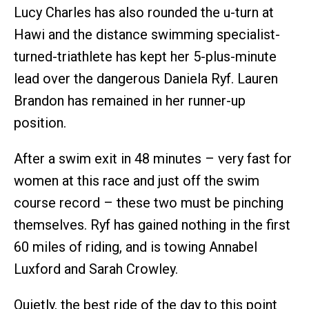
Lucy Charles has also rounded the u-turn at
Hawi and the distance swimming specialist-
turned-triathlete has kept her 5-plus-minute
lead over the dangerous Daniela Ryf. Lauren
Brandon has remained in her runner-up
position.
After a swim exit in 48 minutes – very fast for
women at this race and just off the swim
course record – these two must be pinching
themselves. Ryf has gained nothing in the first
60 miles of riding, and is towing Annabel
Luxford and Sarah Crowley.
Quietly, the best ride of the day to this point