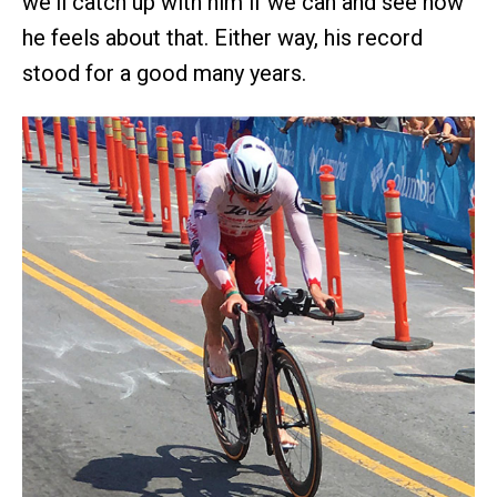
we'll catch up with him if we can and see how
he feels about that. Either way, his record
stood for a good many years.