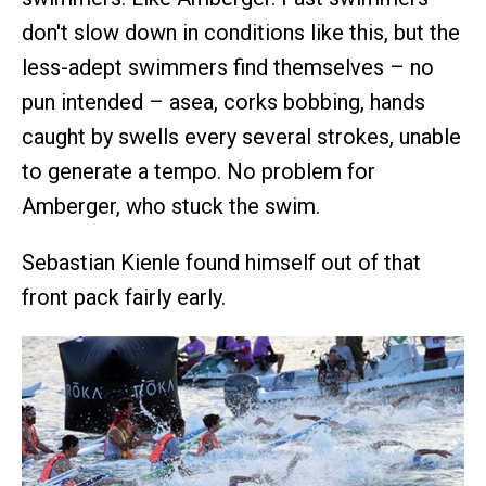
don't slow down in conditions like this, but the
less-adept swimmers find themselves – no
pun intended – asea, corks bobbing, hands
caught by swells every several strokes, unable
to generate a tempo. No problem for
Amberger, who stuck the swim.
Sebastian Kienle found himself out of that
front pack fairly early.