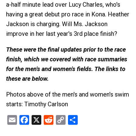
a-half minute lead over Lucy Charles, who's
having a great debut pro race in Kona. Heather
Jackson is charging. Will Ms. Jackson
improve in her last year's 3rd place finish?
These were the final updates prior to the race
finish, which we covered with race summaries
for the men's and women's fields. The links to
these are below.
Photos above of the men's and women's swim
starts: Timothy Carlson
Email
Facebook
X
Reddit
Copy
Share
Link