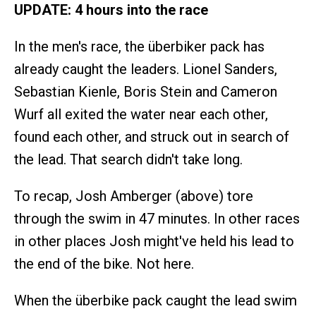
UPDATE: 4 hours into the race
In the men's race, the überbiker pack has
already caught the leaders. Lionel Sanders,
Sebastian Kienle, Boris Stein and Cameron
Wurf all exited the water near each other,
found each other, and struck out in search of
the lead. That search didn't take long.
To recap, Josh Amberger (above) tore
through the swim in 47 minutes. In other races
in other places Josh might've held his lead to
the end of the bike. Not here.
When the überbike pack caught the lead swim