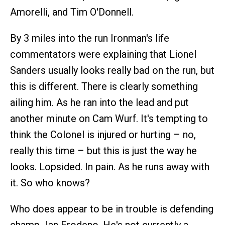
Amorelli, and Tim O'Donnell.
By 3 miles into the run Ironman's life
commentators were explaining that Lionel
Sanders usually looks really bad on the run, but
this is different. There is clearly something
ailing him. As he ran into the lead and put
another minute on Cam Wurf. It's tempting to
think the Colonel is injured or hurting – no,
really this time – but this is just the way he
looks. Lopsided. In pain. As he runs away with
it. So who knows?
Who does appear to be in trouble is defending
champ Jan Frodeno. He's not currently a