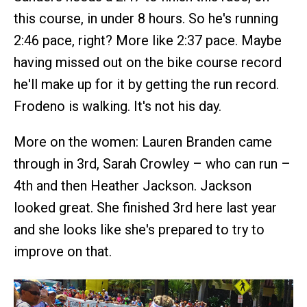
this course, in under 8 hours. So he's running
2:46 pace, right? More like 2:37 pace. Maybe
having missed out on the bike course record
he'll make up for it by getting the run record.
Frodeno is walking. It's not his day.
More on the women: Lauren Branden came
through in 3rd, Sarah Crowley – who can run –
4th and then Heather Jackson. Jackson
looked great. She finished 3rd here last year
and she looks like she's prepared to try to
improve on that.