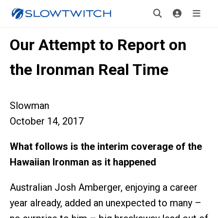
Our Attempt to Report on
the Ironman Real Time
Slowman
October 14, 2017
What follows is the interim coverage of the
Hawaiian Ironman as it happened
Australian Josh Amberger, enjoying a career
year already, added an unexpected to many –