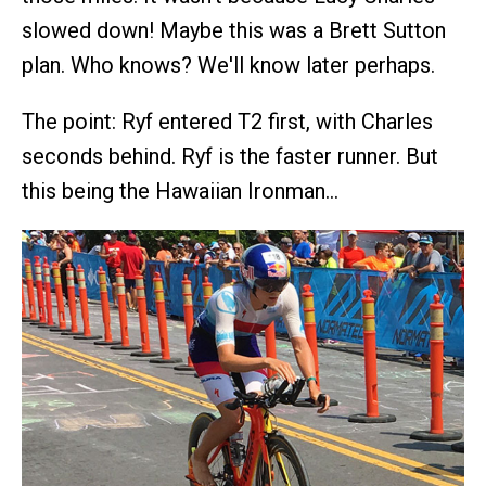
slowed down! Maybe this was a Brett Sutton
plan. Who knows? We'll know later perhaps.
The point: Ryf entered T2 first, with Charles
seconds behind. Ryf is the faster runner. But
this being the Hawaiian Ironman…