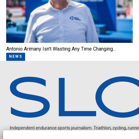
Antonio Arimany Isn't Wasting Any Time Changing…
NEWS
Independent endurance sports journalism. Triathlon, cycling, running