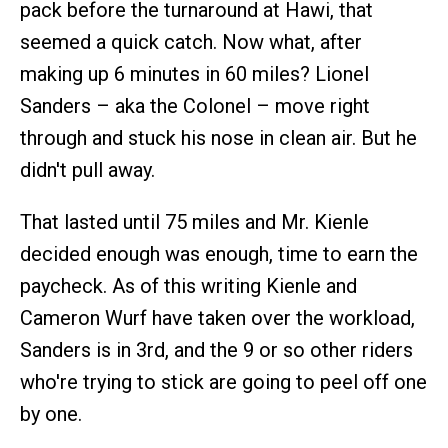
pack before the turnaround at Hawi, that
seemed a quick catch. Now what, after
making up 6 minutes in 60 miles? Lionel
Sanders – aka the Colonel – move right
through and stuck his nose in clean air. But he
didn't pull away.
That lasted until 75 miles and Mr. Kienle
decided enough was enough, time to earn the
paycheck. As of this writing Kienle and
Cameron Wurf have taken over the workload,
Sanders is in 3rd, and the 9 or so other riders
who're trying to stick are going to peel off one
by one.