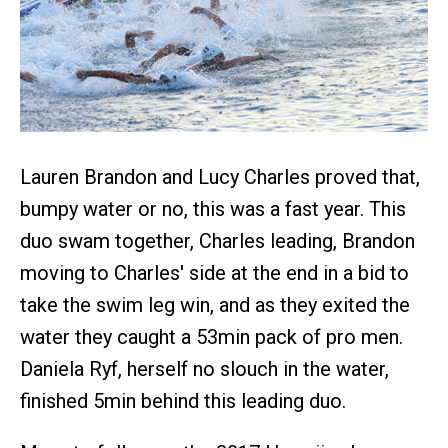
Lauren Brandon and Lucy Charles proved that,
bumpy water or no, this was a fast year. This
duo swam together, Charles leading, Brandon
moving to Charles' side at the end in a bid to
take the swim leg win, and as they exited the
water they caught a 53min pack of pro men.
Daniela Ryf, herself no slouch in the water,
finished 5min behind this leading duo.