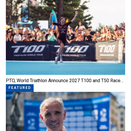
PTO, World Triathlon Announce 2027 T100 and T50 Race…
FEATURED