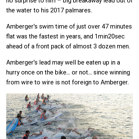
no surprise to him – big breakaway lead out of
the water to his 2017 palmares.
Amberger's swim time of just over 47 minutes
flat was the fastest in years, and 1min20sec
ahead of a front pack of almost 3 dozen men.
Amberger's lead may well be eaten up in a
hurry once on the bike… or not… since winning
from wire to wire is not foreign to Amberger.