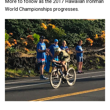
More to follow as the 2017 Hawaiian Ironman
World Championships progresses.