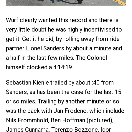
Wurf clearly wanted this record and there is
very little doubt he was highly incentivised to
get it. Get it he did, by rolling away from ride
partner Lionel Sanders by about a minute and
a half in the last few miles. The Colonel
himself clocked a 4:14:19.
Sebastian Kienle trailed by about :40 from
Sanders, as has been the case for the last 15
or so miles. Trailing by another minute or so
was the pack with Jan Frodeno, which include
Nils Frommhold, Ben Hoffman (pictured),
James Cunnama, Terenzo Bozzone, Igor