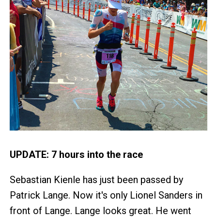
UPDATE: 7 hours into the race
Sebastian Kienle has just been passed by
Patrick Lange. Now it's only Lionel Sanders in
front of Lange. Lange looks great. He went