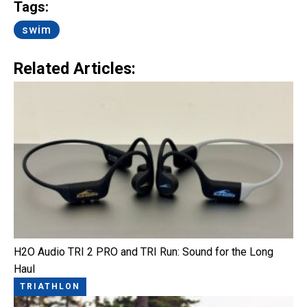
Tags:
swim
Related Articles:
H2O Audio TRI 2 PRO and TRI Run: Sound for the Long
Haul
TRIATHLON