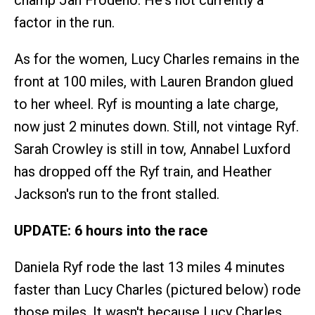
factor in the run.
As for the women, Lucy Charles remains in the
front at 100 miles, with Lauren Brandon glued
to her wheel. Ryf is mounting a late charge,
now just 2 minutes down. Still, not vintage Ryf.
Sarah Crowley is still in tow, Annabel Luxford
has dropped off the Ryf train, and Heather
Jackson's run to the front stalled.
UPDATE: 6 hours into the race
Daniela Ryf rode the last 13 miles 4 minutes
faster than Lucy Charles (pictured below) rode
those miles. It wasn't because Lucy Charles