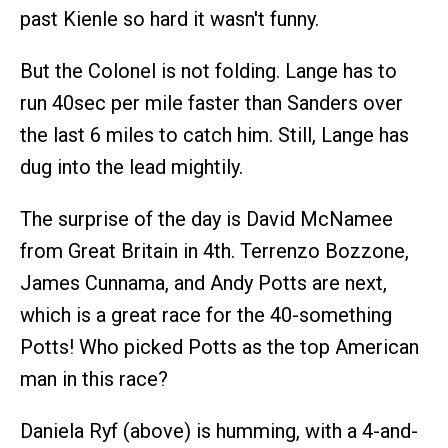
past Kienle so hard it wasn't funny.
But the Colonel is not folding. Lange has to
run 40sec per mile faster than Sanders over
the last 6 miles to catch him. Still, Lange has
dug into the lead mightily.
The surprise of the day is David McNamee
from Great Britain in 4th. Terrenzo Bozzone,
James Cunnama, and Andy Potts are next,
which is a great race for the 40-something
Potts! Who picked Potts as the top American
man in this race?
Daniela Ryf (above) is humming, with a 4-and-