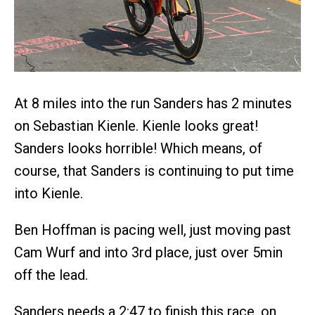
At 8 miles into the run Sanders has 2 minutes
on Sebastian Kienle. Kienle looks great!
Sanders looks horrible! Which means, of
course, that Sanders is continuing to put time
into Kienle.
Ben Hoffman is pacing well, just moving past
Cam Wurf and into 3rd place, just over 5min
off the lead.
Sanders needs a 2:47 to finish this race, on