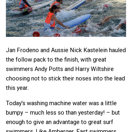
Jan Frodeno and Aussie Nick Kastelein hauled
the follow pack to the finish, with great
swimmers Andy Potts and Harry Wiltshire
choosing not to stick their noses into the lead
this year.
Today's washing machine water was a little
bumpy – much less so than yesterday! – but
enough to give an advantage to great surf
swimmers. Like Amberger. Fast swimmers