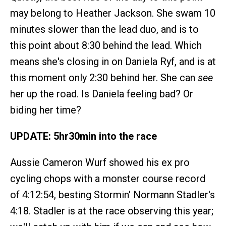
may belong to Heather Jackson. She swam 10
minutes slower than the lead duo, and is to
this point about 8:30 behind the lead. Which
means she's closing in on Daniela Ryf, and is at
this moment only 2:30 behind her. She can
see
her up the road. Is Daniela feeling bad? Or
biding her time?
UPDATE: 5hr30min into the race
Aussie Cameron Wurf showed his ex pro
cycling chops with a monster course record
of 4:12:54, besting Stormin' Normann Stadler's
4:18. Stadler is at the race observing this year;