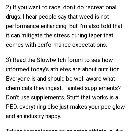
2) If you want to race, don't do recreational
drugs. I hear people say that weed is not
performance enhancing. But I'm also told that
it can mitigate the stress during taper that
comes with performance expectations.
3) Read the Slowtwitch forum to see how
informed today's athletes are about nutrition.
Everyone is and should be well aware what
chemicals they ingest. Tainted supplements?
Don't use supplements. Stuff that works is a
PED, everything else just makes your pee glow
and an industry happy.