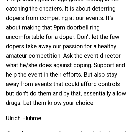
catching the cheaters. It is about deterring
dopers from competing at our events. It's
about making that 9pm doorbell ring
uncomfortable for a doper. Don't let the few
dopers take away our passion for a healthy
amateur competition. Ask the event director
what he/she does against doping. Support and
help the event in their efforts. But also stay
away from events that could afford controls
but don't do them and by that, essentially allow
drugs. Let them know your choice.
Ulrich Fluhme