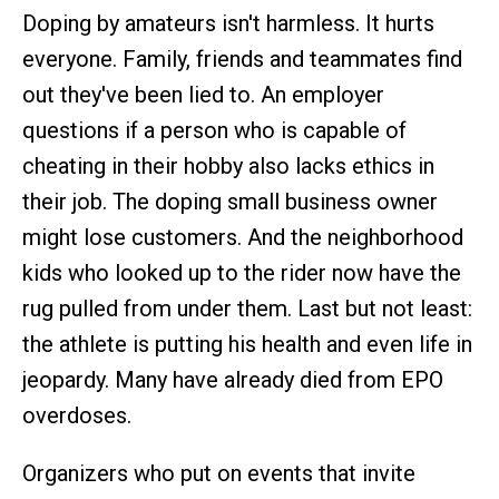
Doping by amateurs isn't harmless. It hurts
everyone. Family, friends and teammates find
out they've been lied to. An employer
questions if a person who is capable of
cheating in their hobby also lacks ethics in
their job. The doping small business owner
might lose customers. And the neighborhood
kids who looked up to the rider now have the
rug pulled from under them. Last but not least:
the athlete is putting his health and even life in
jeopardy. Many have already died from EPO
overdoses.
Organizers who put on events that invite