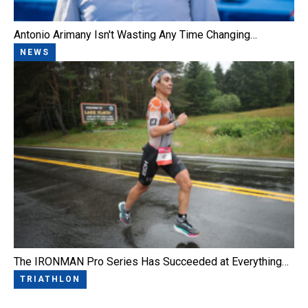
Antonio Arimany Isn't Wasting Any Time Changing…
NEWS
The IRONMAN Pro Series Has Succeeded at Everything…
TRIATHLON