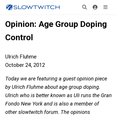
Opinion: Age Group Doping
Control
Ulrich Fluhme
October 24, 2012
Today we are featuring a guest opinion piece
by Ulrich Fluhme about age group doping.
Ulrich who is better known as Uli runs the Gran
Fondo New York and is also a member of
other slowtwitch forum. The opinions