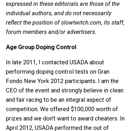
expressed in these editorials are those of the
individual authors, and do not necessarily
reflect the position of slowtwitch.com, its staff,
forum members and/or advertisers.
Age Group Doping Control
In late 2011, I contacted USADA about
performing doping control tests on Gran
Fondo New York 2012 participants. I am the
CEO of the event and strongly believe in clean
and fair racing to be an integral aspect of
competition. We offered $100,000 worth of
prizes and we don't want to award cheaters. In
April 2012, USADA performed the out of