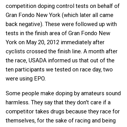
competition doping control tests on behalf of
Gran Fondo New York (which later all came
back negative). These were followed up with
tests in the finish area of Gran Fondo New
York on May 20, 2012 immediately after
cyclists crossed the finish line. A month after
the race, USADA informed us that out of the
ten participants we tested on race day, two
were using EPO.
Some people make doping by amateurs sound
harmless. They say that they don't care if a
competitor takes drugs because they race for
themselves, for the sake of racing and being