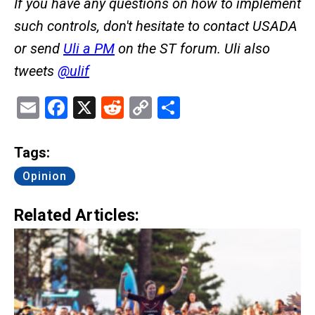
If you have any questions on how to implement
such controls, don't hesitate to contact USADA
or send
Uli a PM
on the ST forum. Uli also
tweets
@ulif
Email
Facebook
X
Reddit
Copy
Share
Link
Tags:
Opinion
Related Articles: