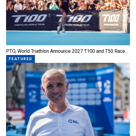
PTO, World Triathlon Announce 2027 T100 and T50 Race…
FEATURED