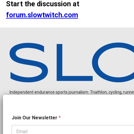
Start the discussion at
forum.slowtwitch.com
Independent endurance sports journalism. Triathlon, cycling, running
O
Join Our Newsletter
*
u
r
N