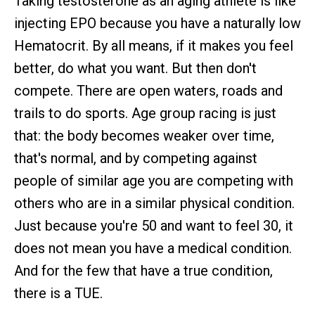
Taking testosterone as an aging athlete is like
injecting EPO because you have a naturally low
Hematocrit. By all means, if it makes you feel
better, do what you want. But then don't
compete. There are open waters, roads and
trails to do sports. Age group racing is just
that: the body becomes weaker over time,
that's normal, and by competing against
people of similar age you are competing with
others who are in a similar physical condition.
Just because you're 50 and want to feel 30, it
does not mean you have a medical condition.
And for the few that have a true condition,
there is a TUE.