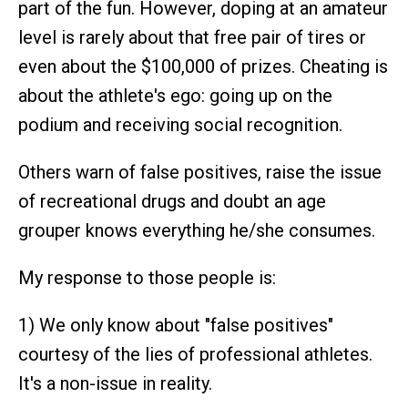
part of the fun. However, doping at an amateur
level is rarely about that free pair of tires or
even about the $100,000 of prizes. Cheating is
about the athlete's ego: going up on the
podium and receiving social recognition.
Others warn of false positives, raise the issue
of recreational drugs and doubt an age
grouper knows everything he/she consumes.
My response to those people is:
1) We only know about "false positives"
courtesy of the lies of professional athletes.
It's a non-issue in reality.