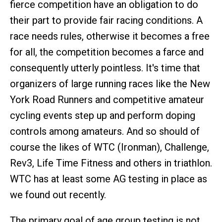
fierce competition have an obligation to do
their part to provide fair racing conditions. A
race needs rules, otherwise it becomes a free
for all, the competition becomes a farce and
consequently utterly pointless. It's time that
organizers of large running races like the New
York Road Runners and competitive amateur
cycling events step up and perform doping
controls among amateurs. And so should of
course the likes of WTC (Ironman), Challenge,
Rev3, Life Time Fitness and others in triathlon.
WTC has at least some AG testing in place as
we found out recently.
The primary goal of age group testing is not