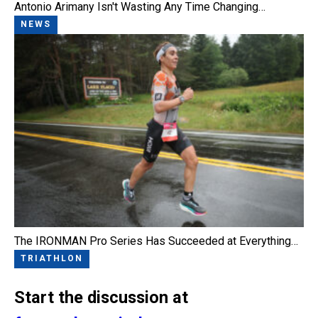
Antonio Arimany Isn't Wasting Any Time Changing…
NEWS
The IRONMAN Pro Series Has Succeeded at Everything…
TRIATHLON
Start the discussion at