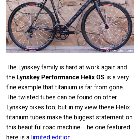
The Lynskey family is hard at work again and
the
Lynskey Performance Helix OS
is a very
fine example that titanium is far from gone.
The twisted tubes can be found on other
Lynskey bikes too, but in my view these Helix
titanium tubes make the biggest statement on
this beautiful road machine. The one featured
here is a
limited edition
.