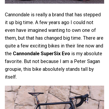
Cannondale is really a brand that has stepped
it up big time. A few years ago I could not
even have imagined wanting to own one of
them, but that has changed big time. There are
quite a few exciting bikes in their line now and
the
Cannondale SuperSix Evo
is my absolute
favorite. But not because I am a Peter Sagan
groupie, this bike absolutely stands tall by
itself.