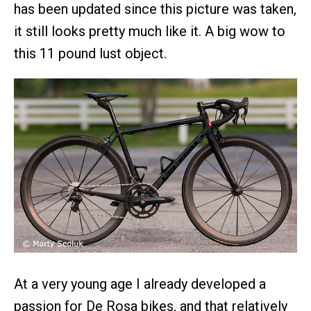
has been updated since this picture was taken,
it still looks pretty much like it. A big wow to
this 11 pound lust object.
At a very young age I already developed a
passion for De Rosa bikes, and that relatively