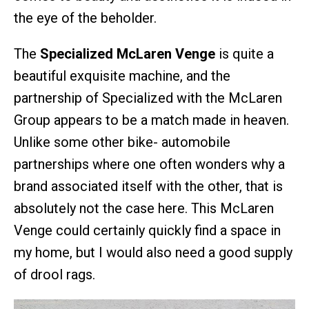
the eye of the beholder.
The
Specialized McLaren Venge
is quite a
beautiful exquisite machine, and the
partnership of Specialized with the McLaren
Group appears to be a match made in heaven.
Unlike some other bike- automobile
partnerships where one often wonders why a
brand associated itself with the other, that is
absolutely not the case here. This McLaren
Venge could certainly quickly find a space in
my home, but I would also need a good supply
of drool rags.