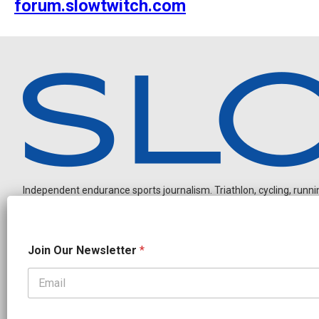
forum.slowtwitch.com
Independent endurance sports journalism. Triathlon, cycling, running
J
Join Our Newsletter
*
o
i
n
O
OUR PARTNERS
u