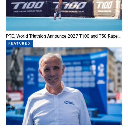
PTO, World Triathlon Announce 2027 T100 and T50 Race…
FEATURED