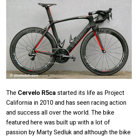
The
Cervelo R5ca
started its life as Project
California in 2010 and has seen racing action
and success all over the world. The bike
featured here was built up with a lot of
passion by Marty Sedluk and although the bike