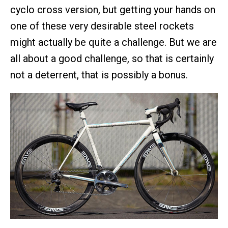
cyclo cross version, but getting your hands on
one of these very desirable steel rockets
might actually be quite a challenge. But we are
all about a good challenge, so that is certainly
not a deterrent, that is possibly a bonus.