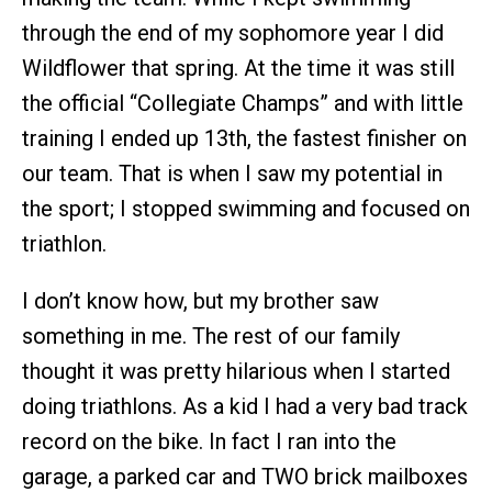
through the end of my sophomore year I did
Wildflower that spring. At the time it was still
the official “Collegiate Champs” and with little
training I ended up 13th, the fastest finisher on
our team. That is when I saw my potential in
the sport; I stopped swimming and focused on
triathlon.
I don’t know how, but my brother saw
something in me. The rest of our family
thought it was pretty hilarious when I started
doing triathlons. As a kid I had a very bad track
record on the bike. In fact I ran into the
garage, a parked car and TWO brick mailboxes