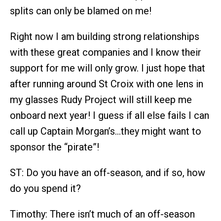
splits can only be blamed on me!
Right now I am building strong relationships
with these great companies and I know their
support for me will only grow. I just hope that
after running around St Croix with one lens in
my glasses Rudy Project will still keep me
onboard next year! I guess if all else fails I can
call up Captain Morgan’s…they might want to
sponsor the “pirate”!
ST: Do you have an off-season, and if so, how
do you spend it?
Timothy: There isn’t much of an off-season