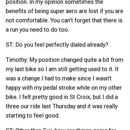
position. In my opinion sometimes the
benefits of being super aero are lost if you are
not comfortable. You can’t forget that there is
a run you need to do too.
ST: Do you feel perfectly dialed already?
Timothy: My position changed quite a bit from
my last bike so I am still getting used to it. It
was a change I had to make since I wasn’t
happy with my pedal stroke while on my other
bike. I felt pretty good in St Croix, but I did a
three our ride last Thursday and it was really
starting to feel good.