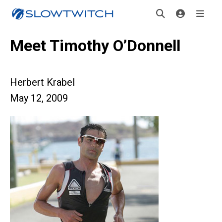
Meet Timothy O’Donnell
Herbert Krabel
May 12, 2009