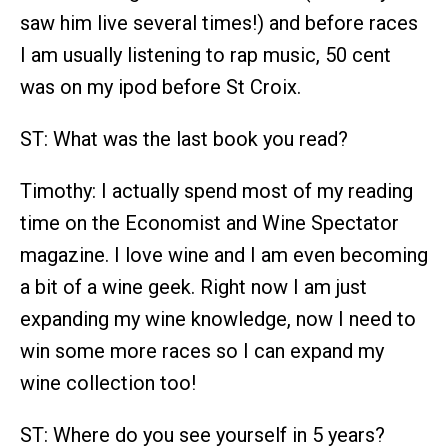
saw him live several times!) and before races
I am usually listening to rap music, 50 cent
was on my ipod before St Croix.
ST: What was the last book you read?
Timothy: I actually spend most of my reading
time on the Economist and Wine Spectator
magazine. I love wine and I am even becoming
a bit of a wine geek. Right now I am just
expanding my wine knowledge, now I need to
win some more races so I can expand my
wine collection too!
ST: Where do you see yourself in 5 years?