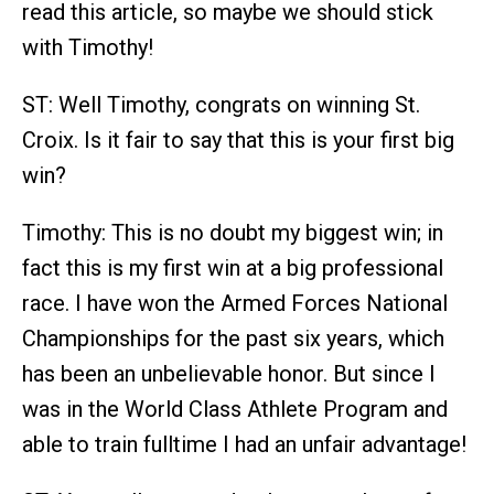
read this article, so maybe we should stick
with Timothy!
ST: Well Timothy, congrats on winning St.
Croix. Is it fair to say that this is your first big
win?
Timothy: This is no doubt my biggest win; in
fact this is my first win at a big professional
race. I have won the Armed Forces National
Championships for the past six years, which
has been an unbelievable honor. But since I
was in the World Class Athlete Program and
able to train fulltime I had an unfair advantage!