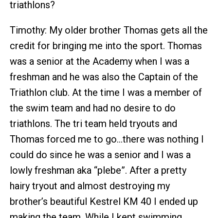
triathlons?
Timothy: My older brother Thomas gets all the
credit for bringing me into the sport. Thomas
was a senior at the Academy when I was a
freshman and he was also the Captain of the
Triathlon club. At the time I was a member of
the swim team and had no desire to do
triathlons. The tri team held tryouts and
Thomas forced me to go…there was nothing I
could do since he was a senior and I was a
lowly freshman aka “plebe”. After a pretty
hairy tryout and almost destroying my
brother’s beautiful Kestrel KM 40 I ended up
making the team. While I kept swimming