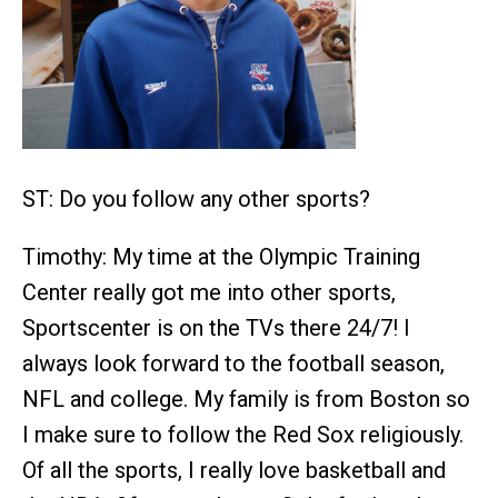
ST: Do you follow any other sports?
Timothy: My time at the Olympic Training
Center really got me into other sports,
Sportscenter is on the TVs there 24/7! I
always look forward to the football season,
NFL and college. My family is from Boston so
I make sure to follow the Red Sox religiously.
Of all the sports, I really love basketball and