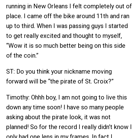
running in New Orleans I felt completely out of
place. I came off the bike around 11th and ran
up to third. When I was passing guys I started
to get really excited and thought to myself,
“Wow it is so much better being on this side
of the coin.”
ST: Do you think your nickname moving
forward will be “the pirate of St. Croix?”
Timothy: Ohhh boy, I am not going to live this
down any time soon! I have so many people
asking about the pirate look, it was not
planned! So for the record I really didn’t know I
only had one lens in my frames. In fact I