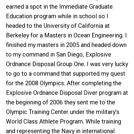
earned a spot in the Immediate Graduate
Education program while in school so I
headed to the University of California at
Berkeley for a Masters in Ocean Engineering. I
finished my masters in 2005 and headed down
to my command in San Diego, Explosive
Ordnance Disposal Group One. I was very lucky
to go to a command that supported my quest
for the 2008 Olympics. After completing the
Explosive Ordnance Disposal Diver program at
the beginning of 2006 they sent me to the
Olympic Training Center under the military’s
World Class Athlete Program. While training
and representing the Navy in international