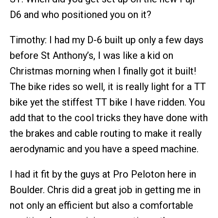
D6 and who positioned you on it?
Timothy: I had my D-6 built up only a few days
before St Anthony’s, I was like a kid on
Christmas morning when I finally got it built!
The bike rides so well, it is really light for a TT
bike yet the stiffest TT bike I have ridden. You
add that to the cool tricks they have done with
the brakes and cable routing to make it really
aerodynamic and you have a speed machine.
I had it fit by the guys at Pro Peloton here in
Boulder. Chris did a great job in getting me in
not only an efficient but also a comfortable