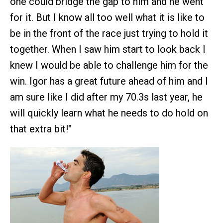
one could bridge the gap to him and he went
for it. But I know all too well what it is like to
be in the front of the race just trying to hold it
together. When I saw him start to look back I
knew I would be able to challenge him for the
win. Igor has a great future ahead of him and I
am sure like I did after my 70.3s last year, he
will quickly learn what he needs to do hold on
that extra bit!"