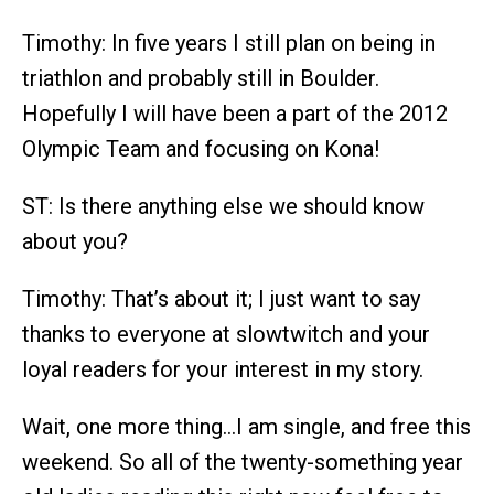
Timothy: In five years I still plan on being in
triathlon and probably still in Boulder.
Hopefully I will have been a part of the 2012
Olympic Team and focusing on Kona!
ST: Is there anything else we should know
about you?
Timothy: That’s about it; I just want to say
thanks to everyone at slowtwitch and your
loyal readers for your interest in my story.
Wait, one more thing…I am single, and free this
weekend. So all of the twenty-something year