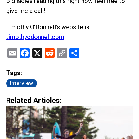
old ladies reading this right now feel free to
give me a call!
Timothy O'Donnell's website is
timothyodonnell.com
Email
Facebook
X
Reddit
Copy
Share
Link
Tags:
Interview
Related Articles: