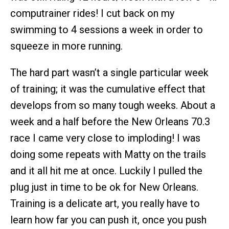
computrainer rides! I cut back on my
swimming to 4 sessions a week in order to
squeeze in more running.
The hard part wasn’t a single particular week
of training; it was the cumulative effect that
develops from so many tough weeks. About a
week and a half before the New Orleans 70.3
race I came very close to imploding! I was
doing some repeats with Matty on the trails
and it all hit me at once. Luckily I pulled the
plug just in time to be ok for New Orleans.
Training is a delicate art, you really have to
learn how far you can push it, once you push