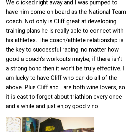
We clicked right away and I was pumped to
have him come on board as the National Team
coach. Not only is Cliff great at developing
training plans he is really able to connect with
his athletes. The coach/athlete relationship is
the key to successful racing; no matter how
good a coach’s workouts maybe, if there isn’t
a strong bond then it won’t be truly effective. I
am lucky to have Cliff who can do all of the
above. Plus Cliff and I are both wine lovers, so
it is east to forget about triathlon every once
and a while and just enjoy good vino!