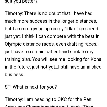
suit you better?
Timothy: There is no doubt that I have had
much more success in the longer distances,
but I am not giving up on my 10km run speed
just yet. I think I can compete with the best in
Olympic distance races, even drafting races. I
just have to remain patient and stick to my
training plan. You will see me looking for Kona
in the future, just not yet…I still have unfinished
business!
ST: What is next for you?
Timothy: I am heading to OKC for the Pan