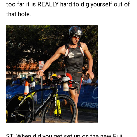
too far it is REALLY hard to dig yourself out of
that hole.
ST: When did you get set up on the new Fuji