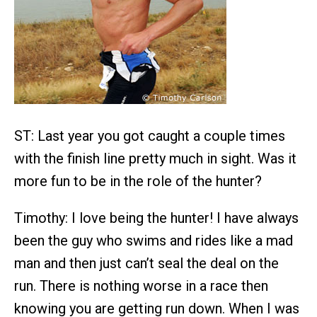
ST: Last year you got caught a couple times
with the finish line pretty much in sight. Was it
more fun to be in the role of the hunter?
Timothy: I love being the hunter! I have always
been the guy who swims and rides like a mad
man and then just can’t seal the deal on the
run. There is nothing worse in a race then
knowing you are getting run down. When I was