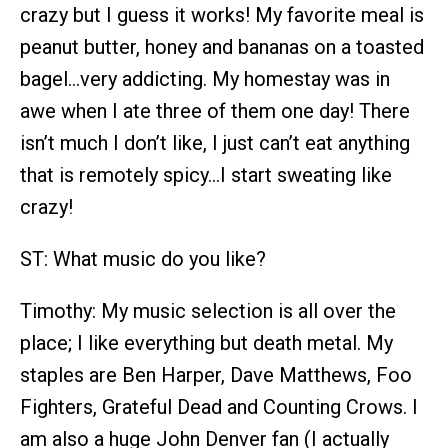
crazy but I guess it works! My favorite meal is
peanut butter, honey and bananas on a toasted
bagel…very addicting. My homestay was in
awe when I ate three of them one day! There
isn’t much I don’t like, I just can’t eat anything
that is remotely spicy…I start sweating like
crazy!
ST: What music do you like?
Timothy: My music selection is all over the
place; I like everything but death metal. My
staples are Ben Harper, Dave Matthews, Foo
Fighters, Grateful Dead and Counting Crows. I
am also a huge John Denver fan (I actually