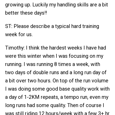
growing up. Luckily my handling skills are a bit
better these days!!
ST: Please describe a typical hard training
week for us.
Timothy: I think the hardest weeks I have had
were this winter when I was focusing on my
running. I was running 8 times a week, with
two days of double runs and a long run day of
a bit over two hours. On top of the run volume
I was doing some good base quality work with
a day of 1-2KM repeats, a tempo run, even my
long runs had some quality. Then of course I
was still riding 12 hours/week with a few 3+ hr