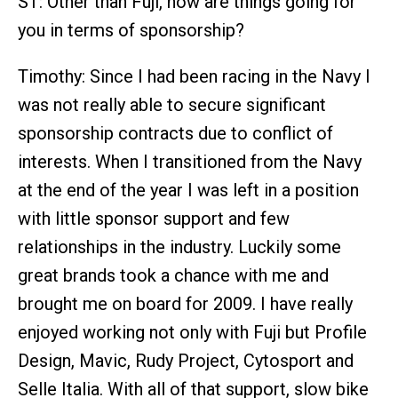
ST: Other than Fuji, how are things going for
you in terms of sponsorship?
Timothy: Since I had been racing in the Navy I
was not really able to secure significant
sponsorship contracts due to conflict of
interests. When I transitioned from the Navy
at the end of the year I was left in a position
with little sponsor support and few
relationships in the industry. Luckily some
great brands took a chance with me and
brought me on board for 2009. I have really
enjoyed working not only with Fuji but Profile
Design, Mavic, Rudy Project, Cytosport and
Selle Italia. With all of that support, slow bike