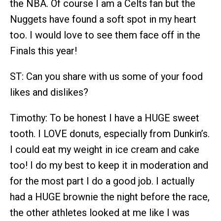
the NBA. Of course I am a Celts fan but the
Nuggets have found a soft spot in my heart
too. I would love to see them face off in the
Finals this year!
ST: Can you share with us some of your food
likes and dislikes?
Timothy: To be honest I have a HUGE sweet
tooth. I LOVE donuts, especially from Dunkin’s.
I could eat my weight in ice cream and cake
too! I do my best to keep it in moderation and
for the most part I do a good job. I actually
had a HUGE brownie the night before the race,
the other athletes looked at me like I was