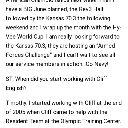
American Championships next week. Then I
have a BIG June planned, the Rev3 Half
followed by the Kansas 70.3 the following
weekend and I wrap up the month with the Hy-
Vee World Cup. I am really looking forward to
the Kansas 70.3, they are hosting an “Armed
Forces Challenge” and I can’t wait to see all
our service members in action…Go Navy!
ST: When did you start working with Cliff
English?
Timothy: I started working with Cliff at the end
of 2005 when Cliff came to help with the
Resident Team at the Olympic Training Center.