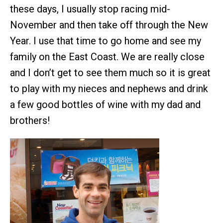
these days, I usually stop racing mid-
November and then take off through the New
Year. I use that time to go home and see my
family on the East Coast. We are really close
and I don’t get to see them much so it is great
to play with my nieces and nephews and drink
a few good bottles of wine with my dad and
brothers!