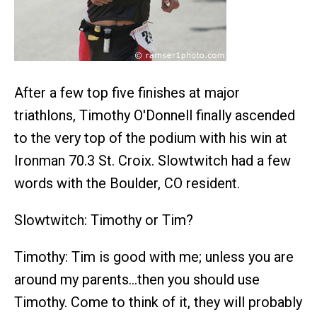
After a few top five finishes at major
triathlons, Timothy O'Donnell finally ascended
to the very top of the podium with his win at
Ironman 70.3 St. Croix. Slowtwitch had a few
words with the Boulder, CO resident.
Slowtwitch: Timothy or Tim?
Timothy: Tim is good with me; unless you are
around my parents…then you should use
Timothy. Come to think of it, they will probably