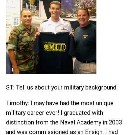
ST: Tell us about your military background.
Timothy: I may have had the most unique
military career ever! I graduated with
distinction from the Naval Academy in 2003
and was commissioned as an Ensign. I had