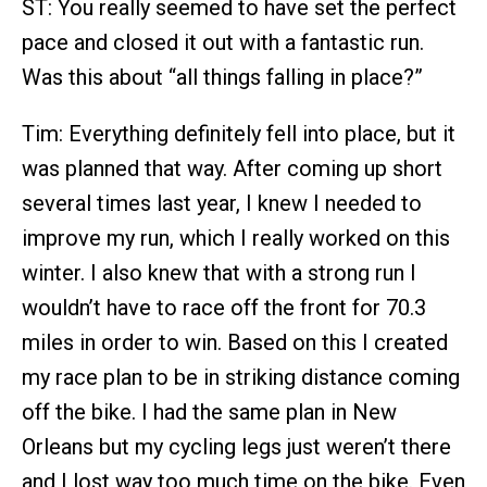
ST: You really seemed to have set the perfect
pace and closed it out with a fantastic run.
Was this about “all things falling in place?”
Tim: Everything definitely fell into place, but it
was planned that way. After coming up short
several times last year, I knew I needed to
improve my run, which I really worked on this
winter. I also knew that with a strong run I
wouldn’t have to race off the front for 70.3
miles in order to win. Based on this I created
my race plan to be in striking distance coming
off the bike. I had the same plan in New
Orleans but my cycling legs just weren’t there
and I lost way too much time on the bike. Even