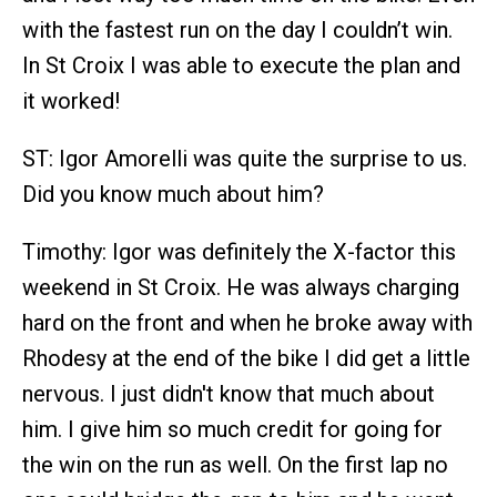
with the fastest run on the day I couldn’t win.
In St Croix I was able to execute the plan and
it worked!
ST: Igor Amorelli was quite the surprise to us.
Did you know much about him?
Timothy: Igor was definitely the X-factor this
weekend in St Croix. He was always charging
hard on the front and when he broke away with
Rhodesy at the end of the bike I did get a little
nervous. I just didn't know that much about
him. I give him so much credit for going for
the win on the run as well. On the first lap no