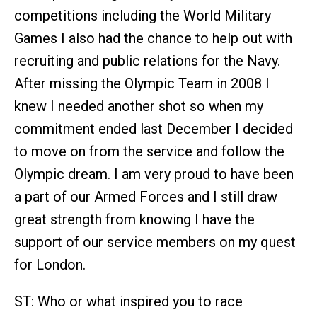
competitions including the World Military
Games I also had the chance to help out with
recruiting and public relations for the Navy.
After missing the Olympic Team in 2008 I
knew I needed another shot so when my
commitment ended last December I decided
to move on from the service and follow the
Olympic dream. I am very proud to have been
a part of our Armed Forces and I still draw
great strength from knowing I have the
support of our service members on my quest
for London.
ST: Who or what inspired you to race