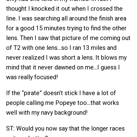
thought I knocked it out when I crossed the
line. I was searching all around the finish area
for a good 15 minutes trying to find the other
lens. Then I saw that picture of me coming out
of T2 with one lens…so I ran 13 miles and
never realized I was short a lens. It blows my
mind that it never dawned on me…I guess I
was really focused!
If the “pirate” doesn’t stick I have a lot of
people calling me Popeye too…that works
well with my navy background!
ST: Would you now say that the longer races