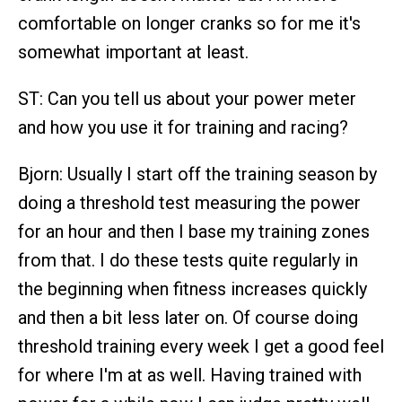
comfortable on longer cranks so for me it's
somewhat important at least.
ST: Can you tell us about your power meter
and how you use it for training and racing?
Bjorn: Usually I start off the training season by
doing a threshold test measuring the power
for an hour and then I base my training zones
from that. I do these tests quite regularly in
the beginning when fitness increases quickly
and then a bit less later on. Of course doing
threshold training every week I get a good feel
for where I'm at as well. Having trained with