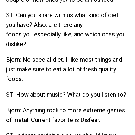
ST: Can you share with us what kind of diet
you have? Also, are there any
foods you especially like, and which ones you
dislike?
Bjorn: No special diet. I like most things and
just make sure to eat a lot of fresh quality
foods.
ST: How about music? What do you listen to?
Bjorn: Anything rock to more extreme genres
of metal. Current favorite is Disfear.