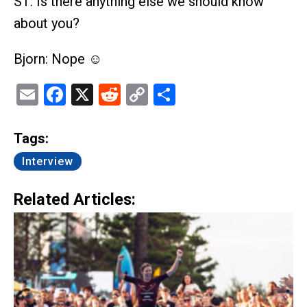
ST: Is there anything else we should know
about you?
Bjorn: Nope ☺
Email
Facebook
X
Reddit
Copy
Share
Link
Tags:
Interview
Related Articles: