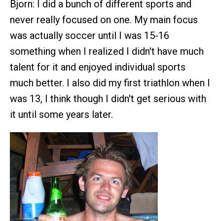
Bjorn: I did a bunch of different sports and
never really focused on one. My main focus
was actually soccer until I was 15-16
something when I realized I didn't have much
talent for it and enjoyed individual sports
much better. I also did my first triathlon when I
was 13, I think though I didn't get serious with
it until some years later.