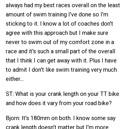
always had my best races overall on the least
amount of swim training I've done so I'm
sticking to it. I know a lot of coaches don't
agree with this approach but I make sure
never to swim out of my comfort zone in a
race and it's such a small part of the overall
that I think I can get away with it. Plus I have
to admit I don't like swim training very much
either…
ST: What is your crank length on your TT bike
and how does it vary from your road bike?
Bjorn: It's 180mm on both. I know some say
crank length doesn’t matter but I'm more