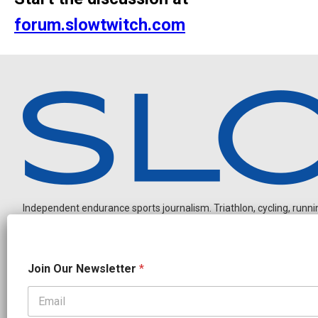
forum.slowtwitch.com
Independent endurance sports journalism. Triathlon, cycling, running
O
Join Our Newsletter
*
u
r
O
u
OUR PARTNERS