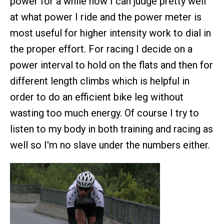
power for a while now I can judge pretty well
at what power I ride and the power meter is
most useful for higher intensity work to dial in
the proper effort. For racing I decide on a
power interval to hold on the flats and then for
different length climbs which is helpful in
order to do an efficient bike leg without
wasting too much energy. Of course I try to
listen to my body in both training and racing as
well so I'm no slave under the numbers either.