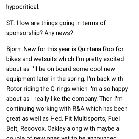
hypocritical.
ST: How are things going in terms of
sponsorship? Any news?
Bjorn: New for this year is Quintana Roo for
bikes and wetsuits which I'm pretty excited
about as I'll be on board some cool new
equipment later in the spring. I'm back with
Rotor riding the Q-rings which I'm also happy
about as I really like the company. Then I'm
continuing working with R&A which has been
great as well as Hed, Fit Multisports, Fuel
Belt, Recovox, Oakley along with maybe a
couple of new ones yet to be announced.