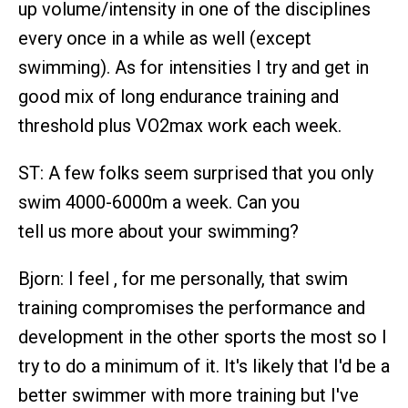
up volume/intensity in one of the disciplines
every once in a while as well (except
swimming). As for intensities I try and get in
good mix of long endurance training and
threshold plus VO2max work each week.
ST: A few folks seem surprised that you only
swim 4000-6000m a week. Can you
tell us more about your swimming?
Bjorn: I feel , for me personally, that swim
training compromises the performance and
development in the other sports the most so I
try to do a minimum of it. It's likely that I'd be a
better swimmer with more training but I've