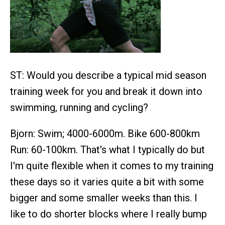
ST: Would you describe a typical mid season
training week for you and break it down into
swimming, running and cycling?
Bjorn: Swim; 4000-6000m. Bike 600-800km
Run: 60-100km. That's what I typically do but
I'm quite flexible when it comes to my training
these days so it varies quite a bit with some
bigger and some smaller weeks than this. I
like to do shorter blocks where I really bump