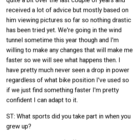
quite a bit over the last couple of years and
received a lot of advice but mostly based on
him viewing pictures so far so nothing drastic
has been tried yet. We're going in the wind
tunnel sometime this year though and I'm
willing to make any changes that will make me
faster so we will see what happens then. I
have pretty much never seen a drop in power
regardless of what bike position I've used so
if we just find something faster I'm pretty
confident I can adapt to it.
ST: What sports did you take part in when you
grew up?