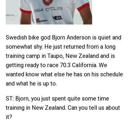
Swedish bike god Bjorn Anderson is quiet and
somewhat shy. He just returned from a long
training camp in Taupo, New Zealand and is
getting ready to race 70.3 California. We
wanted know what else he has on his schedule
and what he is up to.
ST: Bjorn, you just spent quite some time
training in New Zealand. Can you tell us about
it?