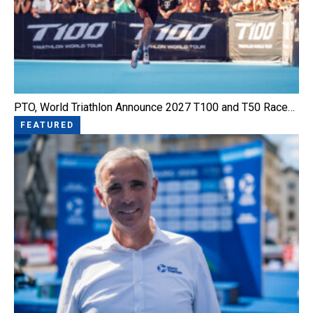
PTO, World Triathlon Announce 2027 T100 and T50 Race…
FEATURED