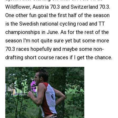
Wildflower, Austria 70.3 and Switzerland 70.3.
One other fun goal the first half of the season
is the Swedish national cycling road and TT
championships in June. As for the rest of the
season I'm not quite sure yet but some more
70.3 races hopefully and maybe some non-
drafting short course races if I get the chance.