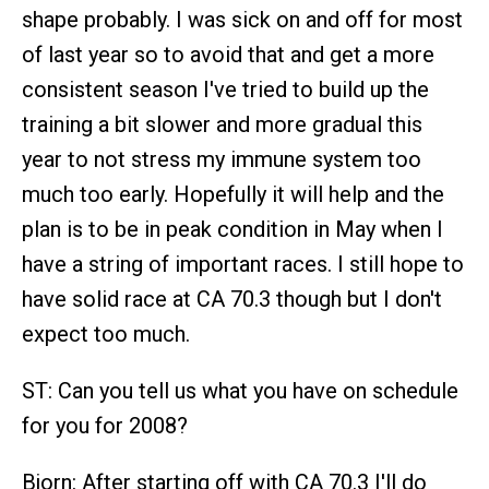
shape probably. I was sick on and off for most
of last year so to avoid that and get a more
consistent season I've tried to build up the
training a bit slower and more gradual this
year to not stress my immune system too
much too early. Hopefully it will help and the
plan is to be in peak condition in May when I
have a string of important races. I still hope to
have solid race at CA 70.3 though but I don't
expect too much.
ST: Can you tell us what you have on schedule
for you for 2008?
Bjorn: After starting off with CA 70.3 I'll do