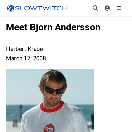
Meet Bjorn Andersson
Herbert Krabel
March 17, 2008