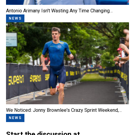
Antonio Arimany Isn't Wasting Any Time Changing…
NEWS
We Noticed: Jonny Brownlee's Crazy Sprint Weekend,…
NEWS
Start the discussion at