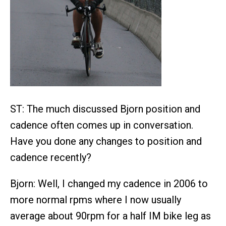
ST: The much discussed Bjorn position and
cadence often comes up in conversation.
Have you done any changes to position and
cadence recently?
Bjorn: Well, I changed my cadence in 2006 to
more normal rpms where I now usually
average about 90rpm for a half IM bike leg as