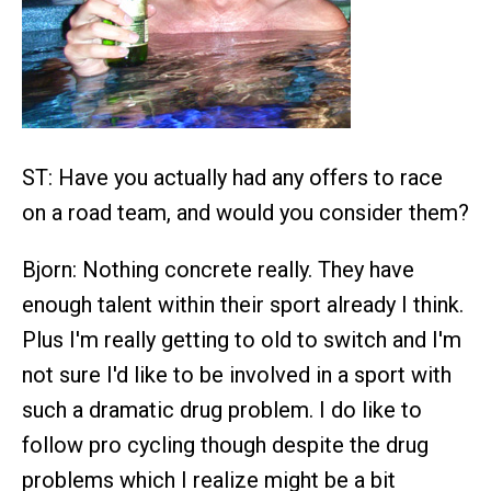
ST: Have you actually had any offers to race
on a road team, and would you consider them?
Bjorn: Nothing concrete really. They have
enough talent within their sport already I think.
Plus I'm really getting to old to switch and I'm
not sure I'd like to be involved in a sport with
such a dramatic drug problem. I do like to
follow pro cycling though despite the drug
problems which I realize might be a bit