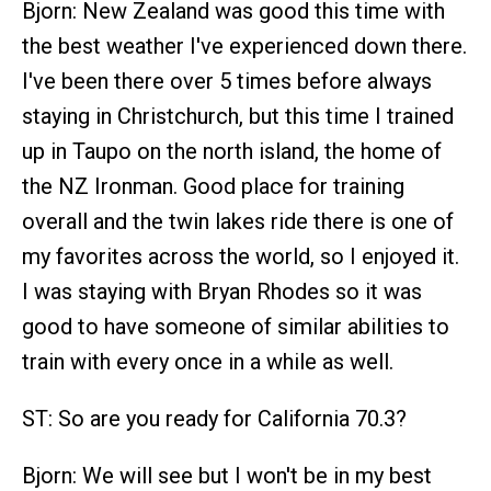
Bjorn: New Zealand was good this time with
the best weather I've experienced down there.
I've been there over 5 times before always
staying in Christchurch, but this time I trained
up in Taupo on the north island, the home of
the NZ Ironman. Good place for training
overall and the twin lakes ride there is one of
my favorites across the world, so I enjoyed it.
I was staying with Bryan Rhodes so it was
good to have someone of similar abilities to
train with every once in a while as well.
ST: So are you ready for California 70.3?
Bjorn: We will see but I won't be in my best