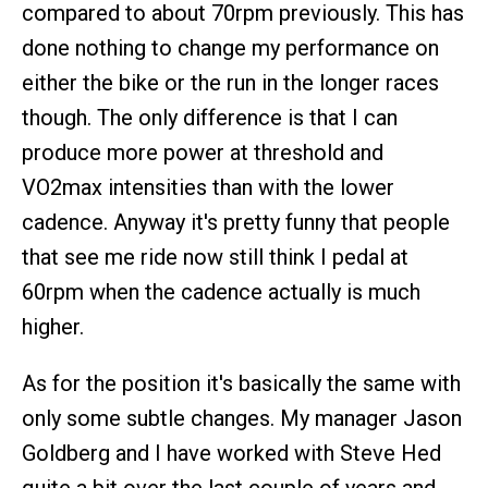
compared to about 70rpm previously. This has
done nothing to change my performance on
either the bike or the run in the longer races
though. The only difference is that I can
produce more power at threshold and
VO2max intensities than with the lower
cadence. Anyway it's pretty funny that people
that see me ride now still think I pedal at
60rpm when the cadence actually is much
higher.
As for the position it's basically the same with
only some subtle changes. My manager Jason
Goldberg and I have worked with Steve Hed