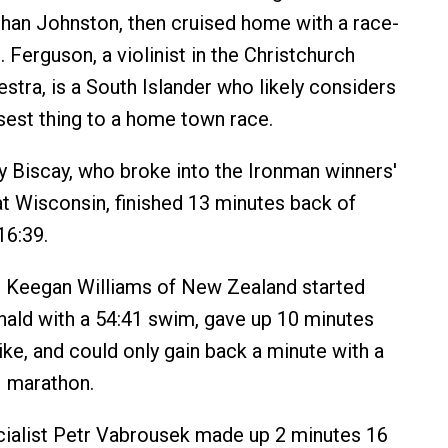
than Johnston, then cruised home with a race-
. Ferguson, a violinist in the Christchurch
tra, is a South Islander who likely considers
est thing to a home town race.
y Biscay, who broke into the Ironman winners'
 at Wisconsin, finished 13 minutes back of
16:39.
p Keegan Williams of New Zealand started
ald with a 54:41 swim, gave up 10 minutes
ike, and could only gain back a minute with a
1 marathon.
ialist Petr Vabrousek made up 2 minutes 16