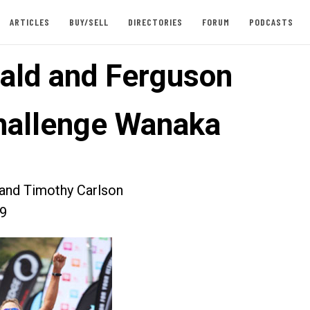
ARTICLES
BUY/SELL
DIRECTORIES
FORUM
PODCASTS
ld and Ferguson
hallenge Wanaka
 and Timothy Carlson
09