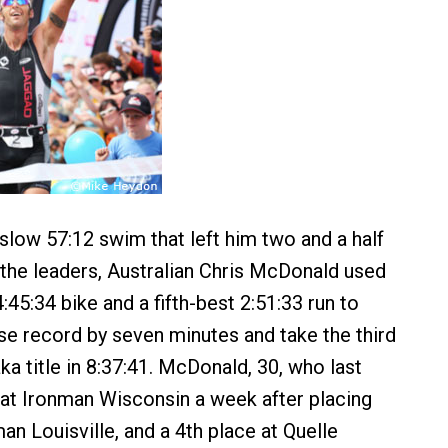
 slow 57:12 swim that left him two and a half
the leaders, Australian Chris McDonald used
45:34 bike and a fifth-best 2:51:33 run to
e record by seven minutes and take the third
a title in 8:37:41. McDonald, 30, who last
 at Ironman Wisconsin a week after placing
n Louisville, and a 4th place at Quelle