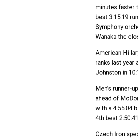
minutes faster 
best 3:15:19 run
Symphony orches
Wanaka the clos
American Hillar
ranks last year
Johnston in 10:
Men’s runner-u
ahead of McDon
with a 4:55:04 b
4th best 2:50:4
Czech Iron spec