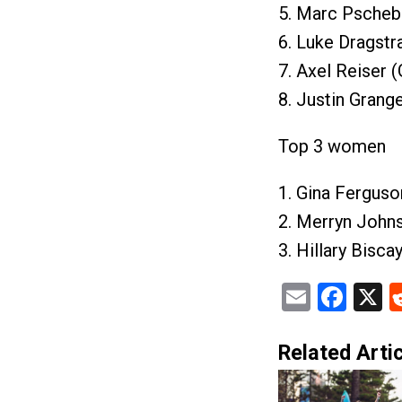
5. Marc Pschebi
6. Luke Dragstr
7. Axel Reiser 
8. Justin Grang
Top 3 women
1. Gina Ferguso
2. Merryn John
3. Hillary Bisca
Email
Fac
X
Related Artic