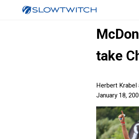
McDona
take C
Herbert Krabel
January 18, 20