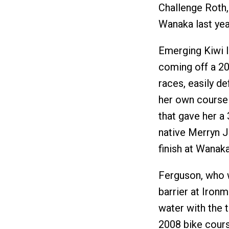
Challenge Roth,
Wanaka last yea
Emerging Kiwi I
coming off a 20
races, easily d
her own course 
that gave her a
native Merryn J
finish at Wanaka
Ferguson, who w
barrier at Iron
water with the 
2008 bike cours