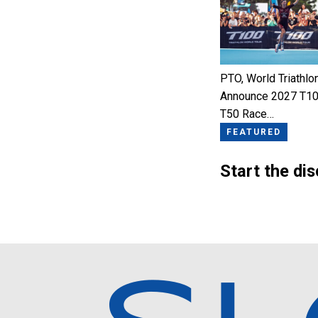
PTO, World Triathlo
Announce 2027 T10
T50 Race…
FEATURED
Start the di