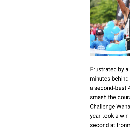
Frustrated by a
minutes behind 
a second-best 4:
smash the cours
Challenge Wanak
year took a win
second at Ironma