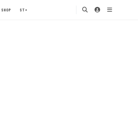
SHOP
ST+