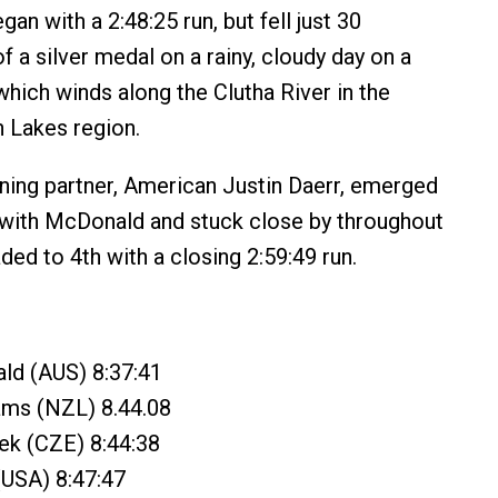
n with a 2:48:25 run, but fell just 30
 a silver medal on a rainy, cloudy day on a
hich winds along the Clutha River in the
 Lakes region.
ning partner, American Justin Daerr, emerged
 with McDonald and stuck close by throughout
aded to 4th with a closing 2:59:49 run.
ld (AUS) 8:37:41
ams (NZL) 8.44.08
ek (CZE) 8:44:38
(USA) 8:47:47