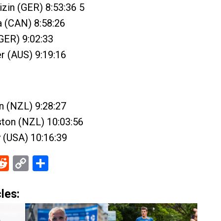
zin (GER) 8:53:36 5
a (CAN) 8:58:26
(GER) 9:02:33
er (AUS) 9:19:16
n (NZL) 9:28:27
ston (NZL) 10:03:56
y (USA) 10:16:39
ebook
Reddit
Copy
Share
Link
les: