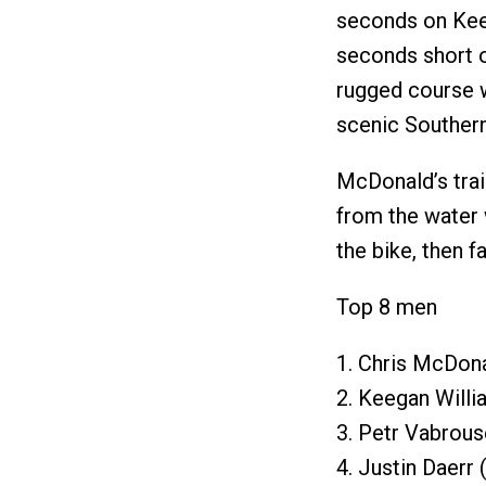
seconds on Keega
seconds short of
rugged course w
scenic Southern
McDonald’s trai
from the water
the bike, then f
Top 8 men
1. Chris McDona
2. Keegan Willi
3. Petr Vabrous
4. Justin Daerr 