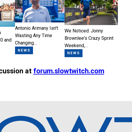
Antonio Arimany Isn't
We Noticed: Jonny
n
Wasting Any Time
Brownlee's Crazy Sprint
0 and
Changing…
Weekend,…
NEWS
NEWS
scussion at
forum.slowtwitch.com