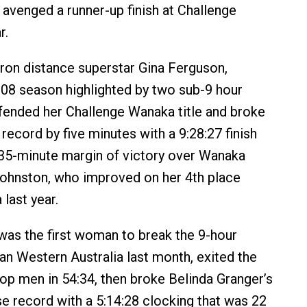
 avenged a runner-up finish at Challenge
r.
ron distance superstar Gina Ferguson,
08 season highlighted by two sub-9 hour
efended her Challenge Wanaka title and broke
record by five minutes with a 9:28:27 finish
 35-minute margin of victory over Wanaka
ohnston, who improved on her 4th place
 last year.
as the first woman to break the 9-hour
man Western Australia last month, exited the
top men in 54:34, then broke Belinda Granger’s
e record with a 5:14:28 clocking that was 22