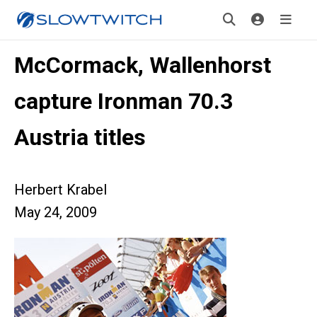
McCormack, Wallenhorst
capture Ironman 70.3
Austria titles
Herbert Krabel
May 24, 2009