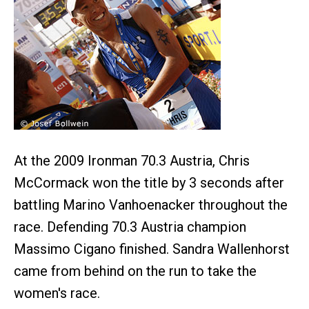
At the 2009 Ironman 70.3 Austria, Chris
McCormack won the title by 3 seconds after
battling Marino Vanhoenacker throughout the
race. Defending 70.3 Austria champion
Massimo Cigano finished. Sandra Wallenhorst
came from behind on the run to take the
women's race.