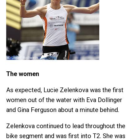
The women
As expected, Lucie Zelenkova was the first
women out of the water with Eva Dollinger
and Gina Ferguson about a minute behind.
Zelenkova continued to lead throughout the
bike segment and was first into T2. She was