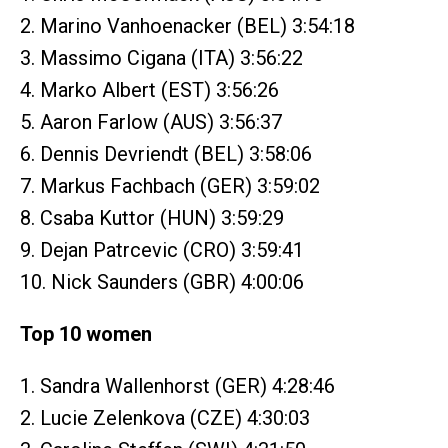
2. Marino Vanhoenacker (BEL) 3:54:18
3. Massimo Cigana (ITA) 3:56:22
4. Marko Albert (EST) 3:56:26
5. Aaron Farlow (AUS) 3:56:37
6. Dennis Devriendt (BEL) 3:58:06
7. Markus Fachbach (GER) 3:59:02
8. Csaba Kuttor (HUN) 3:59:29
9. Dejan Patrcevic (CRO) 3:59:41
10. Nick Saunders (GBR) 4:00:06
Top 10 women
1. Sandra Wallenhorst (GER) 4:28:46
2. Lucie Zelenkova (CZE) 4:30:03