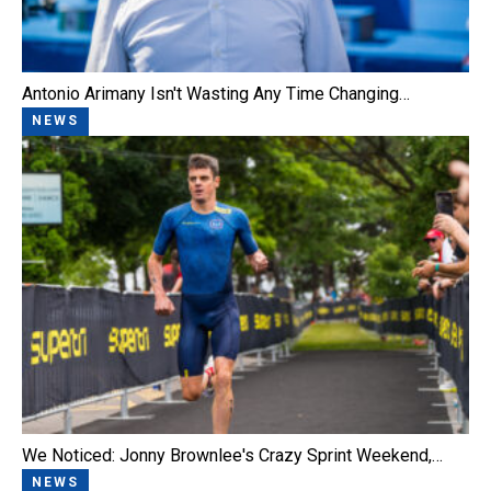
Antonio Arimany Isn't Wasting Any Time Changing…
NEWS
We Noticed: Jonny Brownlee's Crazy Sprint Weekend,…
NEWS