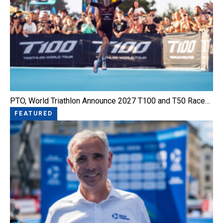
PTO, World Triathlon Announce 2027 T100 and T50 Race…
FEATURED