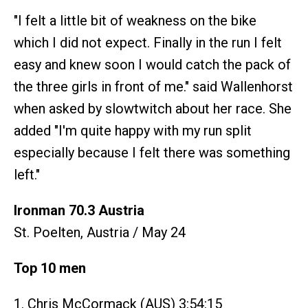
"I felt a little bit of weakness on the bike
which I did not expect. Finally in the run I felt
easy and knew soon I would catch the pack of
the three girls in front of me." said Wallenhorst
when asked by slowtwitch about her race. She
added "I'm quite happy with my run split
especially because I felt there was something
left."
Ironman 70.3 Austria
St. Poelten, Austria / May 24
Top 10 men
1. Chris McCormack (AUS) 3:54:15