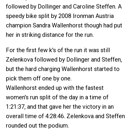
followed by Dollinger and Caroline Steffen. A
speedy bike split by 2008 Ironman Austria
champion Sandra Wallenhorst though had put
her in striking distance for the run.
For the first few k's of the run it was still
Zelenkova followed by Dollinger and Steffen,
but the hard charging Wallenhorst started to
pick them off one by one.
Wallenhorst ended up with the fastest
women's run split of the day in a time of
1:21:37, and that gave her the victory in an
overall time of 4:28:46. Zelenkova and Steffen
rounded out the podium.