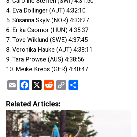
3. Caroline Steffen (SWI) 4:31:50
4. Eva Dollinger (AUT) 4:32:10
5. Súsanna Skylv (NOR) 4:33:27
6. Erika Csomor (HUN) 4:35:37
7. Tove Wiklund (SWE) 4:37:45
8. Veronika Hauke (AUT) 4:38:11
9. Tara Prowse (AUS) 4:38:56
10. Meike Krebs (GER) 4:40:47
Email
Facebook
X
Reddit
Copy
Share
Link
Related Articles: