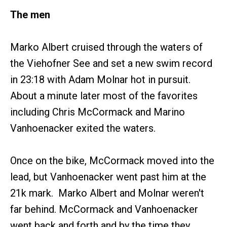
The men
Marko Albert cruised through the waters of
the Viehofner See and set a new swim record
in 23:18 with Adam Molnar hot in pursuit.
About a minute later most of the favorites
including Chris McCormack and Marino
Vanhoenacker exited the waters.
Once on the bike, McCormack moved into the
lead, but Vanhoenacker went past him at the
21k mark. Marko Albert and Molnar weren't
far behind. McCormack and Vanhoenacker
went back and forth and by the time they