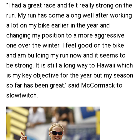
"I had a great race and felt really strong on the
run. My run has come along well after working
a lot on my bike earlier in the year and
changing my position to a more aggressive
one over the winter. I feel good on the bike
and am building my run now and it seems to
be strong. It is still a long way to Hawaii which
is my key objective for the year but my season
so far has been great." said McCormack to
slowtwitch.