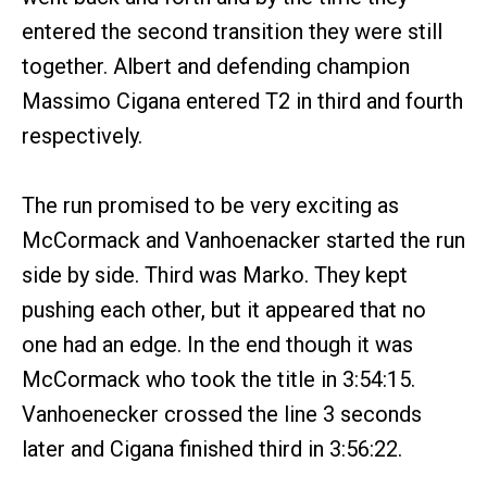
entered the second transition they were still
together. Albert and defending champion
Massimo Cigana entered T2 in third and fourth
respectively.
The run promised to be very exciting as
McCormack and Vanhoenacker started the run
side by side. Third was Marko. They kept
pushing each other, but it appeared that no
one had an edge. In the end though it was
McCormack who took the title in 3:54:15.
Vanhoenecker crossed the line 3 seconds
later and Cigana finished third in 3:56:22.